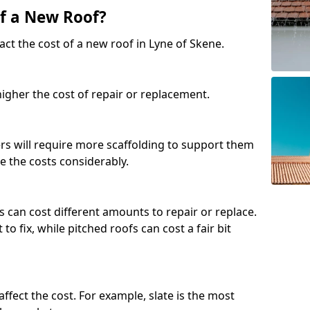
of a New Roof?
ct the cost of a new roof in Lyne of Skene.
 higher the cost of repair or replacement.
fers will require more scaffolding to support them
e the costs considerably.
s can cost different amounts to repair or replace.
 to fix, while pitched roofs can cost a fair bit
affect the cost. For example, slate is the most