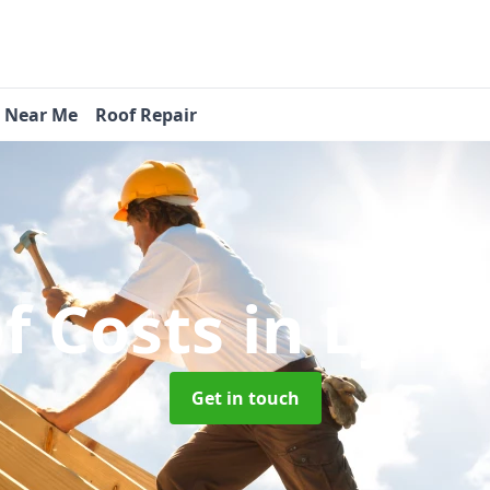
s Near Me
Roof Repair
f Costs
in Lyne
Get in touch