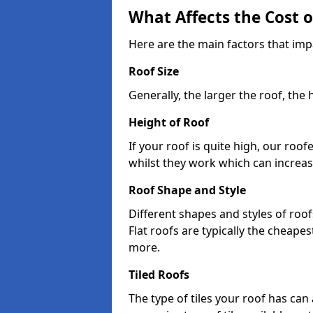
What Affects the Cost 
Here are the main factors that impa
Roof Size
Generally, the larger the roof, the
Height of Roof
If your roof is quite high, our roo
whilst they work which can increas
Roof Shape and Style
Different shapes and styles of roof
Flat roofs are typically the cheapest
more.
Tiled Roofs
The type of tiles your roof has can 