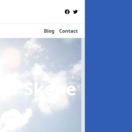
Blog
Contact
 of Skene