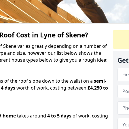
oof Cost in Lyne of Skene?
 of Skene varies greatly depending on a number of
ype and size, however, our list below shows the
Get
ferent house types below to give you a rough idea:
es of the roof slope down to the walls) on a
semi-
 4 days
worth of work, costing between
£4,250 to
d home
takes around
4 to 5 days
of work, costing