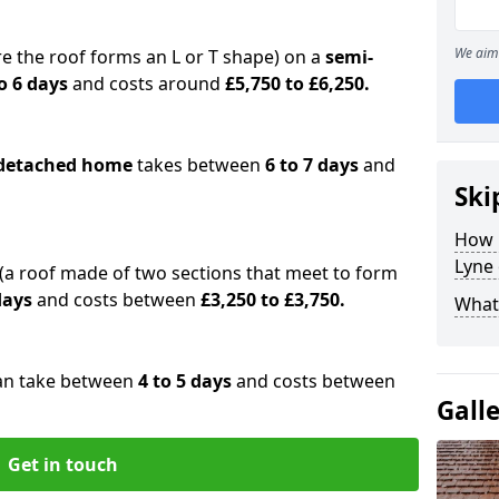
We aim 
e the roof forms an L or T shape) on a
semi-
o 6 days
and costs around
£5,750 to £6,250.
detached home
takes between
6 to 7 days
and
Ski
How 
Lyne 
(a roof made of two sections that meet to form
 days
and costs between
£3,250 to £3,750.
What 
an take between
4 to 5 days
and costs between
Gall
Get in touch