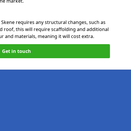
 the market.
f Skene requires any structural changes, such as
 roof, this will require scaffolding and additional
ur and materials, meaning it will cost extra.
Get in touch