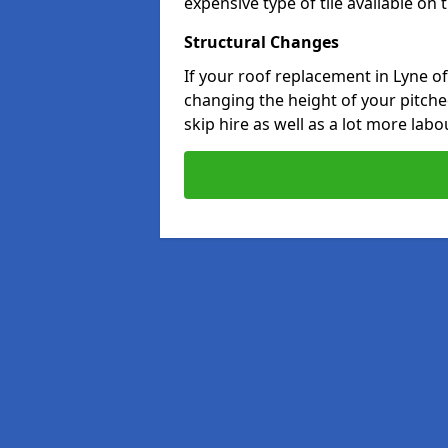
expensive type of tile available on
Structural Changes
If your roof replacement in Lyne o
changing the height of your pitched
skip hire as well as a lot more labo