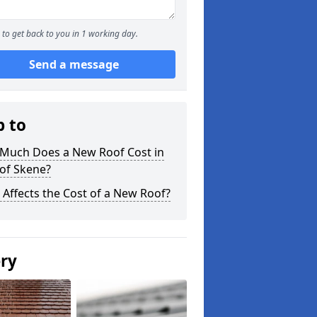
to get back to you in 1 working day.
Send a message
p to
Much Does a New Roof Cost in
of Skene?
Affects the Cost of a New Roof?
ery