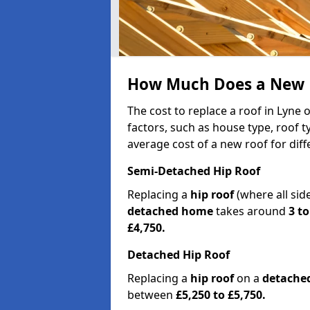
How Much Does a New R
The cost to replace a roof in Lyne
factors, such as house type, roof t
average cost of a new roof for dif
Semi-Detached Hip Roof
Replacing a
hip roof
(where all sid
detached home
takes around
3 to
£4,750.
Detached Hip Roof
Replacing a
hip roof
on a
detache
between
£5,250 to £5,750.