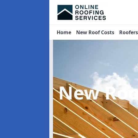
Home
New Roof Costs
Roofer
New Roo