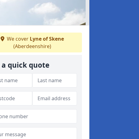
We cover
Lyne of Skene
(Aberdeenshire)
 a quick quote