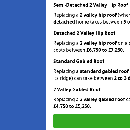
Semi-Detached 2 Valley Hip Roof
Replacing a
2 valley hip roof
(wher
detached
home takes between
5 t
Detached 2 Valley Hip Roof
Replacing a
2 valley hip roof
on a
costs between
£6,750 to £7,250.
Standard Gabled Roof
Replacing a
standard gabled roof
its ridge) can take between
2 to 3
2 Valley Gabled Roof
Replacing a
2 valley gabled roof
c
£4,750 to £5,250.