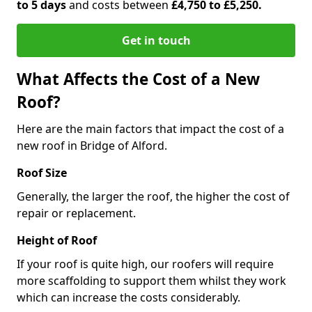
to 5 days
and costs between
£4,750 to £5,250.
Get in touch
What Affects the Cost of a New
Roof?
Here are the main factors that impact the cost of a
new roof in Bridge of Alford.
Roof Size
Generally, the larger the roof, the higher the cost of
repair or replacement.
Height of Roof
If your roof is quite high, our roofers will require
more scaffolding to support them whilst they work
which can increase the costs considerably.