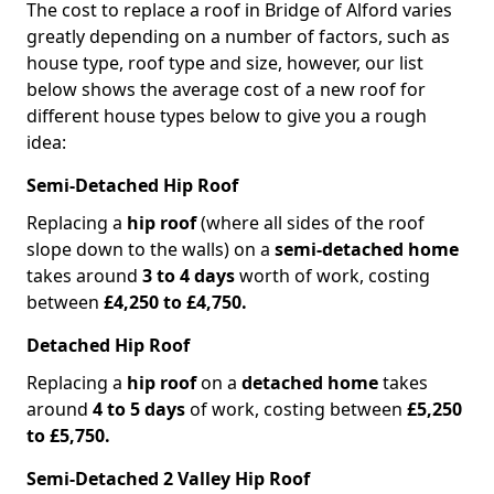
The cost to replace a roof in Bridge of Alford varies
greatly depending on a number of factors, such as
house type, roof type and size, however, our list
below shows the average cost of a new roof for
different house types below to give you a rough
idea:
Semi-Detached Hip Roof
Replacing a
hip roof
(where all sides of the roof
slope down to the walls) on a
semi-detached home
takes around
3 to 4 days
worth of work, costing
between
£4,250 to £4,750.
Detached Hip Roof
Replacing a
hip roof
on a
detached home
takes
around
4 to 5 days
of work, costing between
£5,250
to £5,750.
Semi-Detached 2 Valley Hip Roof