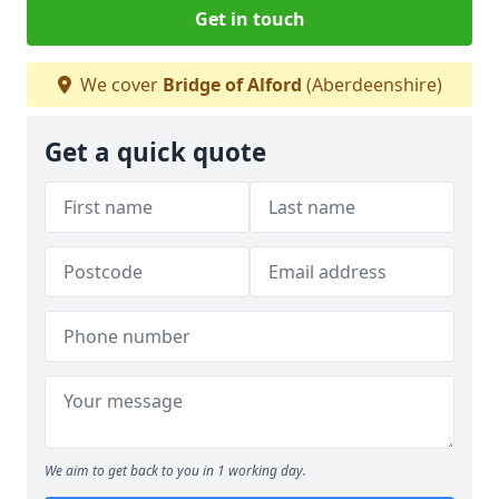
Get in touch
We cover
Bridge of Alford
(Aberdeenshire)
Get a quick quote
We aim to get back to you in 1 working day.