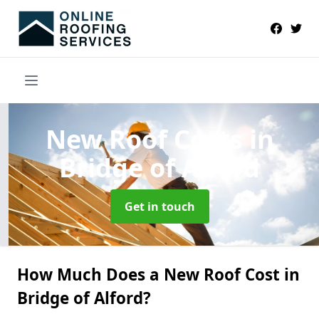
New Roof Costs
in
Bridge of Alford
Get in touch
How Much Does a New Roof Cost in
Bridge of Alford?