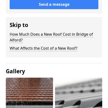
Send a message
Skip to
How Much Does a New Roof Cost in Bridge of
Alford?
What Affects the Cost of a New Roof?
Gallery