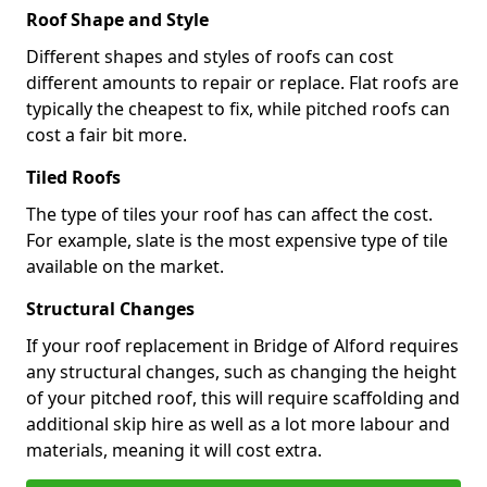
Roof Shape and Style
Different shapes and styles of roofs can cost
different amounts to repair or replace. Flat roofs are
typically the cheapest to fix, while pitched roofs can
cost a fair bit more.
Tiled Roofs
The type of tiles your roof has can affect the cost.
For example, slate is the most expensive type of tile
available on the market.
Structural Changes
If your roof replacement in Bridge of Alford requires
any structural changes, such as changing the height
of your pitched roof, this will require scaffolding and
additional skip hire as well as a lot more labour and
materials, meaning it will cost extra.