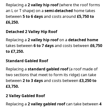
Replacing a
2 valley hip roof
(where the roof forms
an L or T shape) on a
semi-detached
home takes
between
5 to 6 days
and costs around
£5,750 to
£6,250.
Detached 2 Valley Hip Roof
Replacing a
2 valley hip roof
on a
detached home
takes between
6 to 7 days
and costs between
£6,750
to £7,250.
Standard Gabled Roof
Replacing a
standard gabled roof
(a roof made of
two sections that meet to form its ridge) can take
between
2 to 3 days
and costs between
£3,250 to
£3,750.
2 Valley Gabled Roof
Replacing a
2 valley gabled roof
can take between
4