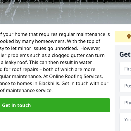
f your home that requires regular maintenance is
verlooked by many homeowners. With the top of
easy to let minor issues go unnoticed. However,
Get
ler problems such as a clogged gutter can turn
a leaky roof. This can then result in water
for roof repairs – both of which are more
egular maintenance. At Online Roofing Services,
ance to homes in Blackhills. Get in touch with our
oof maintenance service.
Get in touch