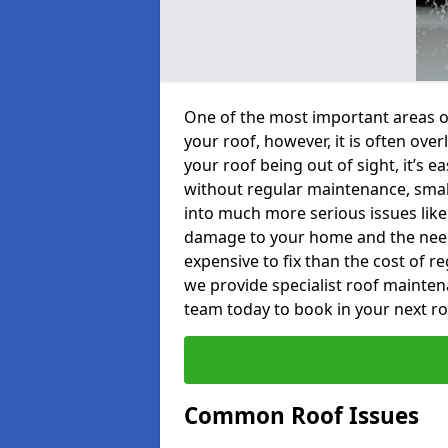
One of the most important areas o
your roof, however, it is often o
your roof being out of sight, it’s 
without regular maintenance, smal
into much more serious issues like 
damage to your home and the need 
expensive to fix than the cost of r
we provide specialist roof mainten
team today to book in your next r
Common Roof Issues