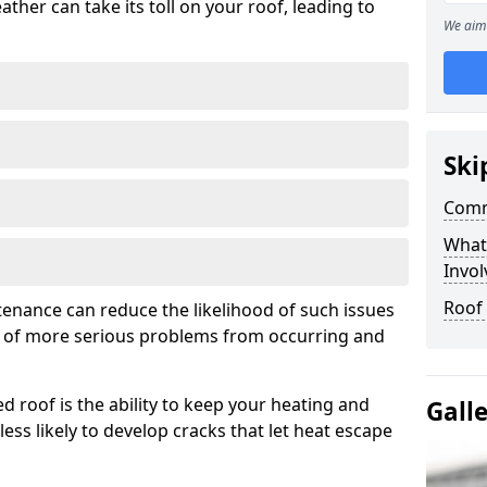
ather can take its toll on your roof, leading to
We aim 
Ski
Comm
What
Invol
Roof 
tenance can reduce the likelihood of such issues
k of more serious problems from occurring and
d roof is the ability to keep your heating and
Gall
less likely to develop cracks that let heat escape