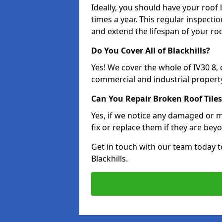
Ideally, you should have your roof
times a year. This regular inspect
and extend the lifespan of your ro
Do You Cover All of Blackhills?
Yes! We cover the whole of IV30 8,
commercial and industrial property
Can You Repair Broken Roof Tiles
Yes, if we notice any damaged or mi
fix or replace them if they are beyo
Get in touch with our team today t
Blackhills.