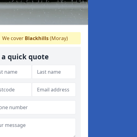
We cover
Blackhills
(Moray)
 a quick quote