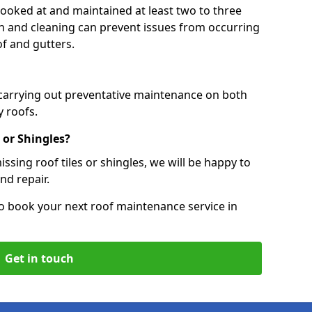
 looked at and maintained at least two to three
ion and cleaning can prevent issues from occurring
of and gutters.
 carrying out preventative maintenance on both
 roofs.
 or Shingles?
ssing roof tiles or shingles, we will be happy to
nd repair.
o book your next roof maintenance service in
Get in touch