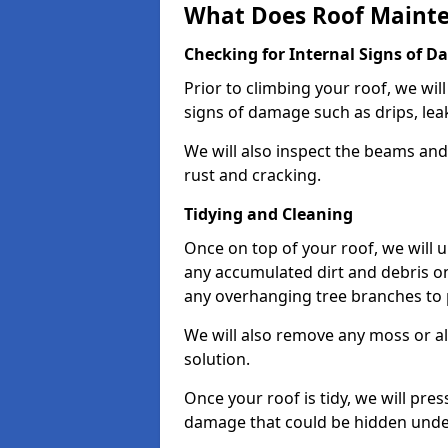
What Does Roof Mainte
Checking for Internal Signs of 
Prior to climbing your roof, we wil
signs of damage such as drips, leak
We will also inspect the beams and t
rust and cracking.
Tidying and Cleaning
Once on top of your roof, we will
any accumulated dirt and debris on
any overhanging tree branches to 
We will also remove any moss or al
solution.
Once your roof is tidy, we will pre
damage that could be hidden unde