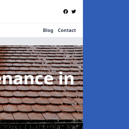
Blog
Contact
tenance
in