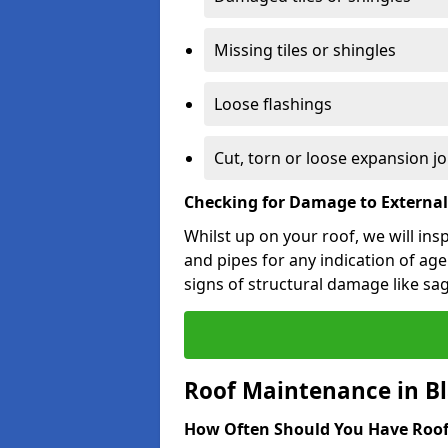
Missing tiles or shingles
Loose flashings
Cut, torn or loose expansion jo
Checking for Damage to Externa
Whilst up on your roof, we will ins
and pipes for any indication of agei
signs of structural damage like sa
Roof Maintenance in Bl
How Often Should You Have Roof