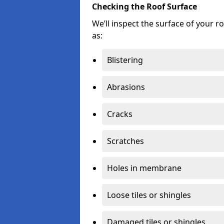
Checking the Roof Surface
We’ll inspect the surface of your 
as:
Blistering
Abrasions
Cracks
Scratches
Holes in membrane
Loose tiles or shingles
Damaged tiles or shingles