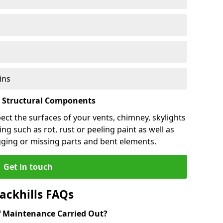
ins
l Structural Components
pect the surfaces of your vents, chimney, skylights
ng such as rot, rust or peeling paint as well as
gging or missing parts and bent elements.
Get in touch
ackhills FAQs
 Maintenance Carried Out?