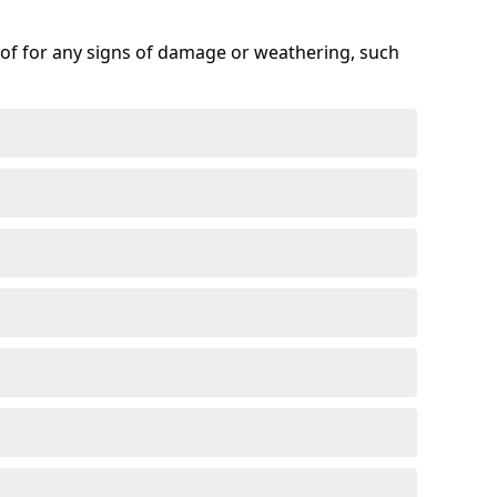
roof for any signs of damage or weathering, such