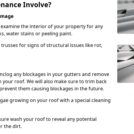
nance Involve?
Damage
l examine the interior of your property for any
s, water stains or peeling paint.
russes for signs of structural issues like rot,
 unclog any blockages in your gutters and remove
 your roof. We will also make sure to trim back
prevent them causing blockages in the future.
gae growing on your roof with a special cleaning
ssure wash your roof to reveal any potential
r the dirt.