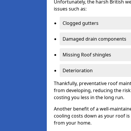
Unfortunately, the harsh British we
issues such as:
Clogged gutters
Damaged drain components
Missing Roof shingles
Deterioration
Thankfully, preventative roof main
from developing, reducing the ris
costing you less in the long run.
Another benefit of a well-maintaine
cooling costs down as your roof is 
from your home.