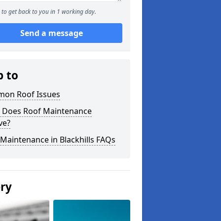
to get back to you in 1 working day.
Send a message
p to
on Roof Issues
 Does Roof Maintenance
ve?
Maintenance in Blackhills FAQs
ery