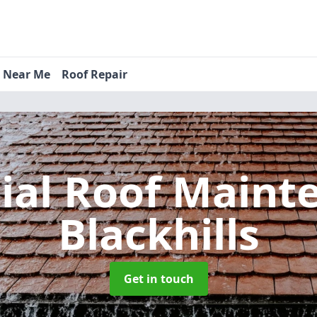
s Near Me
Roof Repair
tial Roof Main
Blackhills
Get in touch