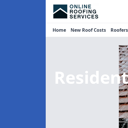
Home
New Roof Costs
Roofer
Residen