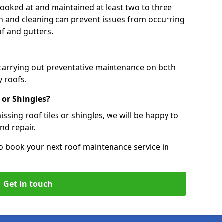
 looked at and maintained at least two to three
ion and cleaning can prevent issues from occurring
of and gutters.
 carrying out preventative maintenance on both
 roofs.
 or Shingles?
ssing roof tiles or shingles, we will be happy to
nd repair.
o book your next roof maintenance service in
Get in touch