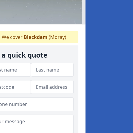
We cover
Blackdam
(Moray)
 a quick quote