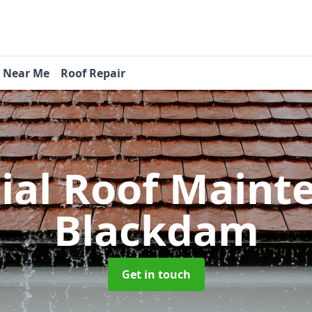
s Near Me
Roof Repair
tial Roof Main
Blackdam
Get in touch