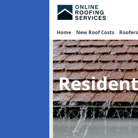
Home
New Roof Costs
Roofer
Residen