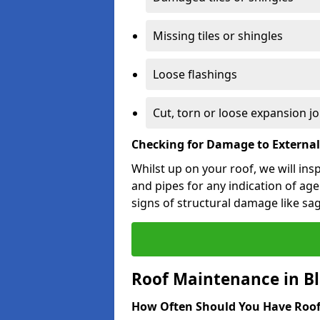
Missing tiles or shingles
Loose flashings
Cut, torn or loose expansion jo
Checking for Damage to Externa
Whilst up on your roof, we will ins
and pipes for any indication of agei
signs of structural damage like sa
Roof Maintenance in 
How Often Should You Have Roof