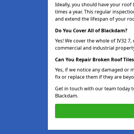
Ideally, you should have your roof
times a year. This regular inspect
and extend the lifespan of your ro
Do You Cover All of Blackdam?
Yes! We cover the whole of IV32 7,
commercial and industrial property
Can You Repair Broken Roof Tiles
Yes, if we notice any damaged or mi
fix or replace them if they are beyo
Get in touch with our team today t
Blackdam.