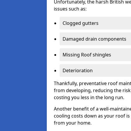
Unfortunately, the harsh British we
issues such as:
Clogged gutters
Damaged drain components
Missing Roof shingles
Deterioration
Thankfully, preventative roof main
from developing, reducing the ris
costing you less in the long run.
Another benefit of a well-maintaine
cooling costs down as your roof is 
from your home.