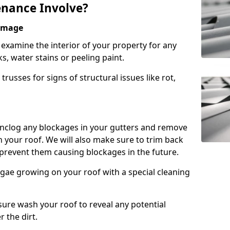
nance Involve?
Damage
l examine the interior of your property for any
s, water stains or peeling paint.
russes for signs of structural issues like rot,
 unclog any blockages in your gutters and remove
 your roof. We will also make sure to trim back
prevent them causing blockages in the future.
gae growing on your roof with a special cleaning
ssure wash your roof to reveal any potential
r the dirt.