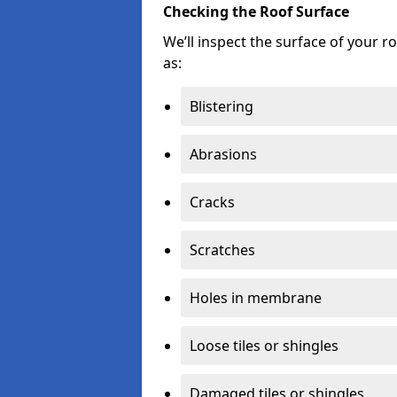
Checking the Roof Surface
We’ll inspect the surface of your 
as:
Blistering
Abrasions
Cracks
Scratches
Holes in membrane
Loose tiles or shingles
Damaged tiles or shingles