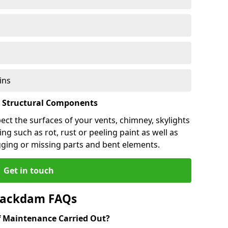
ins
l Structural Components
pect the surfaces of your vents, chimney, skylights
ng such as rot, rust or peeling paint as well as
gging or missing parts and bent elements.
Get in touch
Blackdam FAQs
 Maintenance Carried Out?