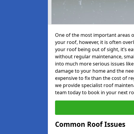
One of the most important areas o
your roof, however, it is often o
your roof being out of sight, it’s 
without regular maintenance, smal
into much more serious issues like 
damage to your home and the need 
expensive to fix than the cost of r
we provide specialist roof mainte
team today to book in your next r
Common Roof Issues