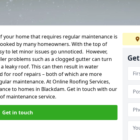
f your home that requires regular maintenance is
verlooked by many homeowners. With the top of
easy to let minor issues go unnoticed. However,
Get
ler problems such as a clogged gutter can turn
a leaky roof. This can then result in water
for roof repairs – both of which are more
egular maintenance. At Online Roofing Services,
nance to homes in Blackdam. Get in touch with our
oof maintenance service.
Get in touch