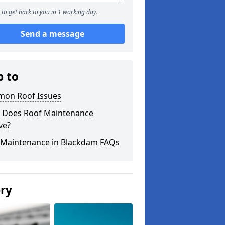
to get back to you in 1 working day.
Send a message
p to
on Roof Issues
 Does Roof Maintenance
ve?
 Maintenance in Blackdam FAQs
ery