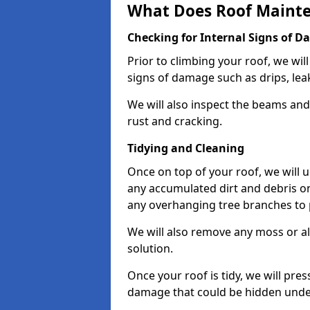
What Does Roof Mainte
Checking for Internal Signs of 
Prior to climbing your roof, we wil
signs of damage such as drips, leak
We will also inspect the beams and t
rust and cracking.
Tidying and Cleaning
Once on top of your roof, we will
any accumulated dirt and debris on
any overhanging tree branches to 
We will also remove any moss or al
solution.
Once your roof is tidy, we will pre
damage that could be hidden unde