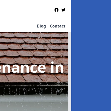
Blog
Contact
tenance
in