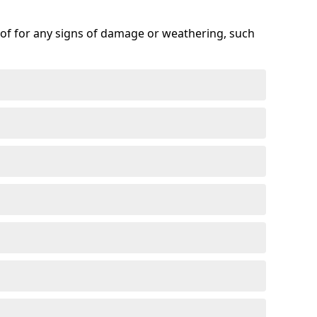
roof for any signs of damage or weathering, such