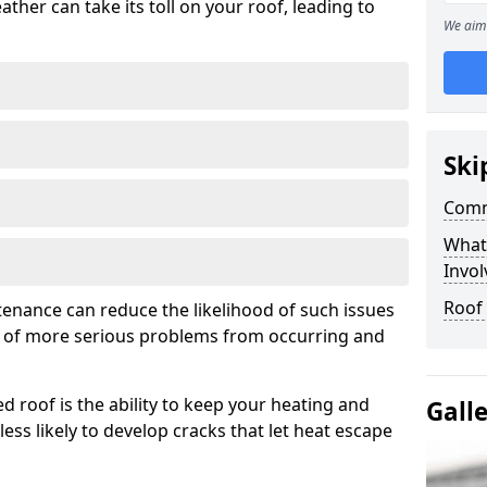
ather can take its toll on your roof, leading to
We aim 
Ski
Comm
What
Invol
Roof
tenance can reduce the likelihood of such issues
k of more serious problems from occurring and
d roof is the ability to keep your heating and
Gall
less likely to develop cracks that let heat escape