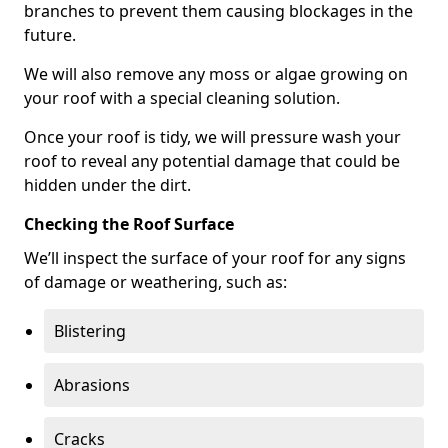
branches to prevent them causing blockages in the
future.
We will also remove any moss or algae growing on
your roof with a special cleaning solution.
Once your roof is tidy, we will pressure wash your
roof to reveal any potential damage that could be
hidden under the dirt.
Checking the Roof Surface
We’ll inspect the surface of your roof for any signs
of damage or weathering, such as:
Blistering
Abrasions
Cracks