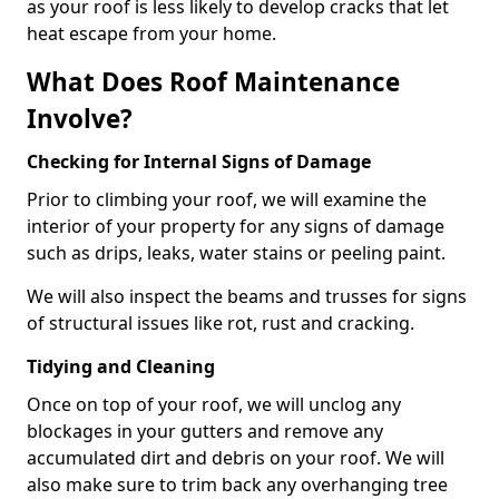
as your roof is less likely to develop cracks that let
heat escape from your home.
What Does Roof Maintenance
Involve?
Checking for Internal Signs of Damage
Prior to climbing your roof, we will examine the
interior of your property for any signs of damage
such as drips, leaks, water stains or peeling paint.
We will also inspect the beams and trusses for signs
of structural issues like rot, rust and cracking.
Tidying and Cleaning
Once on top of your roof, we will unclog any
blockages in your gutters and remove any
accumulated dirt and debris on your roof. We will
also make sure to trim back any overhanging tree