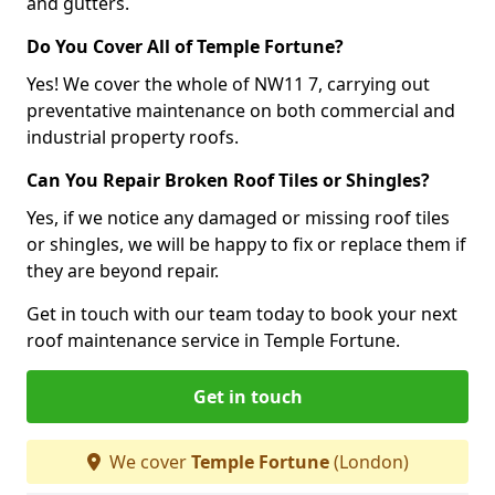
and gutters.
Do You Cover All of Temple Fortune?
Yes! We cover the whole of NW11 7, carrying out
preventative maintenance on both commercial and
industrial property roofs.
Can You Repair Broken Roof Tiles or Shingles?
Yes, if we notice any damaged or missing roof tiles
or shingles, we will be happy to fix or replace them if
they are beyond repair.
Get in touch with our team today to book your next
roof maintenance service in Temple Fortune.
Get in touch
We cover
Temple Fortune
(London)