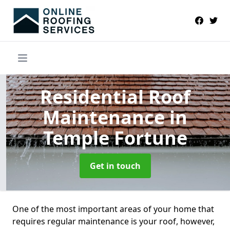
Residential Roof
Maintenance
in
Temple Fortune
Get in touch
One of the most important areas of your home that
requires regular maintenance is your roof, however,