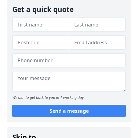
Get a quick quote
We aim to get back to you in 1 working day.
Send a message
Skip to