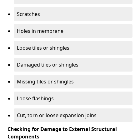
Scratches
Holes in membrane
Loose tiles or shingles
Damaged tiles or shingles
Missing tiles or shingles
Loose flashings
Cut, torn or loose expansion joins
Checking for Damage to External Structural
Components