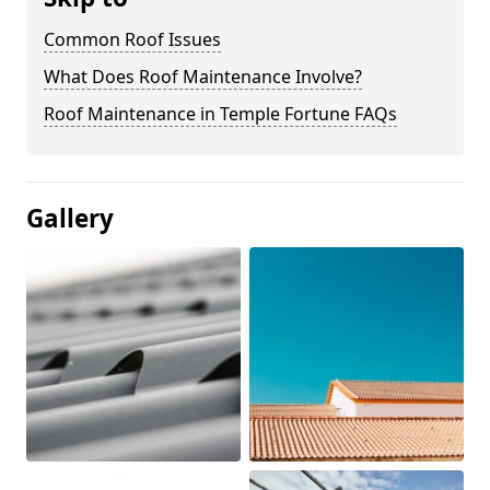
Common Roof Issues
What Does Roof Maintenance Involve?
Roof Maintenance in Temple Fortune FAQs
Gallery