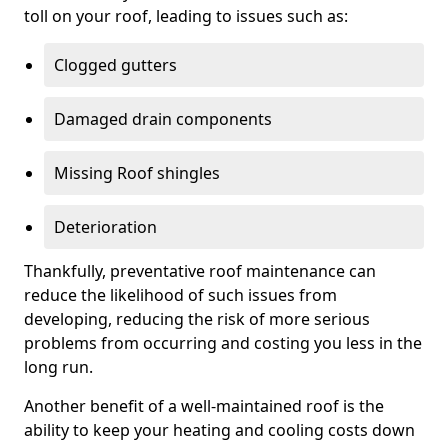
toll on your roof, leading to issues such as:
Clogged gutters
Damaged drain components
Missing Roof shingles
Deterioration
Thankfully, preventative roof maintenance can
reduce the likelihood of such issues from
developing, reducing the risk of more serious
problems from occurring and costing you less in the
long run.
Another benefit of a well-maintained roof is the
ability to keep your heating and cooling costs down