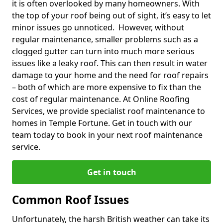
it is often overlooked by many homeowners. With
the top of your roof being out of sight, it’s easy to let
minor issues go unnoticed. However, without
regular maintenance, smaller problems such as a
clogged gutter can turn into much more serious
issues like a leaky roof. This can then result in water
damage to your home and the need for roof repairs
– both of which are more expensive to fix than the
cost of regular maintenance. At Online Roofing
Services, we provide specialist roof maintenance to
homes in Temple Fortune. Get in touch with our
team today to book in your next roof maintenance
service.
Get in touch
Common Roof Issues
Unfortunately, the harsh British weather can take its