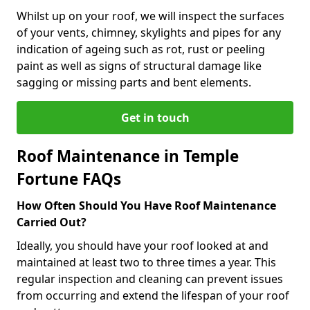
Whilst up on your roof, we will inspect the surfaces
of your vents, chimney, skylights and pipes for any
indication of ageing such as rot, rust or peeling
paint as well as signs of structural damage like
sagging or missing parts and bent elements.
Get in touch
Roof Maintenance in Temple
Fortune FAQs
How Often Should You Have Roof Maintenance
Carried Out?
Ideally, you should have your roof looked at and
maintained at least two to three times a year. This
regular inspection and cleaning can prevent issues
from occurring and extend the lifespan of your roof