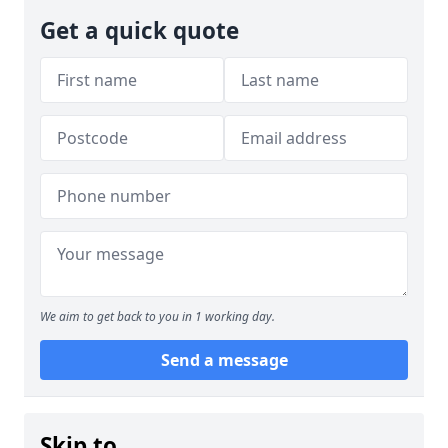
Get a quick quote
We aim to get back to you in 1 working day.
Send a message
Skip to