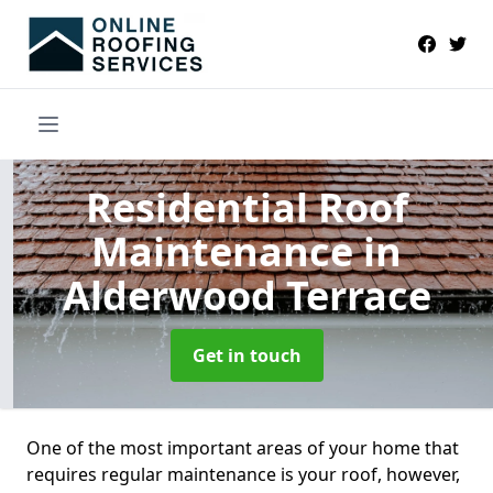
Residential Roof
Maintenance
in
Alderwood Terrace
Get in touch
One of the most important areas of your home that
requires regular maintenance is your roof, however,