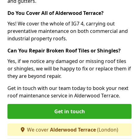
and gutters.
Do You Cover All of Alderwood Terrace?
Yes! We cover the whole of IG7 4, carrying out
preventative maintenance on both commercial and
industrial property roofs.
Can You Repair Broken Roof Tiles or Shingles?
Yes, if we notice any damaged or missing roof tiles
or shingles, we will be happy to fix or replace them if
they are beyond repair.
Get in touch with our team today to book your next
roof maintenance service in Alderwood Terrace.
Get in touch
We cover
Alderwood Terrace
(London)