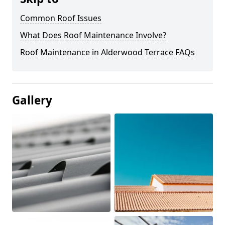
Common Roof Issues
What Does Roof Maintenance Involve?
Roof Maintenance in Alderwood Terrace FAQs
Gallery