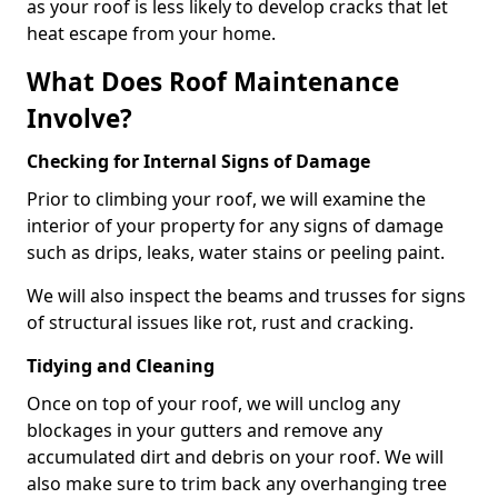
as your roof is less likely to develop cracks that let
heat escape from your home.
What Does Roof Maintenance
Involve?
Checking for Internal Signs of Damage
Prior to climbing your roof, we will examine the
interior of your property for any signs of damage
such as drips, leaks, water stains or peeling paint.
We will also inspect the beams and trusses for signs
of structural issues like rot, rust and cracking.
Tidying and Cleaning
Once on top of your roof, we will unclog any
blockages in your gutters and remove any
accumulated dirt and debris on your roof. We will
also make sure to trim back any overhanging tree