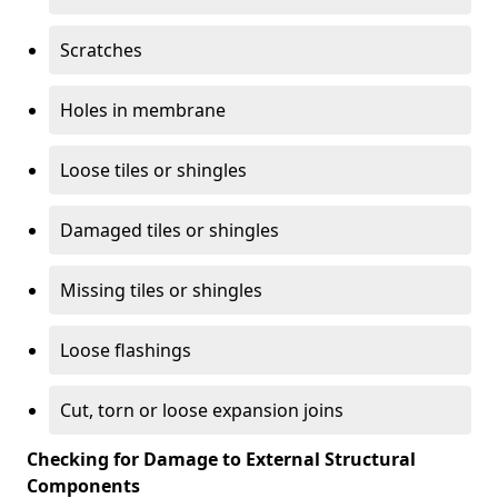
Scratches
Holes in membrane
Loose tiles or shingles
Damaged tiles or shingles
Missing tiles or shingles
Loose flashings
Cut, torn or loose expansion joins
Checking for Damage to External Structural
Components