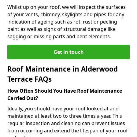
Whilst up on your roof, we will inspect the surfaces
of your vents, chimney, skylights and pipes for any
indication of ageing such as rot, rust or peeling
paint as well as signs of structural damage like
sagging or missing parts and bent elements.
Get in touch
Roof Maintenance in Alderwood
Terrace FAQs
How Often Should You Have Roof Maintenance
Carried Out?
Ideally, you should have your roof looked at and
maintained at least two to three times a year. This
regular inspection and cleaning can prevent issues
from occurring and extend the lifespan of your roof