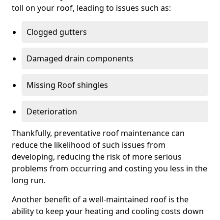
toll on your roof, leading to issues such as:
Clogged gutters
Damaged drain components
Missing Roof shingles
Deterioration
Thankfully, preventative roof maintenance can
reduce the likelihood of such issues from
developing, reducing the risk of more serious
problems from occurring and costing you less in the
long run.
Another benefit of a well-maintained roof is the
ability to keep your heating and cooling costs down