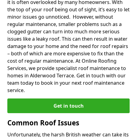
it is often overlooked by many homeowners. With
the top of your roof being out of sight, it’s easy to let
minor issues go unnoticed. However, without
regular maintenance, smaller problems such as a
clogged gutter can turn into much more serious
issues like a leaky roof. This can then result in water
damage to your home and the need for roof repairs
– both of which are more expensive to fix than the
cost of regular maintenance. At Online Roofing
Services, we provide specialist roof maintenance to
homes in Alderwood Terrace. Get in touch with our
team today to book in your next roof maintenance
service.
Get in touch
Common Roof Issues
Unfortunately, the harsh British weather can take its