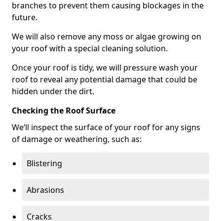
branches to prevent them causing blockages in the
future.
We will also remove any moss or algae growing on
your roof with a special cleaning solution.
Once your roof is tidy, we will pressure wash your
roof to reveal any potential damage that could be
hidden under the dirt.
Checking the Roof Surface
We’ll inspect the surface of your roof for any signs
of damage or weathering, such as:
Blistering
Abrasions
Cracks