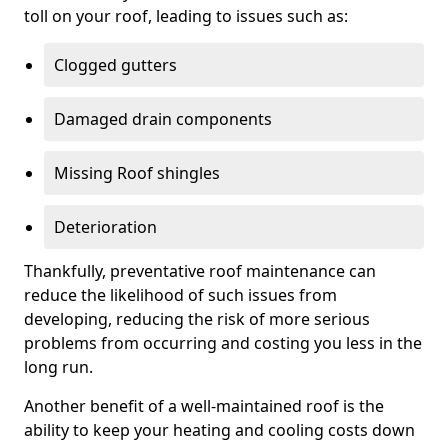
toll on your roof, leading to issues such as:
Clogged gutters
Damaged drain components
Missing Roof shingles
Deterioration
Thankfully, preventative roof maintenance can
reduce the likelihood of such issues from
developing, reducing the risk of more serious
problems from occurring and costing you less in the
long run.
Another benefit of a well-maintained roof is the
ability to keep your heating and cooling costs down