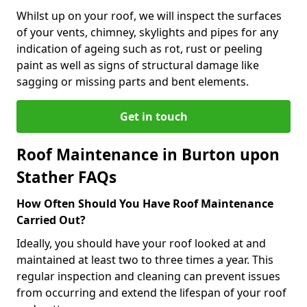
Whilst up on your roof, we will inspect the surfaces
of your vents, chimney, skylights and pipes for any
indication of ageing such as rot, rust or peeling
paint as well as signs of structural damage like
sagging or missing parts and bent elements.
Get in touch
Roof Maintenance in Burton upon
Stather FAQs
How Often Should You Have Roof Maintenance
Carried Out?
Ideally, you should have your roof looked at and
maintained at least two to three times a year. This
regular inspection and cleaning can prevent issues
from occurring and extend the lifespan of your roof