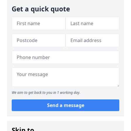
Get a quick quote
We aim to get back to you in 1 working day.
Send a message
Skip to