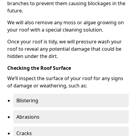
branches to prevent them causing blockages in the
future.
We will also remove any moss or algae growing on
your roof with a special cleaning solution.
Once your roof is tidy, we will pressure wash your
roof to reveal any potential damage that could be
hidden under the dirt.
Checking the Roof Surface
We’ll inspect the surface of your roof for any signs
of damage or weathering, such as:
Blistering
Abrasions
Cracks