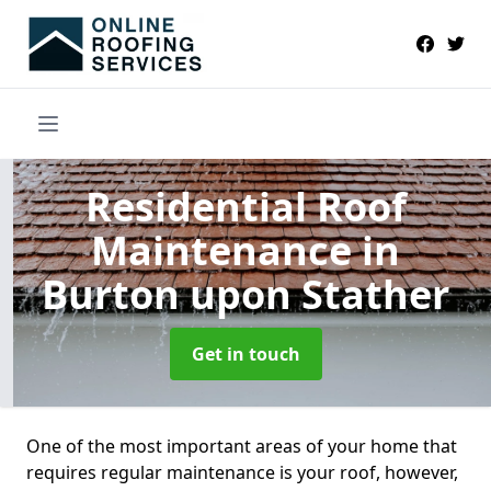
Residential Roof
Maintenance
in
Burton upon Stather
Get in touch
One of the most important areas of your home that
requires regular maintenance is your roof, however,