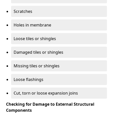
Scratches
Holes in membrane
Loose tiles or shingles
Damaged tiles or shingles
Missing tiles or shingles
Loose flashings
Cut, torn or loose expansion joins
Checking for Damage to External Structural
Components