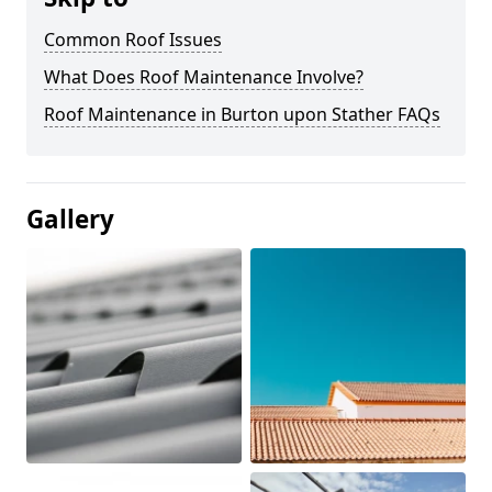
Common Roof Issues
What Does Roof Maintenance Involve?
Roof Maintenance in Burton upon Stather FAQs
Gallery