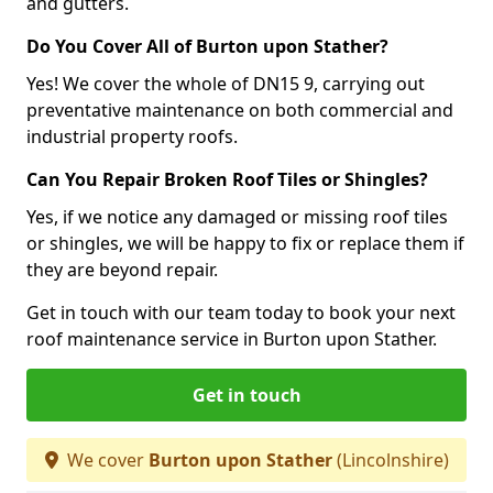
and gutters.
Do You Cover All of Burton upon Stather?
Yes! We cover the whole of DN15 9, carrying out
preventative maintenance on both commercial and
industrial property roofs.
Can You Repair Broken Roof Tiles or Shingles?
Yes, if we notice any damaged or missing roof tiles
or shingles, we will be happy to fix or replace them if
they are beyond repair.
Get in touch with our team today to book your next
roof maintenance service in Burton upon Stather.
Get in touch
We cover
Burton upon Stather
(Lincolnshire)