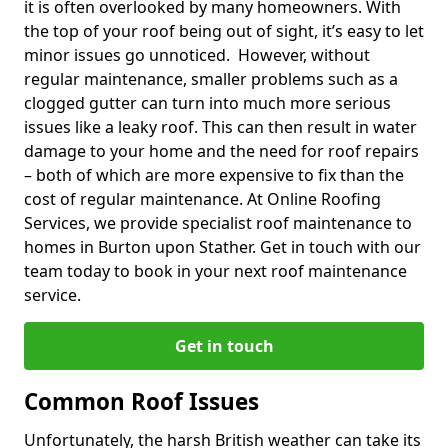
it is often overlooked by many homeowners. With
the top of your roof being out of sight, it’s easy to let
minor issues go unnoticed. However, without
regular maintenance, smaller problems such as a
clogged gutter can turn into much more serious
issues like a leaky roof. This can then result in water
damage to your home and the need for roof repairs
– both of which are more expensive to fix than the
cost of regular maintenance. At Online Roofing
Services, we provide specialist roof maintenance to
homes in Burton upon Stather. Get in touch with our
team today to book in your next roof maintenance
service.
Get in touch
Common Roof Issues
Unfortunately, the harsh British weather can take its