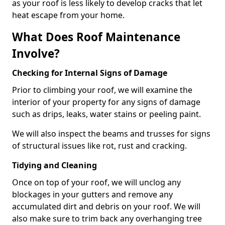
as your roof is less likely to develop cracks that let
heat escape from your home.
What Does Roof Maintenance
Involve?
Checking for Internal Signs of Damage
Prior to climbing your roof, we will examine the
interior of your property for any signs of damage
such as drips, leaks, water stains or peeling paint.
We will also inspect the beams and trusses for signs
of structural issues like rot, rust and cracking.
Tidying and Cleaning
Once on top of your roof, we will unclog any
blockages in your gutters and remove any
accumulated dirt and debris on your roof. We will
also make sure to trim back any overhanging tree