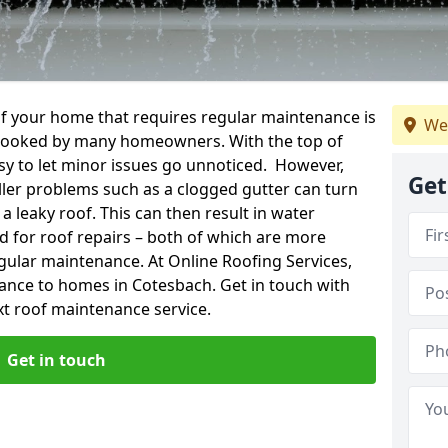
f your home that requires regular maintenance is
We
verlooked by many homeowners. With the top of
easy to let minor issues go unnoticed. However,
Get
ler problems such as a clogged gutter can turn
a leaky roof. This can then result in water
for roof repairs – both of which are more
egular maintenance. At Online Roofing Services,
nance to homes in Cotesbach. Get in touch with
xt roof maintenance service.
Get in touch