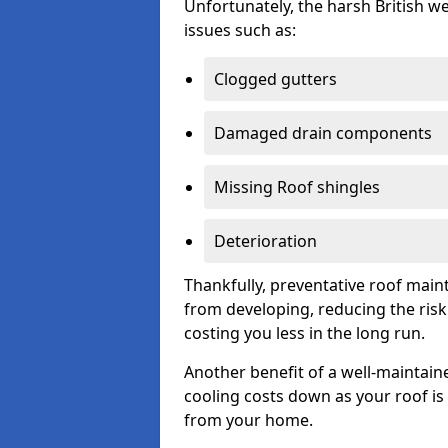
Unfortunately, the harsh British we
issues such as:
Clogged gutters
Damaged drain components
Missing Roof shingles
Deterioration
Thankfully, preventative roof main
from developing, reducing the ris
costing you less in the long run.
Another benefit of a well-maintaine
cooling costs down as your roof is 
from your home.