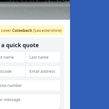
 cover
Cotesbach
(Leicestershire)
 a quick quote