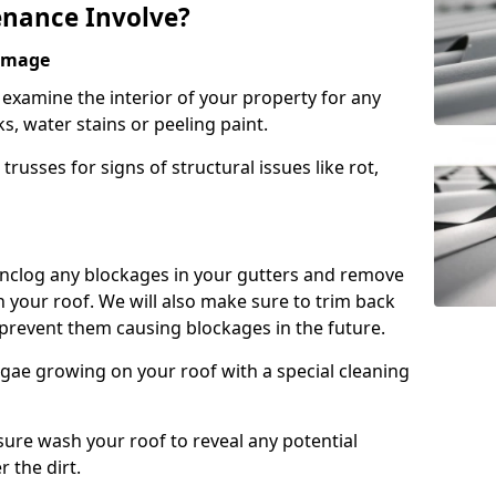
nance Involve?
Damage
l examine the interior of your property for any
s, water stains or peeling paint.
russes for signs of structural issues like rot,
 unclog any blockages in your gutters and remove
 your roof. We will also make sure to trim back
prevent them causing blockages in the future.
gae growing on your roof with a special cleaning
ssure wash your roof to reveal any potential
r the dirt.