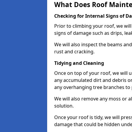
What Does Roof Mainte
Checking for Internal Signs of 
Prior to climbing your roof, we wil
signs of damage such as drips, leak
We will also inspect the beams and t
rust and cracking.
Tidying and Cleaning
Once on top of your roof, we will
any accumulated dirt and debris on
any overhanging tree branches to 
We will also remove any moss or al
solution.
Once your roof is tidy, we will pre
damage that could be hidden unde