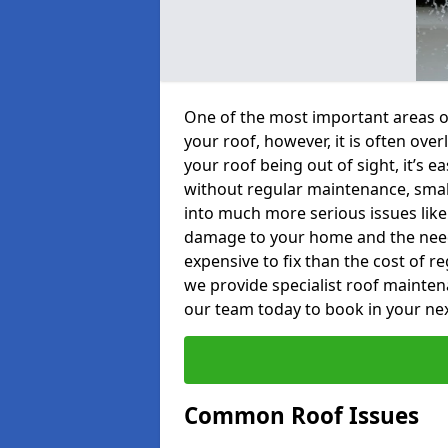
One of the most important areas o
your roof, however, it is often o
your roof being out of sight, it’s 
without regular maintenance, smal
into much more serious issues like 
damage to your home and the need 
expensive to fix than the cost of r
we provide specialist roof mainte
our team today to book in your ne
Common Roof Issues