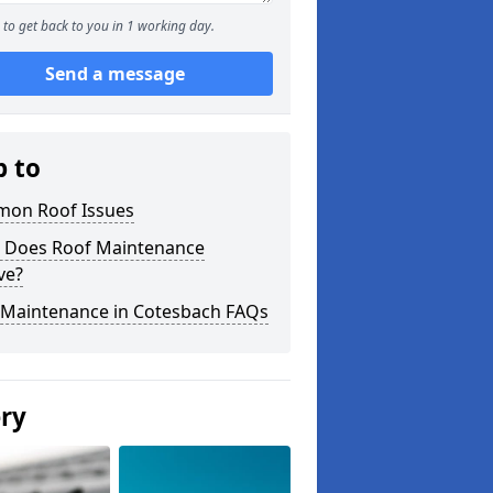
to get back to you in 1 working day.
Send a message
p to
on Roof Issues
 Does Roof Maintenance
ve?
 Maintenance in Cotesbach FAQs
ery