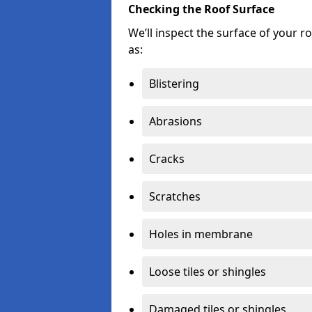
Checking the Roof Surface
We’ll inspect the surface of your 
as:
Blistering
Abrasions
Cracks
Scratches
Holes in membrane
Loose tiles or shingles
Damaged tiles or shingles