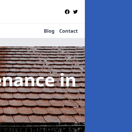
Blog
Contact
tenance
in