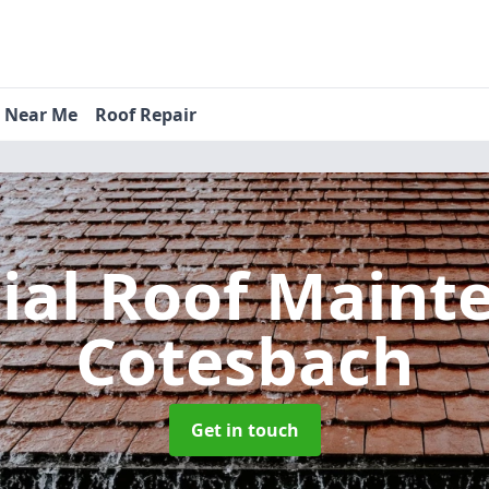
s Near Me
Roof Repair
tial Roof Main
Cotesbach
Get in touch