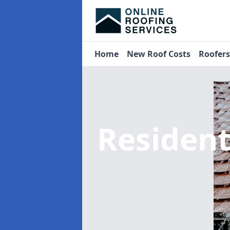
Home
New Roof Costs
Roofer
Residen