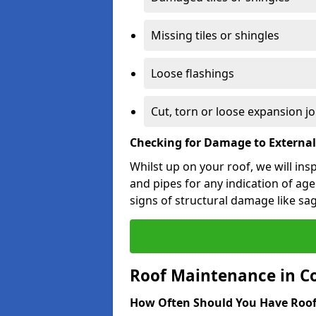
Missing tiles or shingles
Loose flashings
Cut, torn or loose expansion jo
Checking for Damage to Externa
Whilst up on your roof, we will ins
and pipes for any indication of agei
signs of structural damage like sa
Roof Maintenance in C
How Often Should You Have Roof