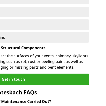
ins
l Structural Components
pect the surfaces of your vents, chimney, skylights
ng such as rot, rust or peeling paint as well as
gging or missing parts and bent elements.
Get in touch
otesbach FAQs
 Maintenance Carried Out?