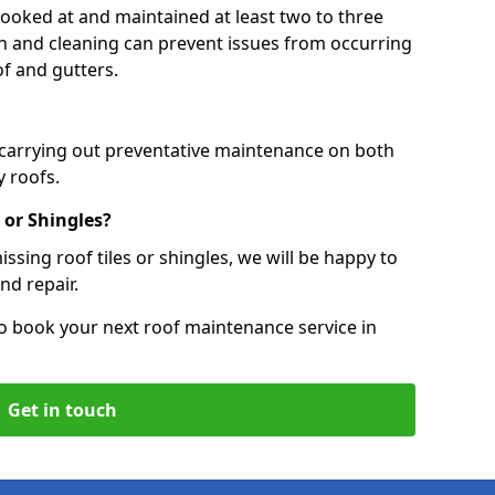
 looked at and maintained at least two to three
ion and cleaning can prevent issues from occurring
of and gutters.
 carrying out preventative maintenance on both
 roofs.
 or Shingles?
ssing roof tiles or shingles, we will be happy to
nd repair.
o book your next roof maintenance service in
Get in touch