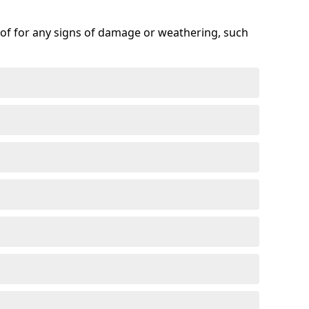
roof for any signs of damage or weathering, such