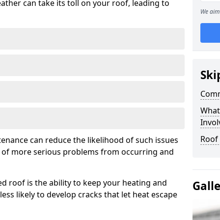
ather can take its toll on your roof, leading to
We aim 
Ski
Comm
What
Invol
Roof
tenance can reduce the likelihood of such issues
k of more serious problems from occurring and
d roof is the ability to keep your heating and
Gall
less likely to develop cracks that let heat escape