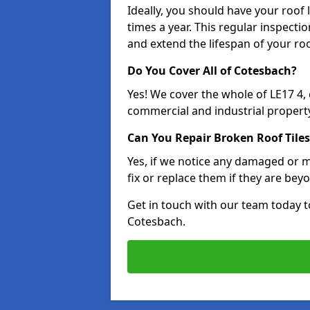
Ideally, you should have your roof
times a year. This regular inspect
and extend the lifespan of your ro
Do You Cover All of Cotesbach?
Yes! We cover the whole of LE17 4,
commercial and industrial property
Can You Repair Broken Roof Tiles
Yes, if we notice any damaged or mi
fix or replace them if they are beyo
Get in touch with our team today t
Cotesbach.