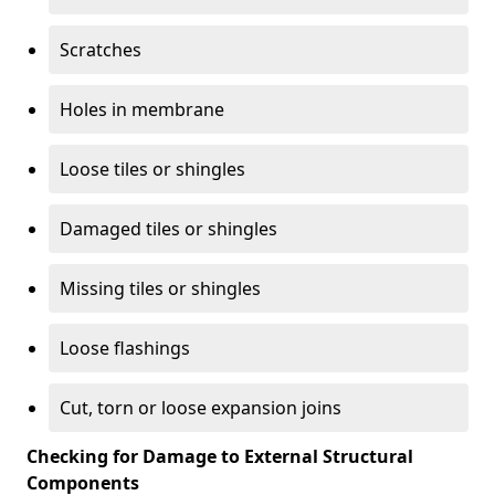
Scratches
Holes in membrane
Loose tiles or shingles
Damaged tiles or shingles
Missing tiles or shingles
Loose flashings
Cut, torn or loose expansion joins
Checking for Damage to External Structural
Components