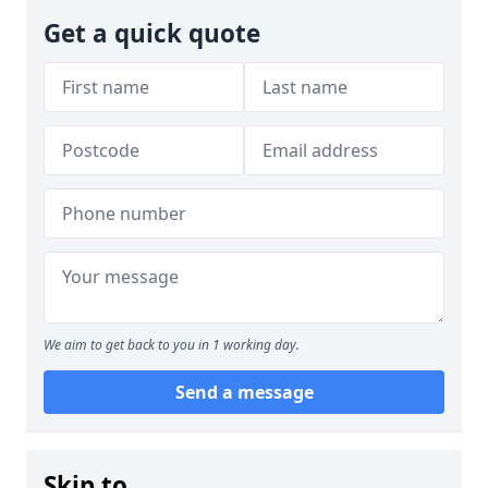
Get a quick quote
We aim to get back to you in 1 working day.
Send a message
Skip to