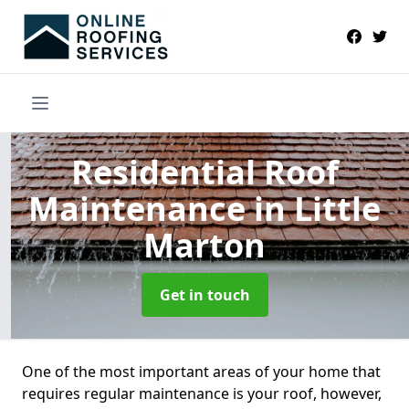
Residential Roof
Maintenance
in Little
Marton
Get in touch
One of the most important areas of your home that
requires regular maintenance is your roof, however,