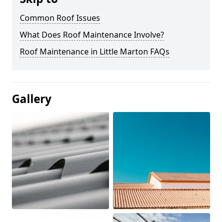
Common Roof Issues
What Does Roof Maintenance Involve?
Roof Maintenance in Little Marton FAQs
Gallery