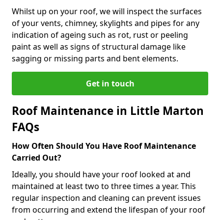
Whilst up on your roof, we will inspect the surfaces
of your vents, chimney, skylights and pipes for any
indication of ageing such as rot, rust or peeling
paint as well as signs of structural damage like
sagging or missing parts and bent elements.
Get in touch
Roof Maintenance in Little Marton
FAQs
How Often Should You Have Roof Maintenance
Carried Out?
Ideally, you should have your roof looked at and
maintained at least two to three times a year. This
regular inspection and cleaning can prevent issues
from occurring and extend the lifespan of your roof