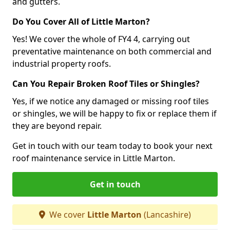
and gutters.
Do You Cover All of Little Marton?
Yes! We cover the whole of FY4 4, carrying out
preventative maintenance on both commercial and
industrial property roofs.
Can You Repair Broken Roof Tiles or Shingles?
Yes, if we notice any damaged or missing roof tiles
or shingles, we will be happy to fix or replace them if
they are beyond repair.
Get in touch with our team today to book your next
roof maintenance service in Little Marton.
Get in touch
We cover
Little Marton
(Lancashire)