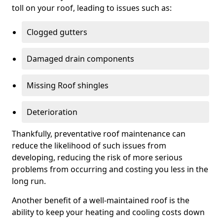
toll on your roof, leading to issues such as:
Clogged gutters
Damaged drain components
Missing Roof shingles
Deterioration
Thankfully, preventative roof maintenance can
reduce the likelihood of such issues from
developing, reducing the risk of more serious
problems from occurring and costing you less in the
long run.
Another benefit of a well-maintained roof is the
ability to keep your heating and cooling costs down