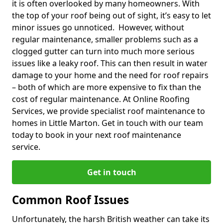
it is often overlooked by many homeowners. With
the top of your roof being out of sight, it’s easy to let
minor issues go unnoticed. However, without
regular maintenance, smaller problems such as a
clogged gutter can turn into much more serious
issues like a leaky roof. This can then result in water
damage to your home and the need for roof repairs
– both of which are more expensive to fix than the
cost of regular maintenance. At Online Roofing
Services, we provide specialist roof maintenance to
homes in Little Marton. Get in touch with our team
today to book in your next roof maintenance
service.
Get in touch
Common Roof Issues
Unfortunately, the harsh British weather can take its