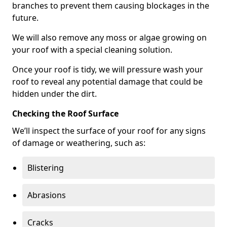
branches to prevent them causing blockages in the
future.
We will also remove any moss or algae growing on
your roof with a special cleaning solution.
Once your roof is tidy, we will pressure wash your
roof to reveal any potential damage that could be
hidden under the dirt.
Checking the Roof Surface
We’ll inspect the surface of your roof for any signs
of damage or weathering, such as:
Blistering
Abrasions
Cracks