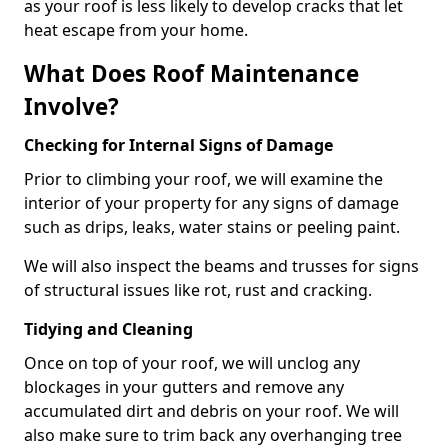
as your roof is less likely to develop cracks that let
heat escape from your home.
What Does Roof Maintenance
Involve?
Checking for Internal Signs of Damage
Prior to climbing your roof, we will examine the
interior of your property for any signs of damage
such as drips, leaks, water stains or peeling paint.
We will also inspect the beams and trusses for signs
of structural issues like rot, rust and cracking.
Tidying and Cleaning
Once on top of your roof, we will unclog any
blockages in your gutters and remove any
accumulated dirt and debris on your roof. We will
also make sure to trim back any overhanging tree