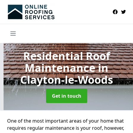
Residential Roof
Maintenance
in
Clayton-le-Woods
Get in touch
One of the most important areas of your home that
requires regular maintenance is your roof, however,