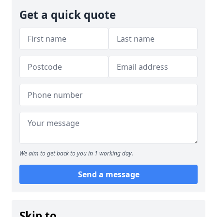
Get a quick quote
We aim to get back to you in 1 working day.
Send a message
Skip to