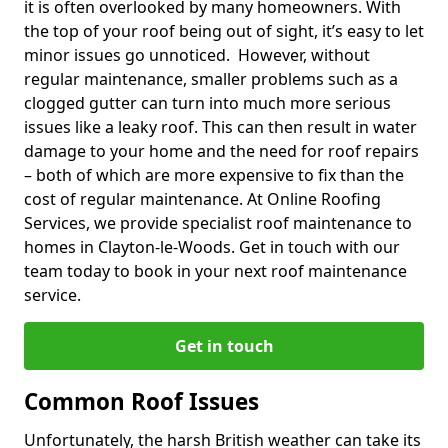
it is often overlooked by many homeowners. With
the top of your roof being out of sight, it’s easy to let
minor issues go unnoticed. However, without
regular maintenance, smaller problems such as a
clogged gutter can turn into much more serious
issues like a leaky roof. This can then result in water
damage to your home and the need for roof repairs
– both of which are more expensive to fix than the
cost of regular maintenance. At Online Roofing
Services, we provide specialist roof maintenance to
homes in Clayton-le-Woods. Get in touch with our
team today to book in your next roof maintenance
service.
Get in touch
Common Roof Issues
Unfortunately, the harsh British weather can take its