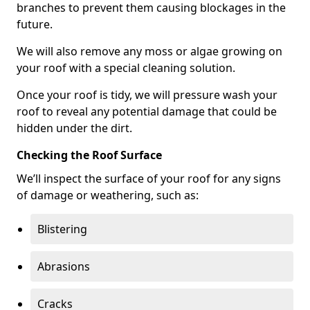
branches to prevent them causing blockages in the
future.
We will also remove any moss or algae growing on
your roof with a special cleaning solution.
Once your roof is tidy, we will pressure wash your
roof to reveal any potential damage that could be
hidden under the dirt.
Checking the Roof Surface
We’ll inspect the surface of your roof for any signs
of damage or weathering, such as:
Blistering
Abrasions
Cracks