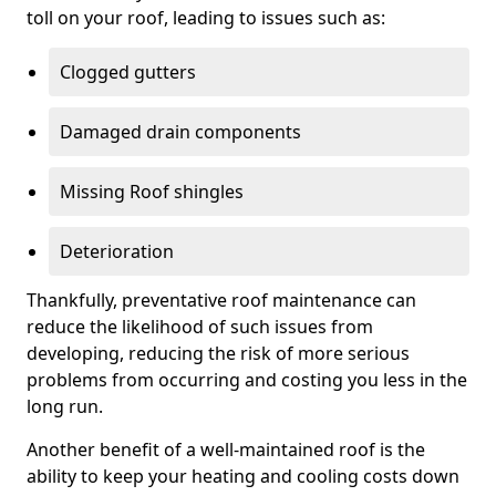
toll on your roof, leading to issues such as:
Clogged gutters
Damaged drain components
Missing Roof shingles
Deterioration
Thankfully, preventative roof maintenance can
reduce the likelihood of such issues from
developing, reducing the risk of more serious
problems from occurring and costing you less in the
long run.
Another benefit of a well-maintained roof is the
ability to keep your heating and cooling costs down