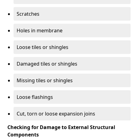
Scratches
Holes in membrane
Loose tiles or shingles
Damaged tiles or shingles
Missing tiles or shingles
Loose flashings
Cut, torn or loose expansion joins
Checking for Damage to External Structural
Components