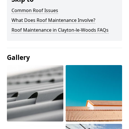
Common Roof Issues
What Does Roof Maintenance Involve?
Roof Maintenance in Clayton-le-Woods FAQs
Gallery