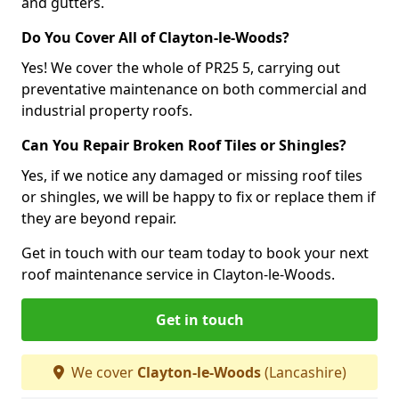
and gutters.
Do You Cover All of Clayton-le-Woods?
Yes! We cover the whole of PR25 5, carrying out
preventative maintenance on both commercial and
industrial property roofs.
Can You Repair Broken Roof Tiles or Shingles?
Yes, if we notice any damaged or missing roof tiles
or shingles, we will be happy to fix or replace them if
they are beyond repair.
Get in touch with our team today to book your next
roof maintenance service in Clayton-le-Woods.
Get in touch
We cover
Clayton-le-Woods
(Lancashire)