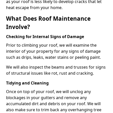
as your roof is less likely to develop cracks that let
heat escape from your home.
What Does Roof Maintenance
Involve?
Checking for Internal Signs of Damage
Prior to climbing your roof, we will examine the
interior of your property for any signs of damage
such as drips, leaks, water stains or peeling paint.
We will also inspect the beams and trusses for signs
of structural issues like rot, rust and cracking.
Tidying and Cleaning
Once on top of your roof, we will unclog any
blockages in your gutters and remove any
accumulated dirt and debris on your roof. We will
also make sure to trim back any overhanging tree