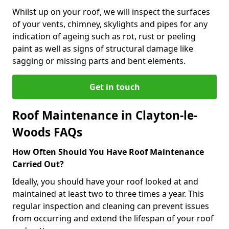
Whilst up on your roof, we will inspect the surfaces
of your vents, chimney, skylights and pipes for any
indication of ageing such as rot, rust or peeling
paint as well as signs of structural damage like
sagging or missing parts and bent elements.
Get in touch
Roof Maintenance in Clayton-le-
Woods FAQs
How Often Should You Have Roof Maintenance
Carried Out?
Ideally, you should have your roof looked at and
maintained at least two to three times a year. This
regular inspection and cleaning can prevent issues
from occurring and extend the lifespan of your roof