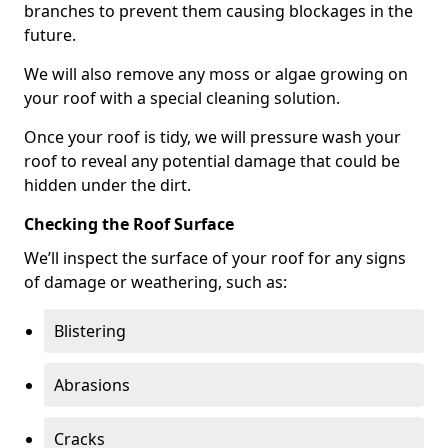
branches to prevent them causing blockages in the
future.
We will also remove any moss or algae growing on
your roof with a special cleaning solution.
Once your roof is tidy, we will pressure wash your
roof to reveal any potential damage that could be
hidden under the dirt.
Checking the Roof Surface
We’ll inspect the surface of your roof for any signs
of damage or weathering, such as:
Blistering
Abrasions
Cracks