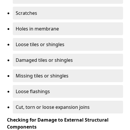
Scratches
Holes in membrane
Loose tiles or shingles
Damaged tiles or shingles
Missing tiles or shingles
Loose flashings
Cut, torn or loose expansion joins
Checking for Damage to External Structural
Components