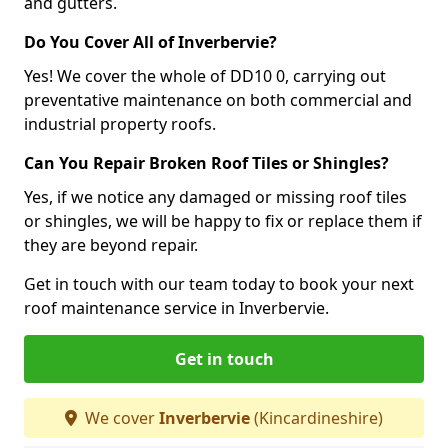
and gutters.
Do You Cover All of Inverbervie?
Yes! We cover the whole of DD10 0, carrying out
preventative maintenance on both commercial and
industrial property roofs.
Can You Repair Broken Roof Tiles or Shingles?
Yes, if we notice any damaged or missing roof tiles
or shingles, we will be happy to fix or replace them if
they are beyond repair.
Get in touch with our team today to book your next
roof maintenance service in Inverbervie.
Get in touch
We cover
Inverbervie
(Kincardineshire)