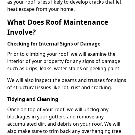
as your roof is less likely to develop cracks that let
heat escape from your home.
What Does Roof Maintenance
Involve?
Checking for Internal Signs of Damage
Prior to climbing your roof, we will examine the
interior of your property for any signs of damage
such as drips, leaks, water stains or peeling paint.
We will also inspect the beams and trusses for signs
of structural issues like rot, rust and cracking.
Tidying and Cleaning
Once on top of your roof, we will unclog any
blockages in your gutters and remove any
accumulated dirt and debris on your roof. We will
also make sure to trim back any overhanging tree