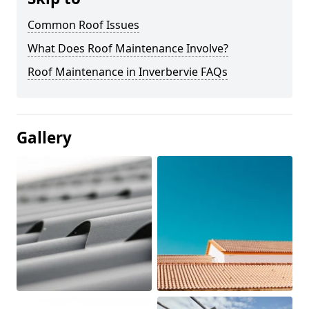
Common Roof Issues
What Does Roof Maintenance Involve?
Roof Maintenance in Inverbervie FAQs
Gallery