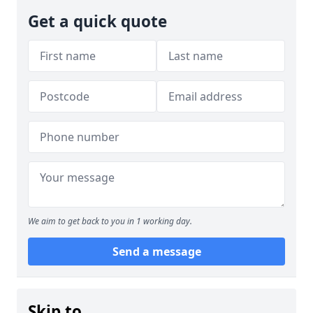
Get a quick quote
We aim to get back to you in 1 working day.
Send a message
Skip to