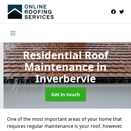
Residential Roof
Maintenance
in
Inverbervie
Get in touch
One of the most important areas of your home that
requires regular maintenance is your roof, however,