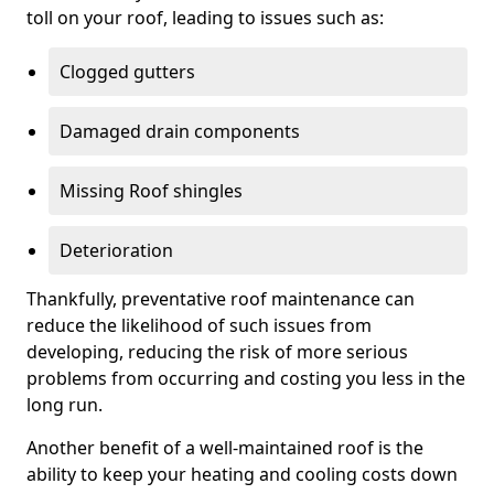
toll on your roof, leading to issues such as:
Clogged gutters
Damaged drain components
Missing Roof shingles
Deterioration
Thankfully, preventative roof maintenance can
reduce the likelihood of such issues from
developing, reducing the risk of more serious
problems from occurring and costing you less in the
long run.
Another benefit of a well-maintained roof is the
ability to keep your heating and cooling costs down