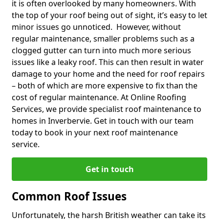
it is often overlooked by many homeowners. With
the top of your roof being out of sight, it’s easy to let
minor issues go unnoticed. However, without
regular maintenance, smaller problems such as a
clogged gutter can turn into much more serious
issues like a leaky roof. This can then result in water
damage to your home and the need for roof repairs
– both of which are more expensive to fix than the
cost of regular maintenance. At Online Roofing
Services, we provide specialist roof maintenance to
homes in Inverbervie. Get in touch with our team
today to book in your next roof maintenance
service.
Get in touch
Common Roof Issues
Unfortunately, the harsh British weather can take its