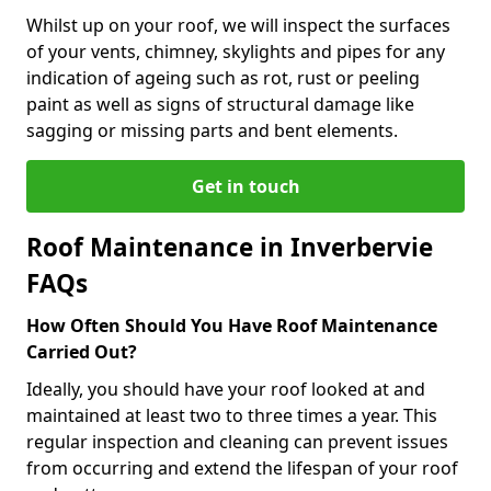
Whilst up on your roof, we will inspect the surfaces
of your vents, chimney, skylights and pipes for any
indication of ageing such as rot, rust or peeling
paint as well as signs of structural damage like
sagging or missing parts and bent elements.
Get in touch
Roof Maintenance in Inverbervie
FAQs
How Often Should You Have Roof Maintenance
Carried Out?
Ideally, you should have your roof looked at and
maintained at least two to three times a year. This
regular inspection and cleaning can prevent issues
from occurring and extend the lifespan of your roof