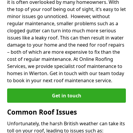
it is often overlooked by many homeowners. With
the top of your roof being out of sight, it’s easy to let
minor issues go unnoticed. However, without
regular maintenance, smaller problems such as a
clogged gutter can turn into much more serious
issues like a leaky roof. This can then result in water
damage to your home and the need for roof repairs
– both of which are more expensive to fix than the
cost of regular maintenance. At Online Roofing
Services, we provide specialist roof maintenance to
homes in Wierton. Get in touch with our team today
to book in your next roof maintenance service.
Get in touch
Common Roof Issues
Unfortunately, the harsh British weather can take its
toll on your roof, leading to issues such as: