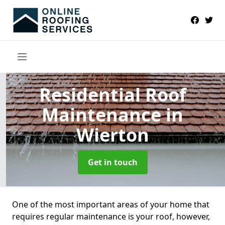
Residential Roof
Maintenance
in
Wierton
Get in touch
One of the most important areas of your home that
requires regular maintenance is your roof, however,