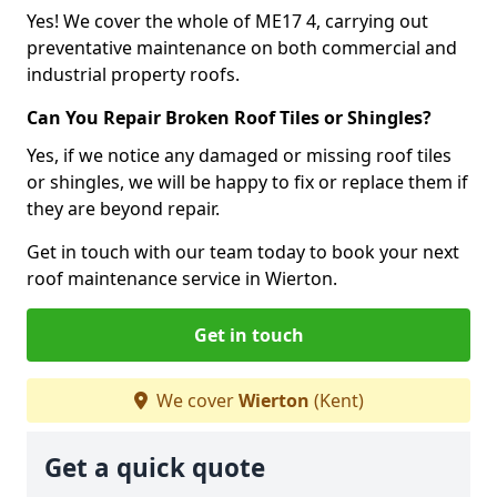
Yes! We cover the whole of ME17 4, carrying out
preventative maintenance on both commercial and
industrial property roofs.
Can You Repair Broken Roof Tiles or Shingles?
Yes, if we notice any damaged or missing roof tiles
or shingles, we will be happy to fix or replace them if
they are beyond repair.
Get in touch with our team today to book your next
roof maintenance service in Wierton.
Get in touch
We cover
Wierton
(Kent)
Get a quick quote