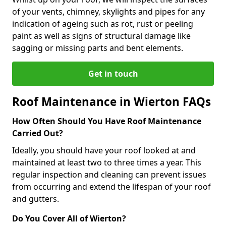
of your vents, chimney, skylights and pipes for any
indication of ageing such as rot, rust or peeling
paint as well as signs of structural damage like
sagging or missing parts and bent elements.
Get in touch
Roof Maintenance in Wierton FAQs
How Often Should You Have Roof Maintenance
Carried Out?
Ideally, you should have your roof looked at and
maintained at least two to three times a year. This
regular inspection and cleaning can prevent issues
from occurring and extend the lifespan of your roof
and gutters.
Do You Cover All of Wierton?