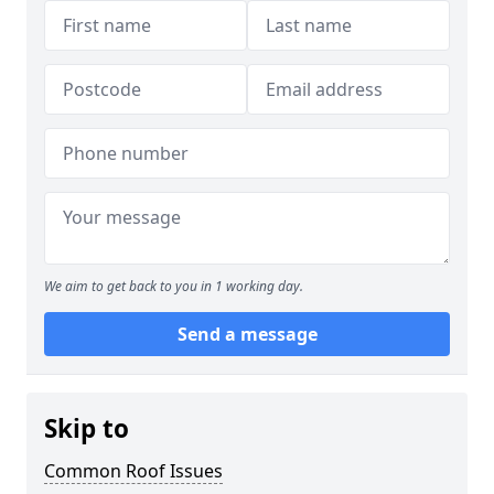
We aim to get back to you in 1 working day.
Send a message
Skip to
Common Roof Issues