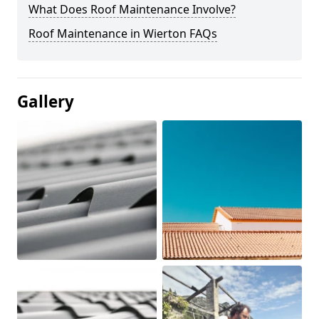
What Does Roof Maintenance Involve?
Roof Maintenance in Wierton FAQs
Gallery