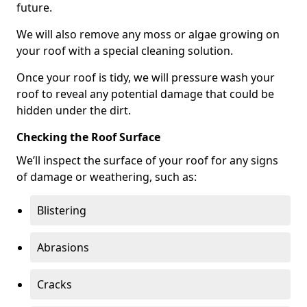
future.
We will also remove any moss or algae growing on
your roof with a special cleaning solution.
Once your roof is tidy, we will pressure wash your
roof to reveal any potential damage that could be
hidden under the dirt.
Checking the Roof Surface
We’ll inspect the surface of your roof for any signs
of damage or weathering, such as:
Blistering
Abrasions
Cracks