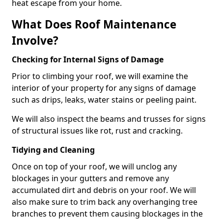
heat escape from your home.
What Does Roof Maintenance
Involve?
Checking for Internal Signs of Damage
Prior to climbing your roof, we will examine the
interior of your property for any signs of damage
such as drips, leaks, water stains or peeling paint.
We will also inspect the beams and trusses for signs
of structural issues like rot, rust and cracking.
Tidying and Cleaning
Once on top of your roof, we will unclog any
blockages in your gutters and remove any
accumulated dirt and debris on your roof. We will
also make sure to trim back any overhanging tree
branches to prevent them causing blockages in the