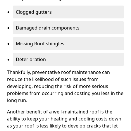
Clogged gutters
Damaged drain components
Missing Roof shingles
Deterioration
Thankfully, preventative roof maintenance can
reduce the likelihood of such issues from
developing, reducing the risk of more serious
problems from occurring and costing you less in the
long run.
Another benefit of a well-maintained roof is the
ability to keep your heating and cooling costs down
as your roof is less likely to develop cracks that let