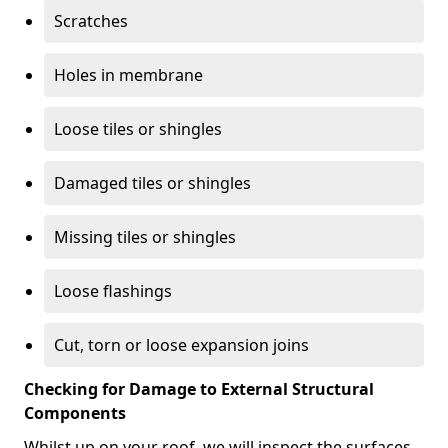
Scratches
Holes in membrane
Loose tiles or shingles
Damaged tiles or shingles
Missing tiles or shingles
Loose flashings
Cut, torn or loose expansion joins
Checking for Damage to External Structural
Components
Whilst up on your roof, we will inspect the surfaces