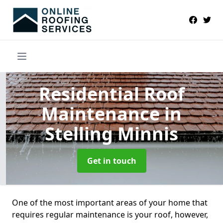
Residential Roof
Maintenance
in
Stelling Minnis
Get in touch
One of the most important areas of your home that
requires regular maintenance is your roof, however,