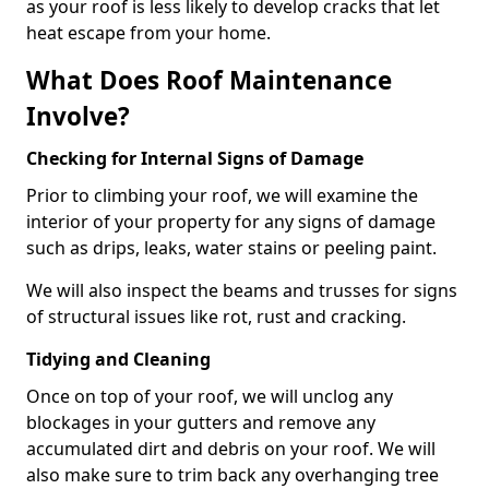
as your roof is less likely to develop cracks that let
heat escape from your home.
What Does Roof Maintenance
Involve?
Checking for Internal Signs of Damage
Prior to climbing your roof, we will examine the
interior of your property for any signs of damage
such as drips, leaks, water stains or peeling paint.
We will also inspect the beams and trusses for signs
of structural issues like rot, rust and cracking.
Tidying and Cleaning
Once on top of your roof, we will unclog any
blockages in your gutters and remove any
accumulated dirt and debris on your roof. We will
also make sure to trim back any overhanging tree