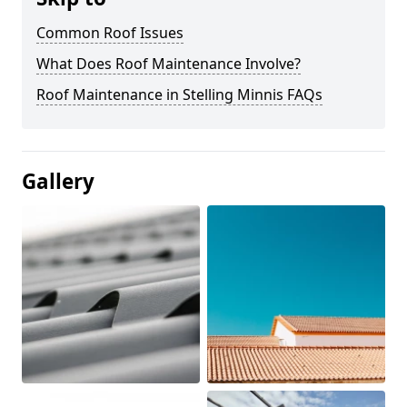
Common Roof Issues
What Does Roof Maintenance Involve?
Roof Maintenance in Stelling Minnis FAQs
Gallery