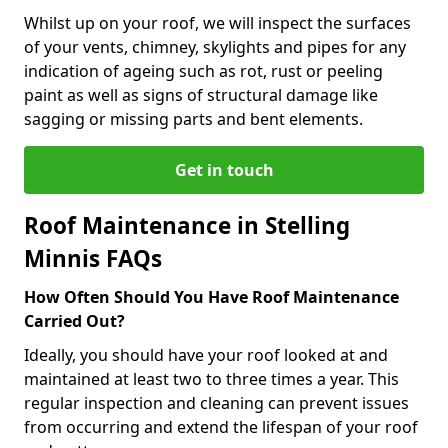
Whilst up on your roof, we will inspect the surfaces
of your vents, chimney, skylights and pipes for any
indication of ageing such as rot, rust or peeling
paint as well as signs of structural damage like
sagging or missing parts and bent elements.
Get in touch
Roof Maintenance in Stelling
Minnis FAQs
How Often Should You Have Roof Maintenance
Carried Out?
Ideally, you should have your roof looked at and
maintained at least two to three times a year. This
regular inspection and cleaning can prevent issues
from occurring and extend the lifespan of your roof