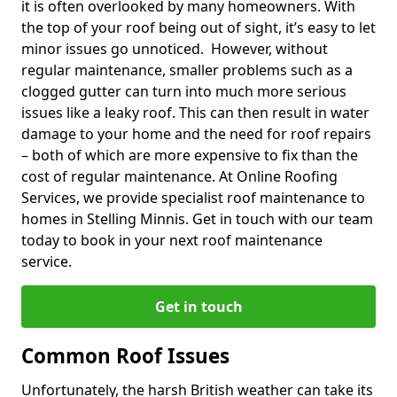
it is often overlooked by many homeowners. With
the top of your roof being out of sight, it’s easy to let
minor issues go unnoticed. However, without
regular maintenance, smaller problems such as a
clogged gutter can turn into much more serious
issues like a leaky roof. This can then result in water
damage to your home and the need for roof repairs
– both of which are more expensive to fix than the
cost of regular maintenance. At Online Roofing
Services, we provide specialist roof maintenance to
homes in Stelling Minnis. Get in touch with our team
today to book in your next roof maintenance
service.
Get in touch
Common Roof Issues
Unfortunately, the harsh British weather can take its