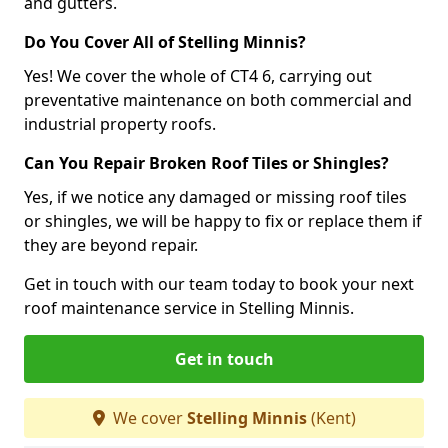
and gutters.
Do You Cover All of Stelling Minnis?
Yes! We cover the whole of CT4 6, carrying out
preventative maintenance on both commercial and
industrial property roofs.
Can You Repair Broken Roof Tiles or Shingles?
Yes, if we notice any damaged or missing roof tiles
or shingles, we will be happy to fix or replace them if
they are beyond repair.
Get in touch with our team today to book your next
roof maintenance service in Stelling Minnis.
Get in touch
We cover
Stelling Minnis
(Kent)