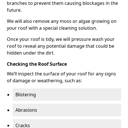
branches to prevent them causing blockages in the
future.
We will also remove any moss or algae growing on
your roof with a special cleaning solution.
Once your roof is tidy, we will pressure wash your
roof to reveal any potential damage that could be
hidden under the dirt.
Checking the Roof Surface
We’ll inspect the surface of your roof for any signs
of damage or weathering, such as:
Blistering
Abrasions
Cracks