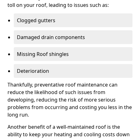
toll on your roof, leading to issues such as:
Clogged gutters
Damaged drain components
Missing Roof shingles
Deterioration
Thankfully, preventative roof maintenance can
reduce the likelihood of such issues from
developing, reducing the risk of more serious
problems from occurring and costing you less in the
long run.
Another benefit of a well-maintained roof is the
ability to keep your heating and cooling costs down