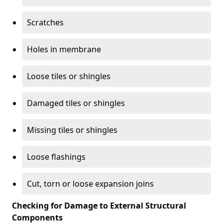
Scratches
Holes in membrane
Loose tiles or shingles
Damaged tiles or shingles
Missing tiles or shingles
Loose flashings
Cut, torn or loose expansion joins
Checking for Damage to External Structural
Components