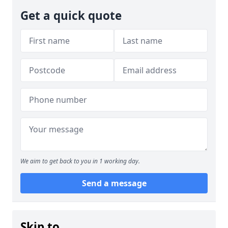
Get a quick quote
We aim to get back to you in 1 working day.
Send a message
Skip to