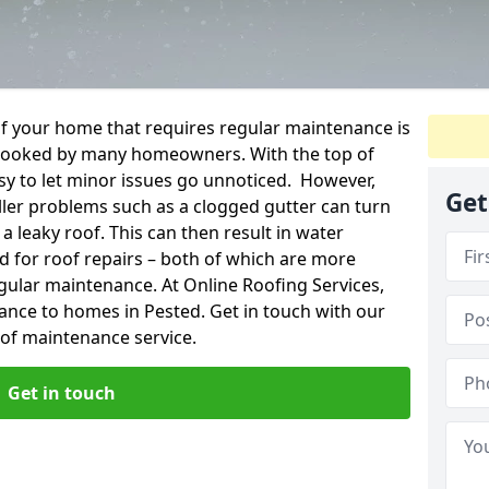
f your home that requires regular maintenance is
verlooked by many homeowners. With the top of
easy to let minor issues go unnoticed. However,
Get
ler problems such as a clogged gutter can turn
a leaky roof. This can then result in water
for roof repairs – both of which are more
egular maintenance. At Online Roofing Services,
ance to homes in Pested. Get in touch with our
oof maintenance service.
Get in touch