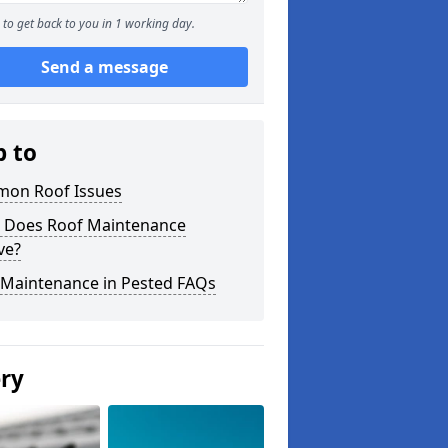
to get back to you in 1 working day.
Send a message
p to
on Roof Issues
 Does Roof Maintenance
ve?
 Maintenance in Pested FAQs
ery