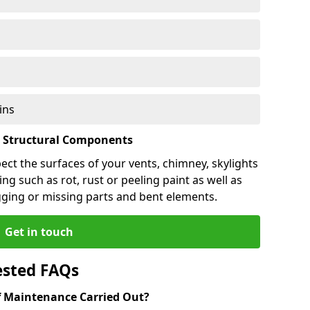
ins
l Structural Components
pect the surfaces of your vents, chimney, skylights
ng such as rot, rust or peeling paint as well as
gging or missing parts and bent elements.
Get in touch
ested FAQs
 Maintenance Carried Out?