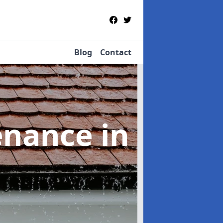
Blog
Contact
tenance
in