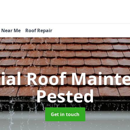
s Near Me
Roof Repair
tial Roof Main
Pested
Get in touch