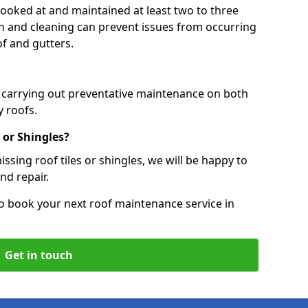
 looked at and maintained at least two to three
ion and cleaning can prevent issues from occurring
of and gutters.
, carrying out preventative maintenance on both
 roofs.
 or Shingles?
ssing roof tiles or shingles, we will be happy to
nd repair.
o book your next roof maintenance service in
Get in touch