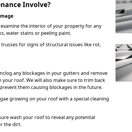
nance Involve?
Damage
l examine the interior of your property for any
s, water stains or peeling paint.
russes for signs of structural issues like rot,
 unclog any blockages in your gutters and remove
 your roof. We will also make sure to trim back
prevent them causing blockages in the future.
gae growing on your roof with a special cleaning
ssure wash your roof to reveal any potential
r the dirt.