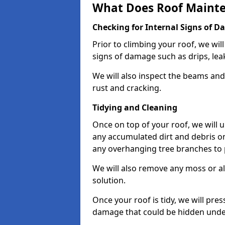
What Does Roof Mainte
Checking for Internal Signs of 
Prior to climbing your roof, we wil
signs of damage such as drips, leak
We will also inspect the beams and t
rust and cracking.
Tidying and Cleaning
Once on top of your roof, we will
any accumulated dirt and debris on
any overhanging tree branches to 
We will also remove any moss or al
solution.
Once your roof is tidy, we will pre
damage that could be hidden unde