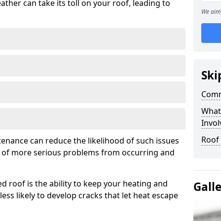
ather can take its toll on your roof, leading to
We aim 
Ski
Comm
What
Invol
Roof
tenance can reduce the likelihood of such issues
k of more serious problems from occurring and
d roof is the ability to keep your heating and
Gall
less likely to develop cracks that let heat escape