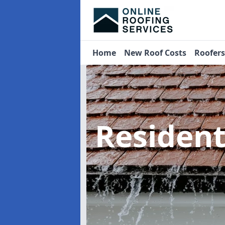
Home
New Roof Costs
Roofer
Residen