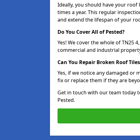
Ideally, you should have your roof
times a year. This regular inspect
and extend the lifespan of your ro
Do You Cover All of Pested?
Yes! We cover the whole of TN25 4
commercial and industrial property
Can You Repair Broken Roof Tiles
Yes, if we notice any damaged or mi
fix or replace them if they are beyo
Get in touch with our team today t
Pested.