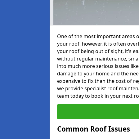
One of the most important areas o
your roof, however, it is often o
your roof being out of sight, it’s 
without regular maintenance, smal
into much more serious issues like 
damage to your home and the need 
expensive to fix than the cost of r
we provide specialist roof mainten
team today to book in your next r
Common Roof Issues