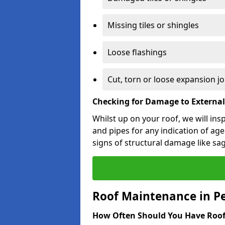
Missing tiles or shingles
Loose flashings
Cut, torn or loose expansion jo
Checking for Damage to Externa
Whilst up on your roof, we will ins
and pipes for any indication of agei
signs of structural damage like sa
Roof Maintenance in P
How Often Should You Have Roof