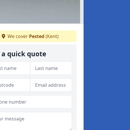
We cover
Pested
(Kent)
 a quick quote