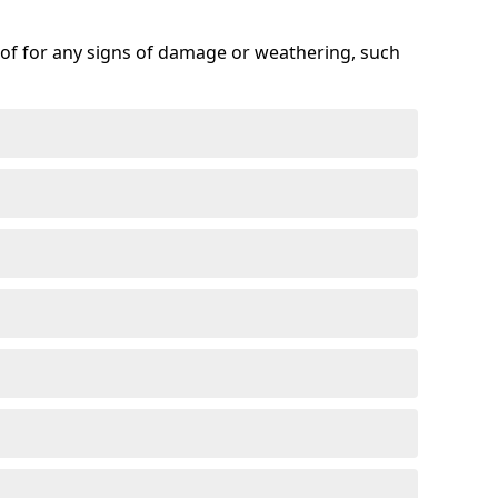
roof for any signs of damage or weathering, such