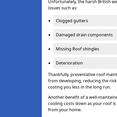
Unfortunately, the harsh British we
issues such as:
Clogged gutters
Damaged drain components
Missing Roof shingles
Deterioration
Thankfully, preventative roof main
from developing, reducing the ris
costing you less in the long run.
Another benefit of a well-maintaine
cooling costs down as your roof is 
from your home.