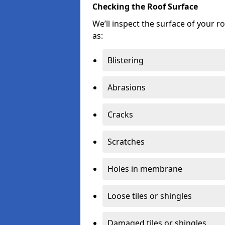
Checking the Roof Surface
We’ll inspect the surface of your 
as:
Blistering
Abrasions
Cracks
Scratches
Holes in membrane
Loose tiles or shingles
Damaged tiles or shingles