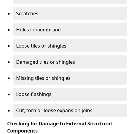
Scratches
Holes in membrane
Loose tiles or shingles
Damaged tiles or shingles
Missing tiles or shingles
Loose flashings
Cut, torn or loose expansion joins
Checking for Damage to External Structural
Components