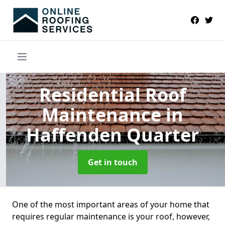
Residential Roof
Maintenance
in
Haffenden Quarter
Get in touch
One of the most important areas of your home that
requires regular maintenance is your roof, however,