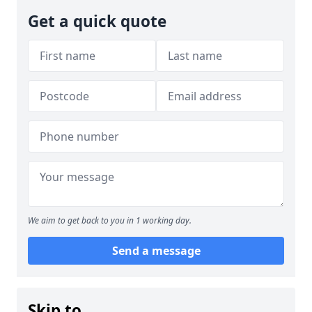
Get a quick quote
We aim to get back to you in 1 working day.
Send a message
Skip to