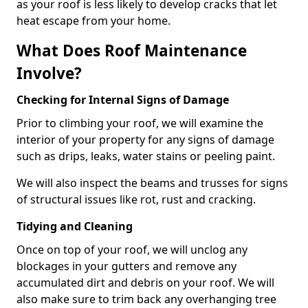
as your roof is less likely to develop cracks that let
heat escape from your home.
What Does Roof Maintenance
Involve?
Checking for Internal Signs of Damage
Prior to climbing your roof, we will examine the
interior of your property for any signs of damage
such as drips, leaks, water stains or peeling paint.
We will also inspect the beams and trusses for signs
of structural issues like rot, rust and cracking.
Tidying and Cleaning
Once on top of your roof, we will unclog any
blockages in your gutters and remove any
accumulated dirt and debris on your roof. We will
also make sure to trim back any overhanging tree