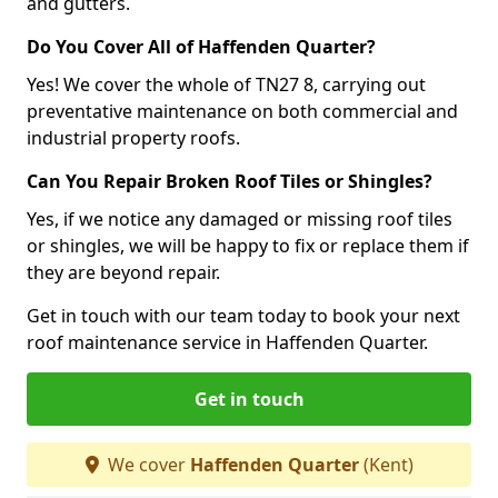
and gutters.
Do You Cover All of Haffenden Quarter?
Yes! We cover the whole of TN27 8, carrying out
preventative maintenance on both commercial and
industrial property roofs.
Can You Repair Broken Roof Tiles or Shingles?
Yes, if we notice any damaged or missing roof tiles
or shingles, we will be happy to fix or replace them if
they are beyond repair.
Get in touch with our team today to book your next
roof maintenance service in Haffenden Quarter.
Get in touch
We cover
Haffenden Quarter
(Kent)