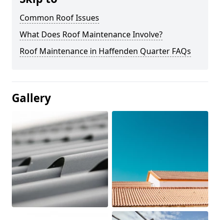
Common Roof Issues
What Does Roof Maintenance Involve?
Roof Maintenance in Haffenden Quarter FAQs
Gallery