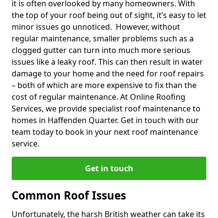
it is often overlooked by many homeowners. With
the top of your roof being out of sight, it’s easy to let
minor issues go unnoticed. However, without
regular maintenance, smaller problems such as a
clogged gutter can turn into much more serious
issues like a leaky roof. This can then result in water
damage to your home and the need for roof repairs
– both of which are more expensive to fix than the
cost of regular maintenance. At Online Roofing
Services, we provide specialist roof maintenance to
homes in Haffenden Quarter. Get in touch with our
team today to book in your next roof maintenance
service.
Get in touch
Common Roof Issues
Unfortunately, the harsh British weather can take its