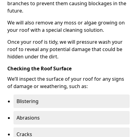
branches to prevent them causing blockages in the
future.
We will also remove any moss or algae growing on
your roof with a special cleaning solution.
Once your roof is tidy, we will pressure wash your
roof to reveal any potential damage that could be
hidden under the dirt.
Checking the Roof Surface
We’ll inspect the surface of your roof for any signs
of damage or weathering, such as:
Blistering
Abrasions
Cracks