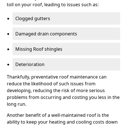
toll on your roof, leading to issues such as:
Clogged gutters
Damaged drain components
Missing Roof shingles
Deterioration
Thankfully, preventative roof maintenance can
reduce the likelihood of such issues from
developing, reducing the risk of more serious
problems from occurring and costing you less in the
long run.
Another benefit of a well-maintained roof is the
ability to keep your heating and cooling costs down