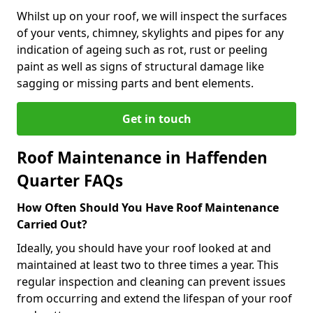
Whilst up on your roof, we will inspect the surfaces
of your vents, chimney, skylights and pipes for any
indication of ageing such as rot, rust or peeling
paint as well as signs of structural damage like
sagging or missing parts and bent elements.
Get in touch
Roof Maintenance in Haffenden
Quarter FAQs
How Often Should You Have Roof Maintenance
Carried Out?
Ideally, you should have your roof looked at and
maintained at least two to three times a year. This
regular inspection and cleaning can prevent issues
from occurring and extend the lifespan of your roof