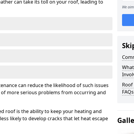
ather can take its toll on your roof, leading to
We aim 
Ski
Comm
What
Invol
Roof
tenance can reduce the likelihood of such issues
FAQs
k of more serious problems from occurring and
d roof is the ability to keep your heating and
less likely to develop cracks that let heat escape
Gall