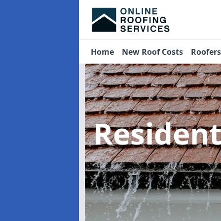
Home
New Roof Costs
Roofer
Residen