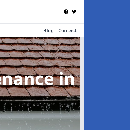
Blog
Contact
tenance
in