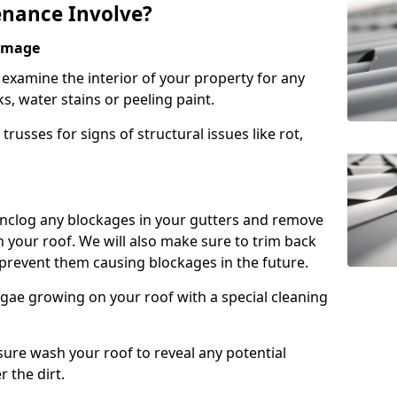
nance Involve?
Damage
l examine the interior of your property for any
s, water stains or peeling paint.
russes for signs of structural issues like rot,
 unclog any blockages in your gutters and remove
 your roof. We will also make sure to trim back
prevent them causing blockages in the future.
gae growing on your roof with a special cleaning
ssure wash your roof to reveal any potential
r the dirt.