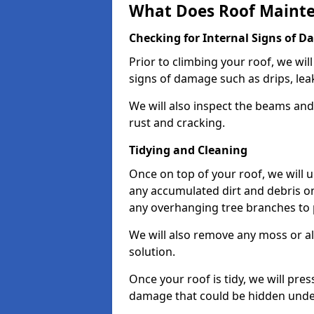
What Does Roof Mainte
Checking for Internal Signs of 
Prior to climbing your roof, we wil
signs of damage such as drips, leak
We will also inspect the beams and t
rust and cracking.
Tidying and Cleaning
Once on top of your roof, we will
any accumulated dirt and debris on
any overhanging tree branches to 
We will also remove any moss or al
solution.
Once your roof is tidy, we will pre
damage that could be hidden unde