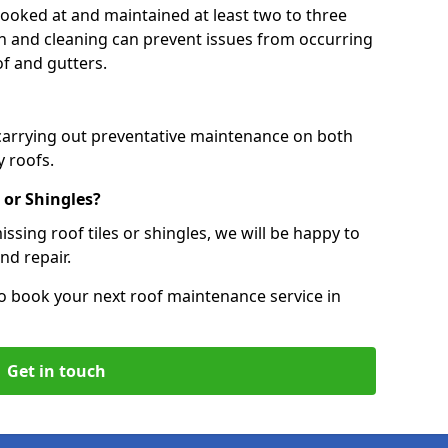
 looked at and maintained at least two to three
ion and cleaning can prevent issues from occurring
of and gutters.
 carrying out preventative maintenance on both
 roofs.
 or Shingles?
ssing roof tiles or shingles, we will be happy to
nd repair.
o book your next roof maintenance service in
Get in touch