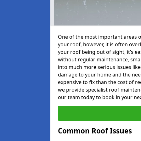
One of the most important areas o
your roof, however, it is often o
your roof being out of sight, it’s 
without regular maintenance, smal
into much more serious issues like 
damage to your home and the need 
expensive to fix than the cost of r
we provide specialist roof mainte
our team today to book in your ne
Common Roof Issues