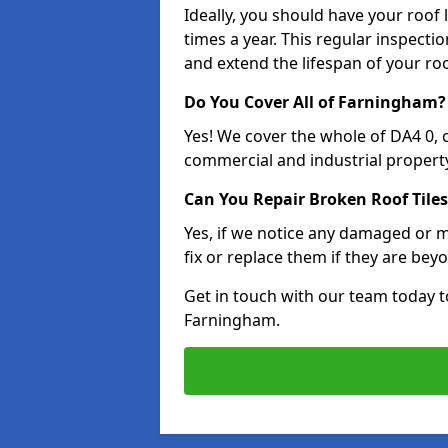
Ideally, you should have your roof
times a year. This regular inspect
and extend the lifespan of your ro
Do You Cover All of Farningham?
Yes! We cover the whole of DA4 0,
commercial and industrial property
Can You Repair Broken Roof Tiles
Yes, if we notice any damaged or mi
fix or replace them if they are beyo
Get in touch with our team today t
Farningham.