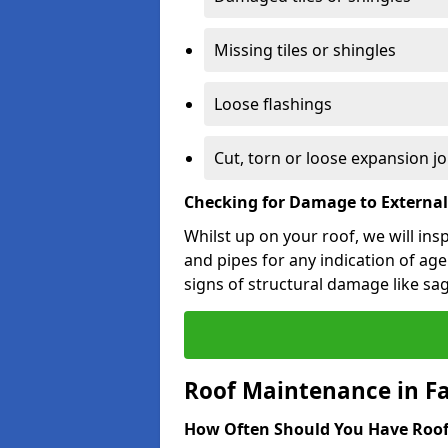
Missing tiles or shingles
Loose flashings
Cut, torn or loose expansion jo
Checking for Damage to Externa
Whilst up on your roof, we will ins
and pipes for any indication of agei
signs of structural damage like sa
Roof Maintenance in 
How Often Should You Have Roof