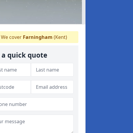
We cover
Farningham
(Kent)
 a quick quote