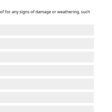
roof for any signs of damage or weathering, such