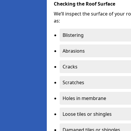
Checking the Roof Surface
We’ll inspect the surface of your 
as:
Blistering
Abrasions
Cracks
Scratches
Holes in membrane
Loose tiles or shingles
Damaged tiles or shingles