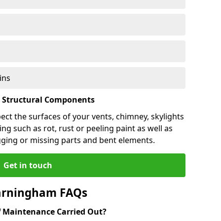
ins
l Structural Components
pect the surfaces of your vents, chimney, skylights
ng such as rot, rust or peeling paint as well as
gging or missing parts and bent elements.
Get in touch
Farningham FAQs
 Maintenance Carried Out?