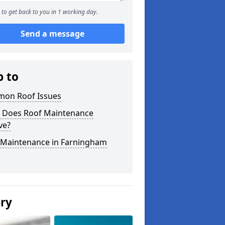
to get back to you in 1 working day.
Send a message
p to
on Roof Issues
 Does Roof Maintenance
ve?
 Maintenance in Farningham
ery