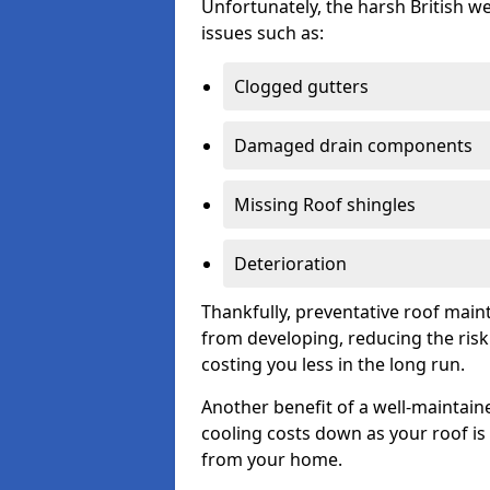
Unfortunately, the harsh British we
issues such as:
Clogged gutters
Damaged drain components
Missing Roof shingles
Deterioration
Thankfully, preventative roof main
from developing, reducing the ris
costing you less in the long run.
Another benefit of a well-maintaine
cooling costs down as your roof is 
from your home.