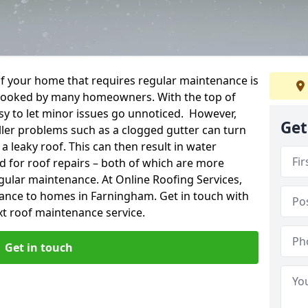
f your home that requires regular maintenance is
verlooked by many homeowners. With the top of
easy to let minor issues go unnoticed. However,
Get
ler problems such as a clogged gutter can turn
a leaky roof. This can then result in water
for roof repairs – both of which are more
egular maintenance. At Online Roofing Services,
nance to homes in Farningham. Get in touch with
xt roof maintenance service.
Get in touch