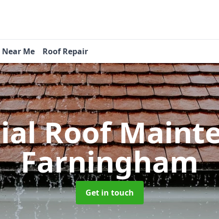
s Near Me
Roof Repair
tial Roof Main
Farningham
Get in touch