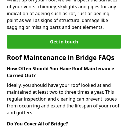
of your vents, chimney, skylights and pipes for any
indication of ageing such as rot, rust or peeling
paint as well as signs of structural damage like
sagging or missing parts and bent elements.
Get in touch
Roof Maintenance in Bridge FAQs
How Often Should You Have Roof Maintenance
Carried Out?
Ideally, you should have your roof looked at and
maintained at least two to three times a year. This
regular inspection and cleaning can prevent issues
from occurring and extend the lifespan of your roof
and gutters.
Do You Cover All of Bridge?