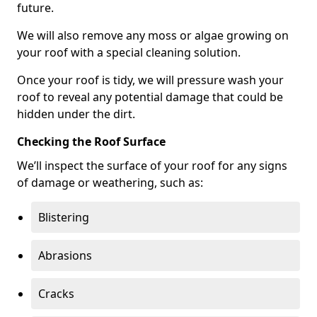
future.
We will also remove any moss or algae growing on
your roof with a special cleaning solution.
Once your roof is tidy, we will pressure wash your
roof to reveal any potential damage that could be
hidden under the dirt.
Checking the Roof Surface
We’ll inspect the surface of your roof for any signs
of damage or weathering, such as:
Blistering
Abrasions
Cracks