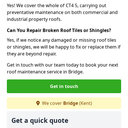
Yes! We cover the whole of CT4 5, carrying out
preventative maintenance on both commercial and
industrial property roofs.
Can You Repair Broken Roof Tiles or Shingles?
Yes, if we notice any damaged or missing roof tiles
or shingles, we will be happy to fix or replace them if
they are beyond repair.
Get in touch with our team today to book your next
roof maintenance service in Bridge.
Get in touch
We cover
Bridge
(Kent)
Get a quick quote