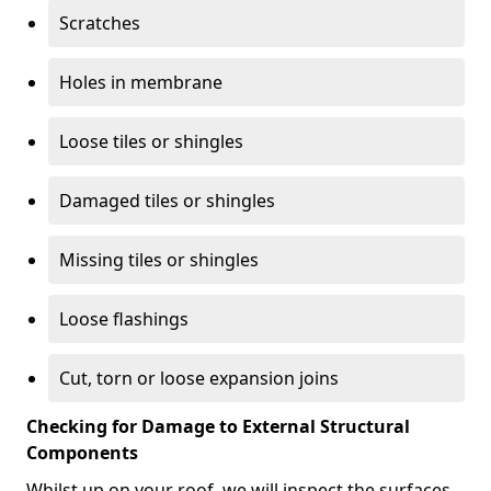
Scratches
Holes in membrane
Loose tiles or shingles
Damaged tiles or shingles
Missing tiles or shingles
Loose flashings
Cut, torn or loose expansion joins
Checking for Damage to External Structural
Components
Whilst up on your roof, we will inspect the surfaces