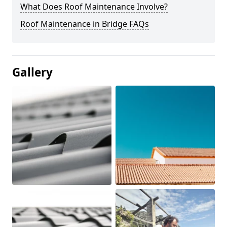
What Does Roof Maintenance Involve?
Roof Maintenance in Bridge FAQs
Gallery