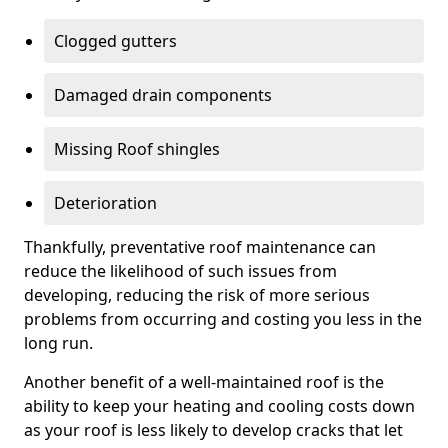
Clogged gutters
Damaged drain components
Missing Roof shingles
Deterioration
Thankfully, preventative roof maintenance can
reduce the likelihood of such issues from
developing, reducing the risk of more serious
problems from occurring and costing you less in the
long run.
Another benefit of a well-maintained roof is the
ability to keep your heating and cooling costs down
as your roof is less likely to develop cracks that let