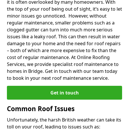
it is often overlooked by many homeowners. With
the top of your roof being out of sight, it’s easy to let
minor issues go unnoticed. However, without
regular maintenance, smaller problems such as a
clogged gutter can turn into much more serious
issues like a leaky roof. This can then result in water
damage to your home and the need for roof repairs
– both of which are more expensive to fix than the
cost of regular maintenance. At Online Roofing
Services, we provide specialist roof maintenance to
homes in Bridge. Get in touch with our team today
to book in your next roof maintenance service.
Get in touch
Common Roof Issues
Unfortunately, the harsh British weather can take its
toll on your roof, leading to issues such as: