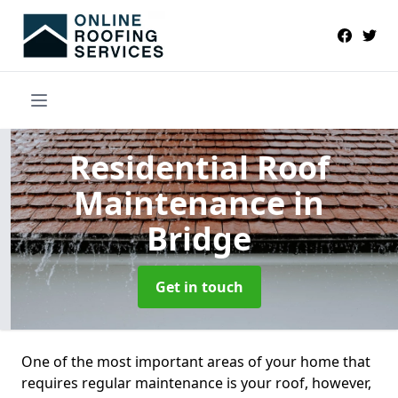
Residential Roof
Maintenance
in
Bridge
Get in touch
One of the most important areas of your home that
requires regular maintenance is your roof, however,