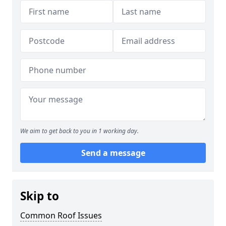
We aim to get back to you in 1 working day.
Send a message
Skip to
Common Roof Issues