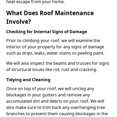
heat escape from your home.
What Does Roof Maintenance
Involve?
Checking for Internal Signs of Damage
Prior to climbing your roof, we will examine the
interior of your property for any signs of damage
such as drips, leaks, water stains or peeling paint.
We will also inspect the beams and trusses for signs
of structural issues like rot, rust and cracking.
Tidying and Cleaning
Once on top of your roof, we will unclog any
blockages in your gutters and remove any
accumulated dirt and debris on your roof. We will
also make sure to trim back any overhanging tree
branches to prevent them causing blockages in the