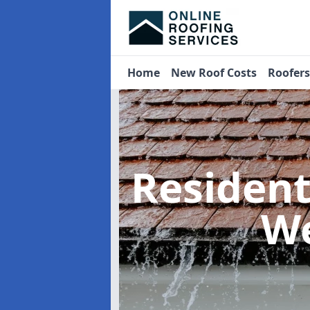
Home
New Roof Costs
Roofer
Residen
We