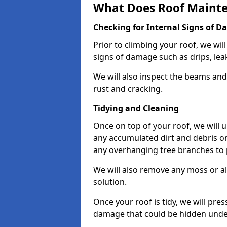
What Does Roof Mainte
Checking for Internal Signs of 
Prior to climbing your roof, we wil
signs of damage such as drips, leak
We will also inspect the beams and t
rust and cracking.
Tidying and Cleaning
Once on top of your roof, we will
any accumulated dirt and debris on
any overhanging tree branches to 
We will also remove any moss or al
solution.
Once your roof is tidy, we will pre
damage that could be hidden unde