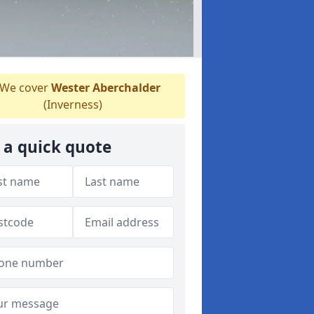
We cover
Wester Aberchalder
(Inverness)
 a quick quote