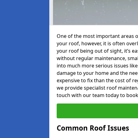
One of the most important areas o
your roof, however, it is often o
your roof being out of sight, it’s 
without regular maintenance, smal
into much more serious issues like 
damage to your home and the need 
expensive to fix than the cost of r
we provide specialist roof mainten
touch with our team today to book
Common Roof Issues