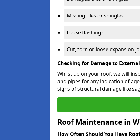
Missing tiles or shingles
Loose flashings
Cut, torn or loose expansion jo
Checking for Damage to Externa
Whilst up on your roof, we will ins
and pipes for any indication of agei
signs of structural damage like sa
Roof Maintenance in W
How Often Should You Have Roof