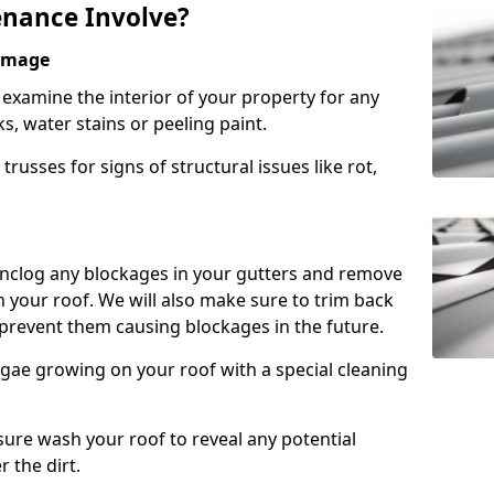
nance Involve?
Damage
l examine the interior of your property for any
s, water stains or peeling paint.
russes for signs of structural issues like rot,
 unclog any blockages in your gutters and remove
 your roof. We will also make sure to trim back
prevent them causing blockages in the future.
gae growing on your roof with a special cleaning
ssure wash your roof to reveal any potential
r the dirt.