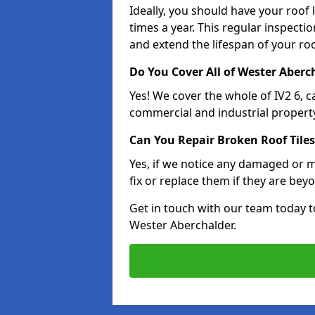
Ideally, you should have your roof
times a year. This regular inspect
and extend the lifespan of your ro
Do You Cover All of Wester Aberc
Yes! We cover the whole of IV2 6, 
commercial and industrial property
Can You Repair Broken Roof Tiles
Yes, if we notice any damaged or mi
fix or replace them if they are beyo
Get in touch with our team today t
Wester Aberchalder.