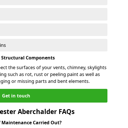
ins
l Structural Components
pect the surfaces of your vents, chimney, skylights
ng such as rot, rust or peeling paint as well as
gging or missing parts and bent elements.
Get in touch
ester Aberchalder FAQs
 Maintenance Carried Out?