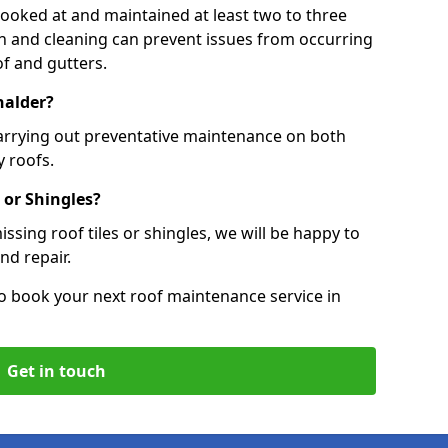
 looked at and maintained at least two to three
ion and cleaning can prevent issues from occurring
of and gutters.
halder?
carrying out preventative maintenance on both
 roofs.
 or Shingles?
ssing roof tiles or shingles, we will be happy to
nd repair.
o book your next roof maintenance service in
Get in touch