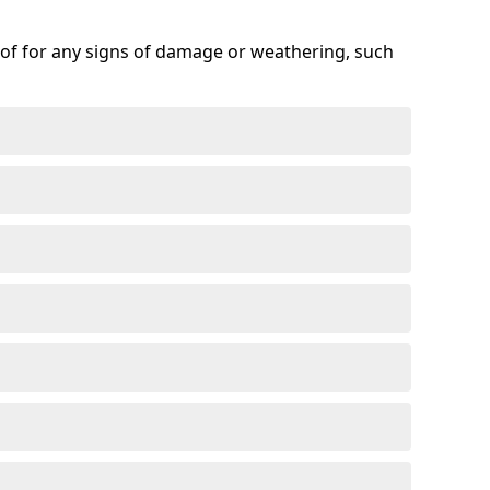
roof for any signs of damage or weathering, such