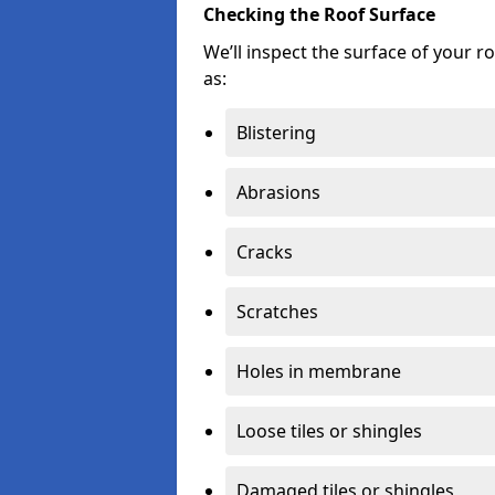
Checking the Roof Surface
We’ll inspect the surface of your 
as:
Blistering
Abrasions
Cracks
Scratches
Holes in membrane
Loose tiles or shingles
Damaged tiles or shingles