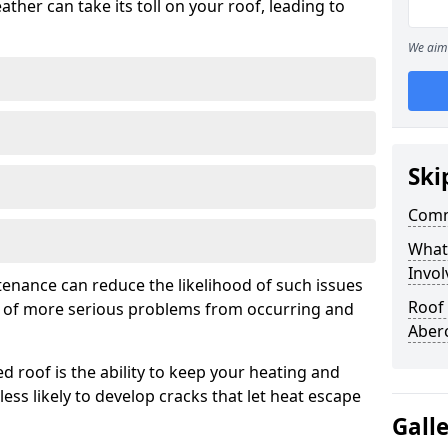
ather can take its toll on your roof, leading to
We aim 
Ski
Comm
What
Invol
tenance can reduce the likelihood of such issues
Roof
k of more serious problems from occurring and
Aber
d roof is the ability to keep your heating and
less likely to develop cracks that let heat escape
Gall