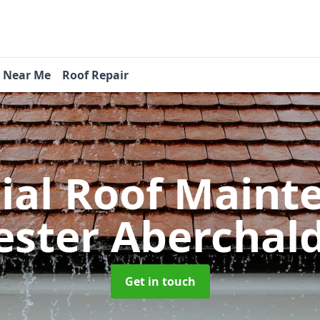
s Near Me
Roof Repair
tial Roof Main
ster Aberchal
Get in touch