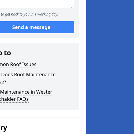
to get back to you in 1 working day.
Send a message
p to
on Roof Issues
 Does Roof Maintenance
ve?
 Maintenance in Wester
chalder FAQs
ery