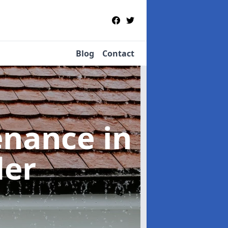
Blog
Contact
tenance
in
der