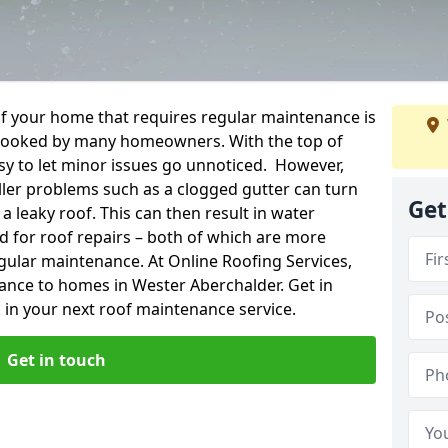
f your home that requires regular maintenance is
verlooked by many homeowners. With the top of
easy to let minor issues go unnoticed. However,
ler problems such as a clogged gutter can turn
Get
a leaky roof. This can then result in water
for roof repairs – both of which are more
egular maintenance. At Online Roofing Services,
ance to homes in Wester Aberchalder. Get in
 in your next roof maintenance service.
Get in touch