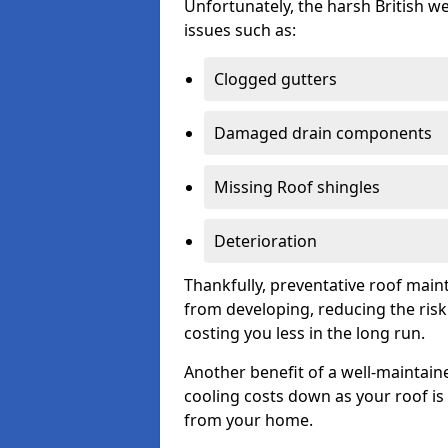
Unfortunately, the harsh British we
issues such as:
Clogged gutters
Damaged drain components
Missing Roof shingles
Deterioration
Thankfully, preventative roof main
from developing, reducing the ris
costing you less in the long run.
Another benefit of a well-maintaine
cooling costs down as your roof is 
from your home.