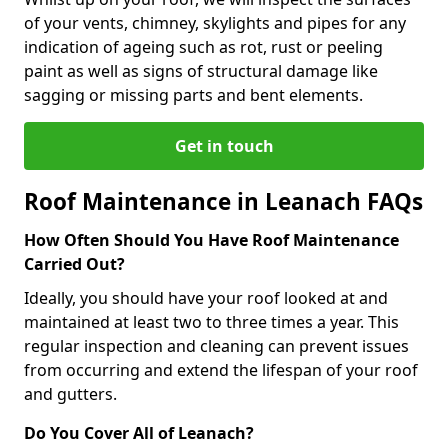
of your vents, chimney, skylights and pipes for any
indication of ageing such as rot, rust or peeling
paint as well as signs of structural damage like
sagging or missing parts and bent elements.
Get in touch
Roof Maintenance in Leanach FAQs
How Often Should You Have Roof Maintenance
Carried Out?
Ideally, you should have your roof looked at and
maintained at least two to three times a year. This
regular inspection and cleaning can prevent issues
from occurring and extend the lifespan of your roof
and gutters.
Do You Cover All of Leanach?