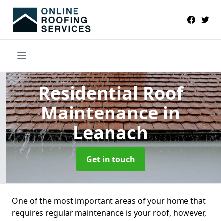
Residential Roof
Maintenance
in
Leanach
Get in touch
One of the most important areas of your home that
requires regular maintenance is your roof, however,