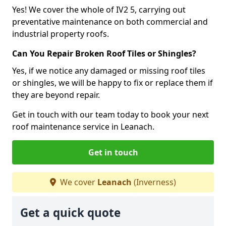
Yes! We cover the whole of IV2 5, carrying out
preventative maintenance on both commercial and
industrial property roofs.
Can You Repair Broken Roof Tiles or Shingles?
Yes, if we notice any damaged or missing roof tiles
or shingles, we will be happy to fix or replace them if
they are beyond repair.
Get in touch with our team today to book your next
roof maintenance service in Leanach.
Get in touch
We cover
Leanach
(Inverness)
Get a quick quote