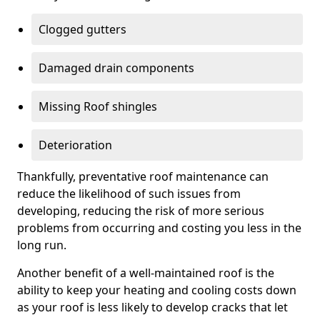
Clogged gutters
Damaged drain components
Missing Roof shingles
Deterioration
Thankfully, preventative roof maintenance can
reduce the likelihood of such issues from
developing, reducing the risk of more serious
problems from occurring and costing you less in the
long run.
Another benefit of a well-maintained roof is the
ability to keep your heating and cooling costs down
as your roof is less likely to develop cracks that let