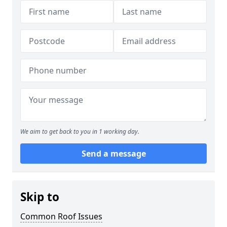
We aim to get back to you in 1 working day.
Send a message
Skip to
Common Roof Issues