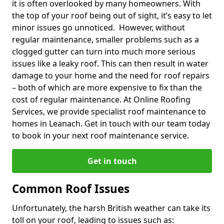
it is often overlooked by many homeowners. With
the top of your roof being out of sight, it’s easy to let
minor issues go unnoticed. However, without
regular maintenance, smaller problems such as a
clogged gutter can turn into much more serious
issues like a leaky roof. This can then result in water
damage to your home and the need for roof repairs
– both of which are more expensive to fix than the
cost of regular maintenance. At Online Roofing
Services, we provide specialist roof maintenance to
homes in Leanach. Get in touch with our team today
to book in your next roof maintenance service.
Get in touch
Common Roof Issues
Unfortunately, the harsh British weather can take its
toll on your roof, leading to issues such as: