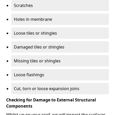
Scratches
Holes in membrane
Loose tiles or shingles
Damaged tiles or shingles
Missing tiles or shingles
Loose flashings
Cut, torn or loose expansion joins
Checking for Damage to External Structural
Components
Whilst up on your roof, we will inspect the surfaces