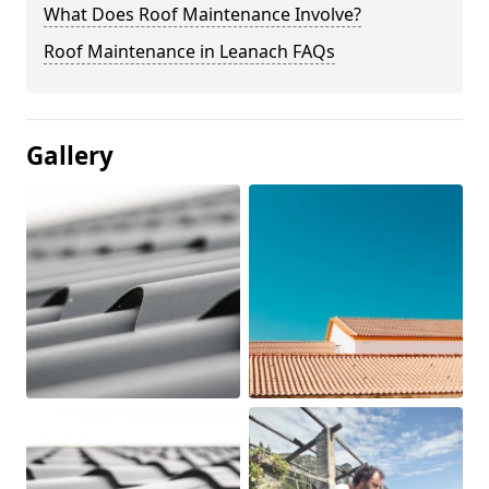
What Does Roof Maintenance Involve?
Roof Maintenance in Leanach FAQs
Gallery