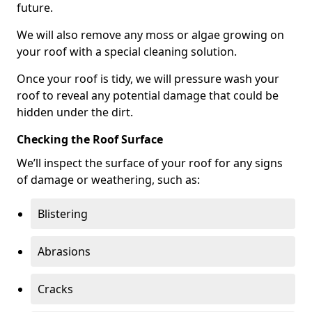
future.
We will also remove any moss or algae growing on
your roof with a special cleaning solution.
Once your roof is tidy, we will pressure wash your
roof to reveal any potential damage that could be
hidden under the dirt.
Checking the Roof Surface
We’ll inspect the surface of your roof for any signs
of damage or weathering, such as:
Blistering
Abrasions
Cracks