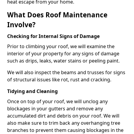
heat escape from your home.
What Does Roof Maintenance
Involve?
Checking for Internal Signs of Damage
Prior to climbing your roof, we will examine the
interior of your property for any signs of damage
such as drips, leaks, water stains or peeling paint.
We will also inspect the beams and trusses for signs
of structural issues like rot, rust and cracking.
Tidying and Cleaning
Once on top of your roof, we will unclog any
blockages in your gutters and remove any
accumulated dirt and debris on your roof. We will
also make sure to trim back any overhanging tree
branches to prevent them causing blockages in the