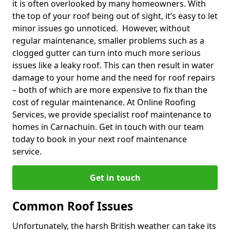
it is often overlooked by many homeowners. With
the top of your roof being out of sight, it’s easy to let
minor issues go unnoticed. However, without
regular maintenance, smaller problems such as a
clogged gutter can turn into much more serious
issues like a leaky roof. This can then result in water
damage to your home and the need for roof repairs
– both of which are more expensive to fix than the
cost of regular maintenance. At Online Roofing
Services, we provide specialist roof maintenance to
homes in Carnachuin. Get in touch with our team
today to book in your next roof maintenance
service.
Get in touch
Common Roof Issues
Unfortunately, the harsh British weather can take its