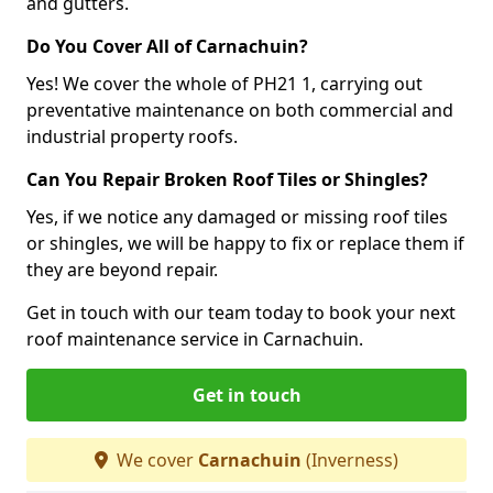
and gutters.
Do You Cover All of Carnachuin?
Yes! We cover the whole of PH21 1, carrying out
preventative maintenance on both commercial and
industrial property roofs.
Can You Repair Broken Roof Tiles or Shingles?
Yes, if we notice any damaged or missing roof tiles
or shingles, we will be happy to fix or replace them if
they are beyond repair.
Get in touch with our team today to book your next
roof maintenance service in Carnachuin.
Get in touch
We cover
Carnachuin
(Inverness)