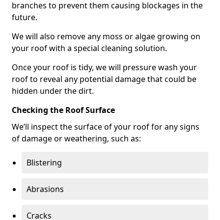
branches to prevent them causing blockages in the
future.
We will also remove any moss or algae growing on
your roof with a special cleaning solution.
Once your roof is tidy, we will pressure wash your
roof to reveal any potential damage that could be
hidden under the dirt.
Checking the Roof Surface
We’ll inspect the surface of your roof for any signs
of damage or weathering, such as:
Blistering
Abrasions
Cracks