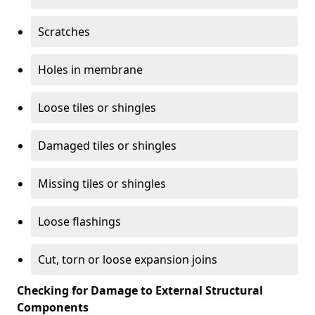
Scratches
Holes in membrane
Loose tiles or shingles
Damaged tiles or shingles
Missing tiles or shingles
Loose flashings
Cut, torn or loose expansion joins
Checking for Damage to External Structural
Components