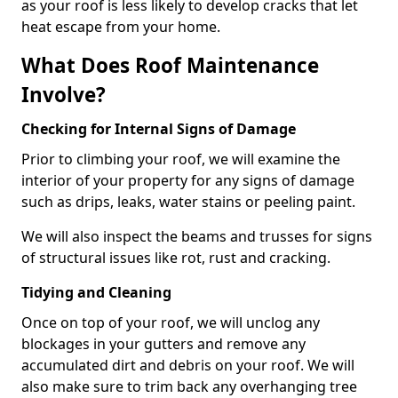
as your roof is less likely to develop cracks that let
heat escape from your home.
What Does Roof Maintenance
Involve?
Checking for Internal Signs of Damage
Prior to climbing your roof, we will examine the
interior of your property for any signs of damage
such as drips, leaks, water stains or peeling paint.
We will also inspect the beams and trusses for signs
of structural issues like rot, rust and cracking.
Tidying and Cleaning
Once on top of your roof, we will unclog any
blockages in your gutters and remove any
accumulated dirt and debris on your roof. We will
also make sure to trim back any overhanging tree