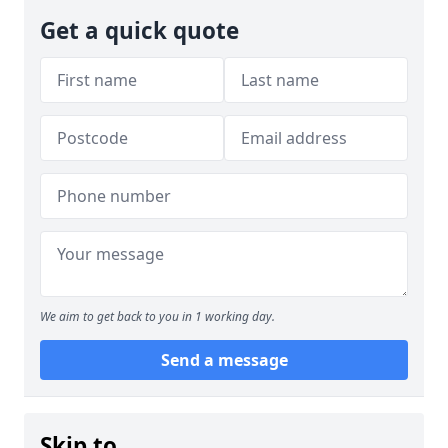
Get a quick quote
We aim to get back to you in 1 working day.
Send a message
Skip to