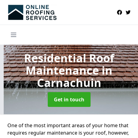
Residential Roof
Maintenance
in
Carnachuin
Get in touch
One of the most important areas of your home that
requires regular maintenance is your roof, however,