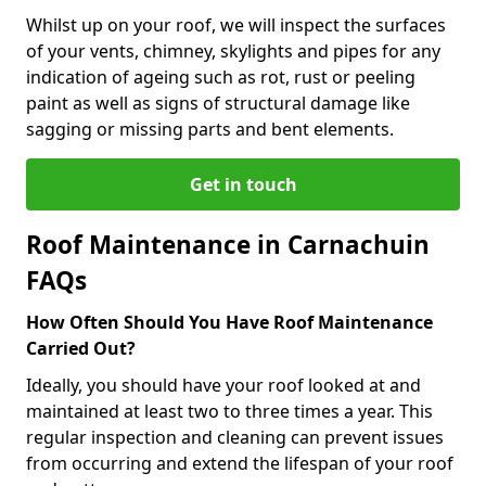
Whilst up on your roof, we will inspect the surfaces
of your vents, chimney, skylights and pipes for any
indication of ageing such as rot, rust or peeling
paint as well as signs of structural damage like
sagging or missing parts and bent elements.
Get in touch
Roof Maintenance in Carnachuin
FAQs
How Often Should You Have Roof Maintenance
Carried Out?
Ideally, you should have your roof looked at and
maintained at least two to three times a year. This
regular inspection and cleaning can prevent issues
from occurring and extend the lifespan of your roof