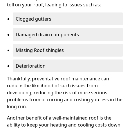
toll on your roof, leading to issues such as:
Clogged gutters
Damaged drain components
Missing Roof shingles
Deterioration
Thankfully, preventative roof maintenance can
reduce the likelihood of such issues from
developing, reducing the risk of more serious
problems from occurring and costing you less in the
long run.
Another benefit of a well-maintained roof is the
ability to keep your heating and cooling costs down