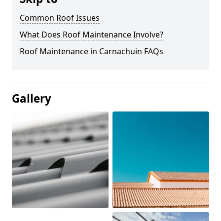
Common Roof Issues
What Does Roof Maintenance Involve?
Roof Maintenance in Carnachuin FAQs
Gallery