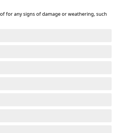
roof for any signs of damage or weathering, such