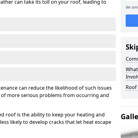
ather can take its toll on your roof, leading to
We aim 
Ski
Comm
What
Invol
Roof
tenance can reduce the likelihood of such issues
k of more serious problems from occurring and
d roof is the ability to keep your heating and
Gall
less likely to develop cracks that let heat escape