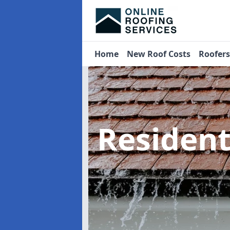
Home
New Roof Costs
Roofer
Residen