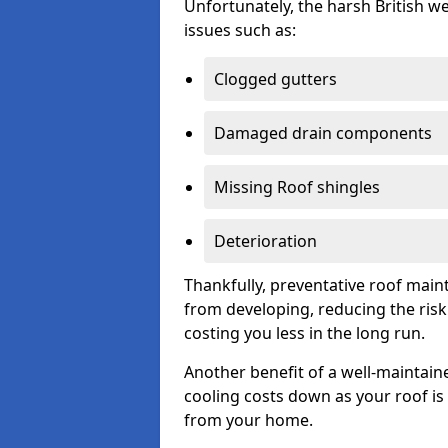
Unfortunately, the harsh British we
issues such as:
Clogged gutters
Damaged drain components
Missing Roof shingles
Deterioration
Thankfully, preventative roof main
from developing, reducing the ris
costing you less in the long run.
Another benefit of a well-maintaine
cooling costs down as your roof is 
from your home.