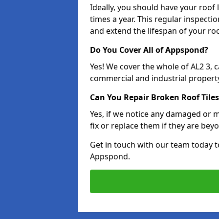
Ideally, you should have your roof
times a year. This regular inspect
and extend the lifespan of your ro
Do You Cover All of Appspond?
Yes! We cover the whole of AL2 3, 
commercial and industrial property
Can You Repair Broken Roof Tiles
Yes, if we notice any damaged or mi
fix or replace them if they are beyo
Get in touch with our team today t
Appspond.