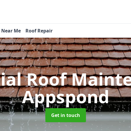
s Near Me
Roof Repair
tial Roof Main
Appspond
Get in touch