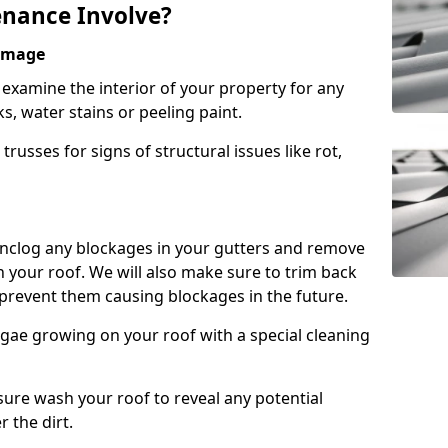
nance Involve?
Damage
l examine the interior of your property for any
s, water stains or peeling paint.
russes for signs of structural issues like rot,
 unclog any blockages in your gutters and remove
 your roof. We will also make sure to trim back
prevent them causing blockages in the future.
gae growing on your roof with a special cleaning
ssure wash your roof to reveal any potential
r the dirt.