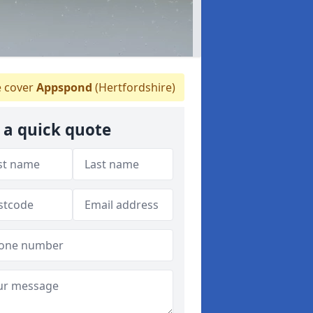
 cover
Appspond
(Hertfordshire)
 a quick quote