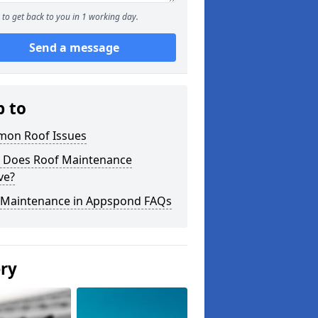
to get back to you in 1 working day.
Send a message
p to
on Roof Issues
 Does Roof Maintenance
ve?
 Maintenance in Appspond FAQs
ery