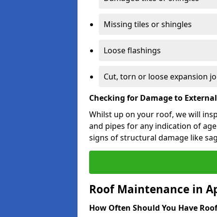
Missing tiles or shingles
Loose flashings
Cut, torn or loose expansion jo
Checking for Damage to Externa
Whilst up on your roof, we will ins
and pipes for any indication of agei
signs of structural damage like sa
Roof Maintenance in A
How Often Should You Have Roof