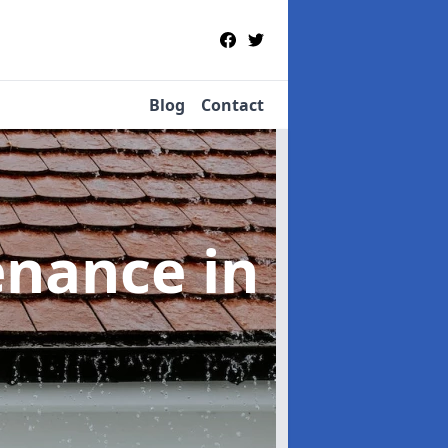
Blog
Contact
tenance
in