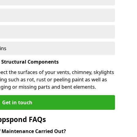
ins
l Structural Components
pect the surfaces of your vents, chimney, skylights
ng such as rot, rust or peeling paint as well as
gging or missing parts and bent elements.
Get in touch
ppspond FAQs
 Maintenance Carried Out?