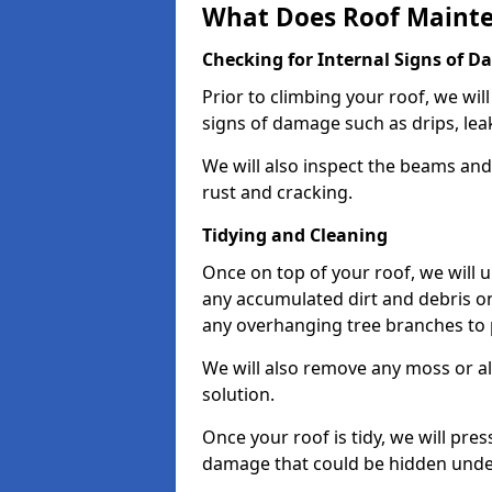
What Does Roof Mainte
Checking for Internal Signs of 
Prior to climbing your roof, we wil
signs of damage such as drips, leak
We will also inspect the beams and t
rust and cracking.
Tidying and Cleaning
Once on top of your roof, we will
any accumulated dirt and debris on
any overhanging tree branches to 
We will also remove any moss or al
solution.
Once your roof is tidy, we will pre
damage that could be hidden unde