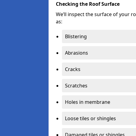
Checking the Roof Surface
We’ll inspect the surface of your 
as:
Blistering
Abrasions
Cracks
Scratches
Holes in membrane
Loose tiles or shingles
Damaged tiles or shingles