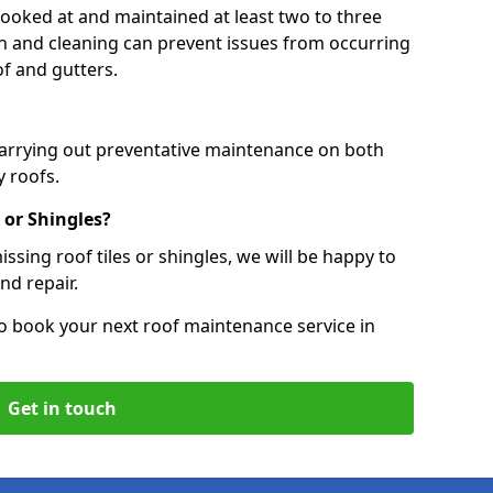
 looked at and maintained at least two to three
ion and cleaning can prevent issues from occurring
of and gutters.
carrying out preventative maintenance on both
 roofs.
 or Shingles?
ssing roof tiles or shingles, we will be happy to
nd repair.
o book your next roof maintenance service in
Get in touch