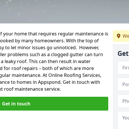
f your home that requires regular maintenance is
We
verlooked by many homeowners. With the top of
easy to let minor issues go unnoticed. However,
Get
ler problems such as a clogged gutter can turn
a leaky roof. This can then result in water
for roof repairs – both of which are more
egular maintenance. At Online Roofing Services,
nance to homes in Appspond. Get in touch with
xt roof maintenance service.
Get in touch