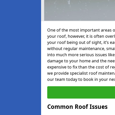
One of the most important areas o
your roof, however, it is often o
your roof being out of sight, it’s 
without regular maintenance, smal
into much more serious issues like 
damage to your home and the need 
expensive to fix than the cost of r
we provide specialist roof mainte
our team today to book in your ne
Common Roof Issues