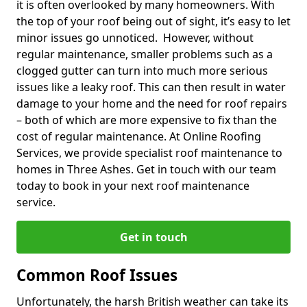
it is often overlooked by many homeowners. With
the top of your roof being out of sight, it’s easy to let
minor issues go unnoticed. However, without
regular maintenance, smaller problems such as a
clogged gutter can turn into much more serious
issues like a leaky roof. This can then result in water
damage to your home and the need for roof repairs
– both of which are more expensive to fix than the
cost of regular maintenance. At Online Roofing
Services, we provide specialist roof maintenance to
homes in Three Ashes. Get in touch with our team
today to book in your next roof maintenance
service.
Get in touch
Common Roof Issues
Unfortunately, the harsh British weather can take its