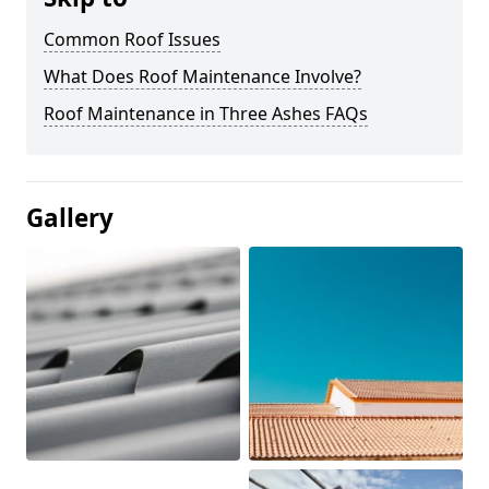
Common Roof Issues
What Does Roof Maintenance Involve?
Roof Maintenance in Three Ashes FAQs
Gallery