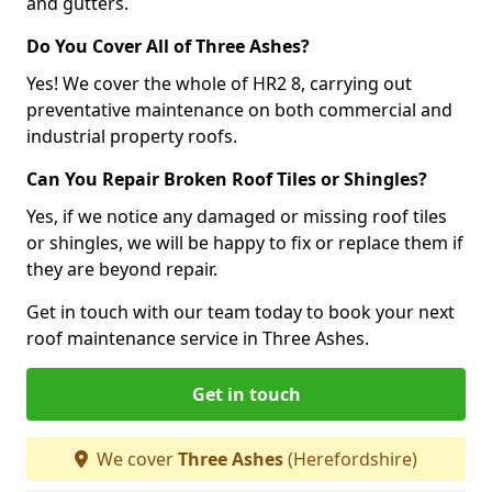
and gutters.
Do You Cover All of Three Ashes?
Yes! We cover the whole of HR2 8, carrying out
preventative maintenance on both commercial and
industrial property roofs.
Can You Repair Broken Roof Tiles or Shingles?
Yes, if we notice any damaged or missing roof tiles
or shingles, we will be happy to fix or replace them if
they are beyond repair.
Get in touch with our team today to book your next
roof maintenance service in Three Ashes.
Get in touch
We cover
Three Ashes
(Herefordshire)