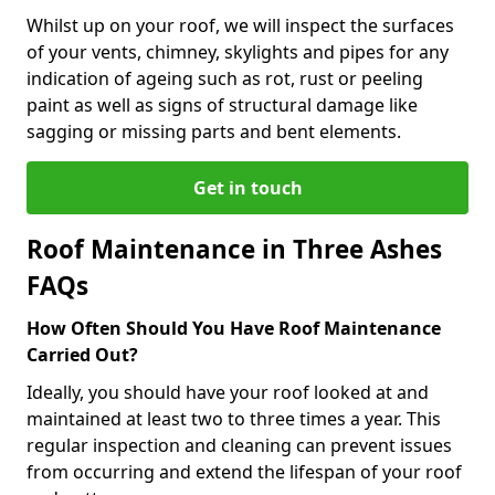
Whilst up on your roof, we will inspect the surfaces
of your vents, chimney, skylights and pipes for any
indication of ageing such as rot, rust or peeling
paint as well as signs of structural damage like
sagging or missing parts and bent elements.
Get in touch
Roof Maintenance in Three Ashes
FAQs
How Often Should You Have Roof Maintenance
Carried Out?
Ideally, you should have your roof looked at and
maintained at least two to three times a year. This
regular inspection and cleaning can prevent issues
from occurring and extend the lifespan of your roof