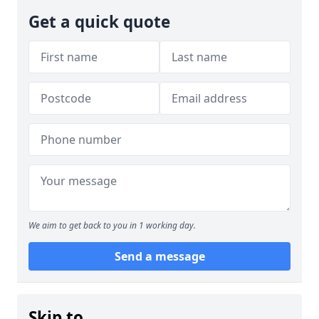
Get a quick quote
We aim to get back to you in 1 working day.
Send a message
Skip to