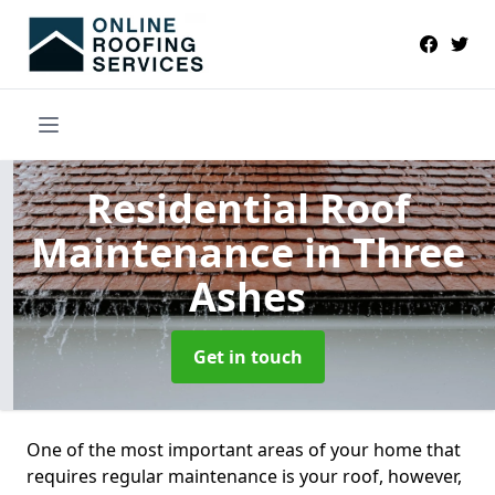
Residential Roof
Maintenance
in Three
Ashes
Get in touch
One of the most important areas of your home that
requires regular maintenance is your roof, however,