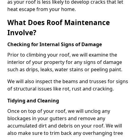
as your roof is less likely to develop cracks that let
heat escape from your home.
What Does Roof Maintenance
Involve?
Checking for Internal Signs of Damage
Prior to climbing your roof, we will examine the
interior of your property for any signs of damage
such as drips, leaks, water stains or peeling paint.
We will also inspect the beams and trusses for signs
of structural issues like rot, rust and cracking.
Tidying and Cleaning
Once on top of your roof, we will unclog any
blockages in your gutters and remove any
accumulated dirt and debris on your roof. We will
also make sure to trim back any overhanging tree