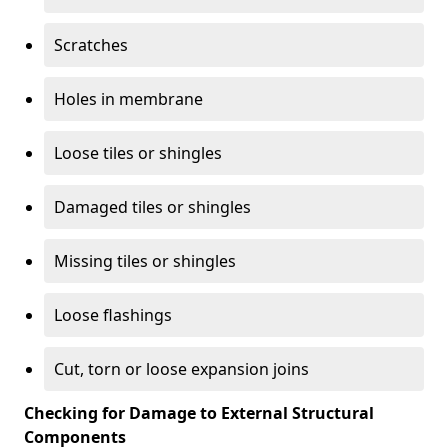
Scratches
Holes in membrane
Loose tiles or shingles
Damaged tiles or shingles
Missing tiles or shingles
Loose flashings
Cut, torn or loose expansion joins
Checking for Damage to External Structural
Components