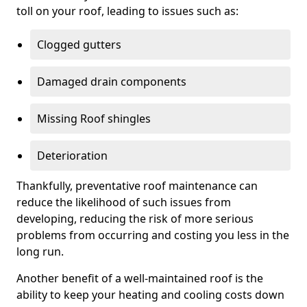
toll on your roof, leading to issues such as:
Clogged gutters
Damaged drain components
Missing Roof shingles
Deterioration
Thankfully, preventative roof maintenance can
reduce the likelihood of such issues from
developing, reducing the risk of more serious
problems from occurring and costing you less in the
long run.
Another benefit of a well-maintained roof is the
ability to keep your heating and cooling costs down