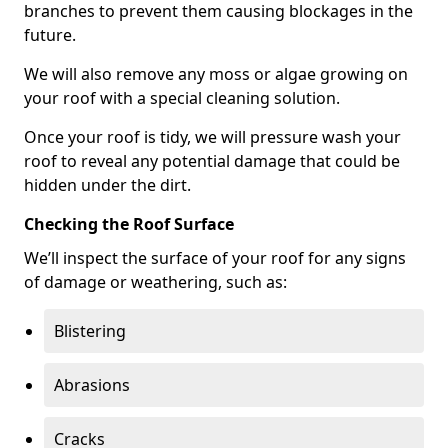
branches to prevent them causing blockages in the
future.
We will also remove any moss or algae growing on
your roof with a special cleaning solution.
Once your roof is tidy, we will pressure wash your
roof to reveal any potential damage that could be
hidden under the dirt.
Checking the Roof Surface
We’ll inspect the surface of your roof for any signs
of damage or weathering, such as:
Blistering
Abrasions
Cracks