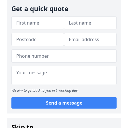
Get a quick quote
We aim to get back to you in 1 working day.
Send a message
Skip to