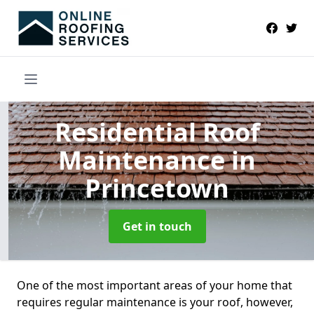
Residential Roof
Maintenance
in
Princetown
Get in touch
One of the most important areas of your home that
requires regular maintenance is your roof, however,