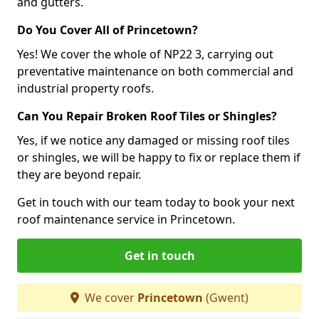
and gutters.
Do You Cover All of Princetown?
Yes! We cover the whole of NP22 3, carrying out
preventative maintenance on both commercial and
industrial property roofs.
Can You Repair Broken Roof Tiles or Shingles?
Yes, if we notice any damaged or missing roof tiles
or shingles, we will be happy to fix or replace them if
they are beyond repair.
Get in touch with our team today to book your next
roof maintenance service in Princetown.
Get in touch
We cover
Princetown
(Gwent)