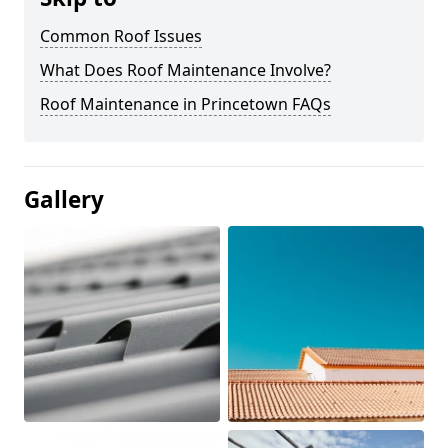
Common Roof Issues
What Does Roof Maintenance Involve?
Roof Maintenance in Princetown FAQs
Gallery