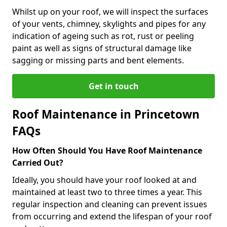
Whilst up on your roof, we will inspect the surfaces
of your vents, chimney, skylights and pipes for any
indication of ageing such as rot, rust or peeling
paint as well as signs of structural damage like
sagging or missing parts and bent elements.
Get in touch
Roof Maintenance in Princetown
FAQs
How Often Should You Have Roof Maintenance
Carried Out?
Ideally, you should have your roof looked at and
maintained at least two to three times a year. This
regular inspection and cleaning can prevent issues
from occurring and extend the lifespan of your roof