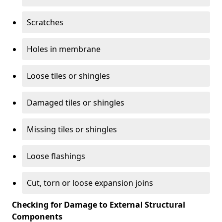
Scratches
Holes in membrane
Loose tiles or shingles
Damaged tiles or shingles
Missing tiles or shingles
Loose flashings
Cut, torn or loose expansion joins
Checking for Damage to External Structural
Components