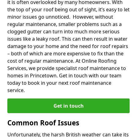
it is often overlooked by many homeowners. With
the top of your roof being out of sight, it’s easy to let
minor issues go unnoticed. However, without
regular maintenance, smaller problems such as a
clogged gutter can turn into much more serious
issues like a leaky roof. This can then result in water
damage to your home and the need for roof repairs
– both of which are more expensive to fix than the
cost of regular maintenance. At Online Roofing
Services, we provide specialist roof maintenance to
homes in Princetown. Get in touch with our team
today to book in your next roof maintenance
service.
Get in touch
Common Roof Issues
Unfortunately, the harsh British weather can take its