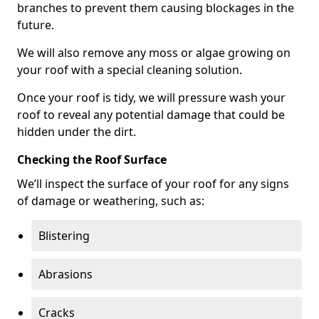
branches to prevent them causing blockages in the
future.
We will also remove any moss or algae growing on
your roof with a special cleaning solution.
Once your roof is tidy, we will pressure wash your
roof to reveal any potential damage that could be
hidden under the dirt.
Checking the Roof Surface
We’ll inspect the surface of your roof for any signs
of damage or weathering, such as:
Blistering
Abrasions
Cracks