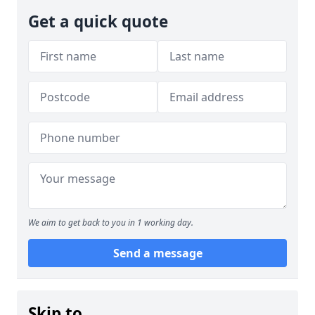
Get a quick quote
We aim to get back to you in 1 working day.
Send a message
Skip to