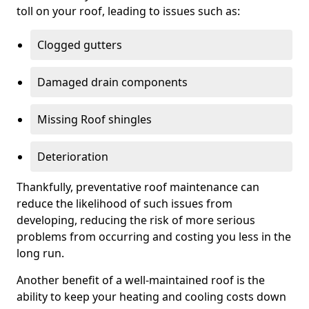
toll on your roof, leading to issues such as:
Clogged gutters
Damaged drain components
Missing Roof shingles
Deterioration
Thankfully, preventative roof maintenance can
reduce the likelihood of such issues from
developing, reducing the risk of more serious
problems from occurring and costing you less in the
long run.
Another benefit of a well-maintained roof is the
ability to keep your heating and cooling costs down