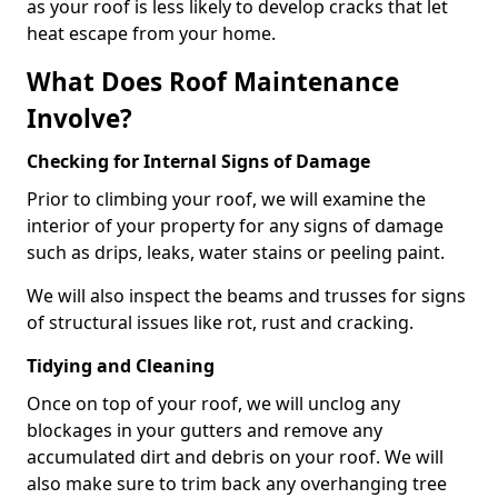
as your roof is less likely to develop cracks that let
heat escape from your home.
What Does Roof Maintenance
Involve?
Checking for Internal Signs of Damage
Prior to climbing your roof, we will examine the
interior of your property for any signs of damage
such as drips, leaks, water stains or peeling paint.
We will also inspect the beams and trusses for signs
of structural issues like rot, rust and cracking.
Tidying and Cleaning
Once on top of your roof, we will unclog any
blockages in your gutters and remove any
accumulated dirt and debris on your roof. We will
also make sure to trim back any overhanging tree