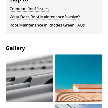
Common Roof Issues
What Does Roof Maintenance Involve?
Roof Maintenance in Rhodes Green FAQs
Gallery