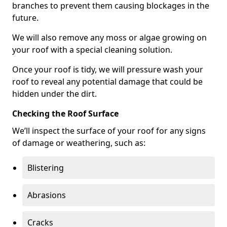
branches to prevent them causing blockages in the
future.
We will also remove any moss or algae growing on
your roof with a special cleaning solution.
Once your roof is tidy, we will pressure wash your
roof to reveal any potential damage that could be
hidden under the dirt.
Checking the Roof Surface
We’ll inspect the surface of your roof for any signs
of damage or weathering, such as:
Blistering
Abrasions
Cracks