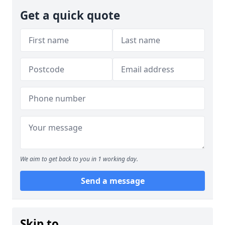
Get a quick quote
We aim to get back to you in 1 working day.
Send a message
Skip to