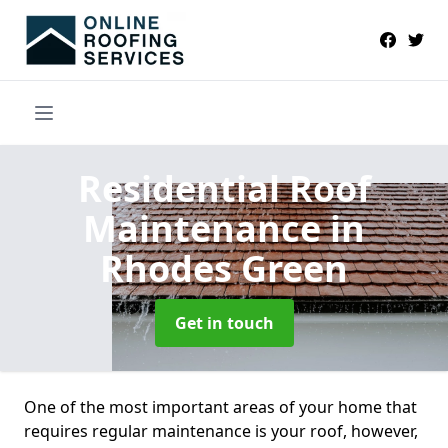
Residential Roof
Maintenance
in
Rhodes Green
Get in touch
One of the most important areas of your home that
requires regular maintenance is your roof, however,