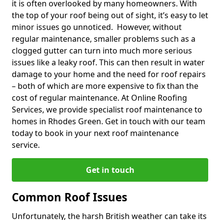
it is often overlooked by many homeowners. With
the top of your roof being out of sight, it’s easy to let
minor issues go unnoticed. However, without
regular maintenance, smaller problems such as a
clogged gutter can turn into much more serious
issues like a leaky roof. This can then result in water
damage to your home and the need for roof repairs
– both of which are more expensive to fix than the
cost of regular maintenance. At Online Roofing
Services, we provide specialist roof maintenance to
homes in Rhodes Green. Get in touch with our team
today to book in your next roof maintenance
service.
Get in touch
Common Roof Issues
Unfortunately, the harsh British weather can take its