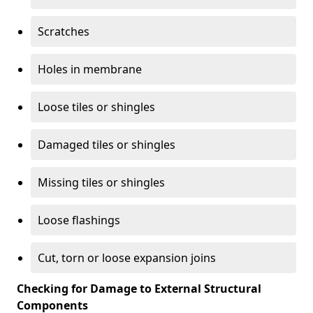
Scratches
Holes in membrane
Loose tiles or shingles
Damaged tiles or shingles
Missing tiles or shingles
Loose flashings
Cut, torn or loose expansion joins
Checking for Damage to External Structural
Components