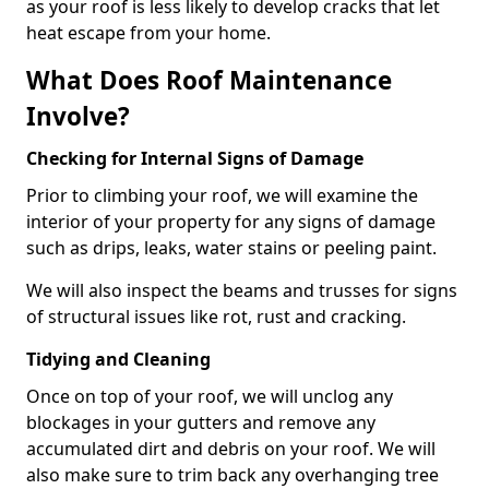
as your roof is less likely to develop cracks that let
heat escape from your home.
What Does Roof Maintenance
Involve?
Checking for Internal Signs of Damage
Prior to climbing your roof, we will examine the
interior of your property for any signs of damage
such as drips, leaks, water stains or peeling paint.
We will also inspect the beams and trusses for signs
of structural issues like rot, rust and cracking.
Tidying and Cleaning
Once on top of your roof, we will unclog any
blockages in your gutters and remove any
accumulated dirt and debris on your roof. We will
also make sure to trim back any overhanging tree