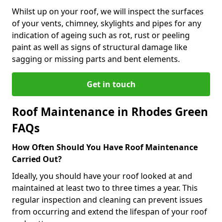
Whilst up on your roof, we will inspect the surfaces
of your vents, chimney, skylights and pipes for any
indication of ageing such as rot, rust or peeling
paint as well as signs of structural damage like
sagging or missing parts and bent elements.
Get in touch
Roof Maintenance in Rhodes Green
FAQs
How Often Should You Have Roof Maintenance
Carried Out?
Ideally, you should have your roof looked at and
maintained at least two to three times a year. This
regular inspection and cleaning can prevent issues
from occurring and extend the lifespan of your roof