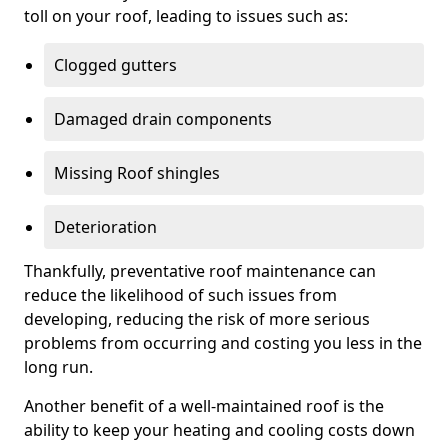
toll on your roof, leading to issues such as:
Clogged gutters
Damaged drain components
Missing Roof shingles
Deterioration
Thankfully, preventative roof maintenance can
reduce the likelihood of such issues from
developing, reducing the risk of more serious
problems from occurring and costing you less in the
long run.
Another benefit of a well-maintained roof is the
ability to keep your heating and cooling costs down