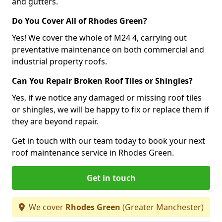
and gutters.
Do You Cover All of Rhodes Green?
Yes! We cover the whole of M24 4, carrying out
preventative maintenance on both commercial and
industrial property roofs.
Can You Repair Broken Roof Tiles or Shingles?
Yes, if we notice any damaged or missing roof tiles
or shingles, we will be happy to fix or replace them if
they are beyond repair.
Get in touch with our team today to book your next
roof maintenance service in Rhodes Green.
Get in touch
We cover
Rhodes Green
(Greater Manchester)