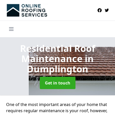
Residential Roof
Maintenance
in
Dumplington
Get in touch
One of the most important areas of your home that
requires regular maintenance is your roof, however,