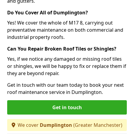
and gutters.
Do You Cover All of Dumplington?
Yes! We cover the whole of M17 8, carrying out
preventative maintenance on both commercial and
industrial property roofs.
Can You Repair Broken Roof Tiles or Shingles?
Yes, if we notice any damaged or missing roof tiles
or shingles, we will be happy to fix or replace them if
they are beyond repair.
Get in touch with our team today to book your next
roof maintenance service in Dumplington.
Get in touch
We cover
Dumplington
(Greater Manchester)