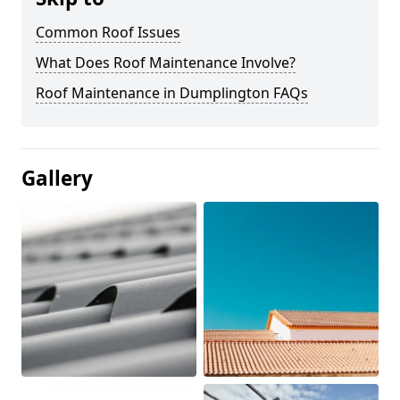
Common Roof Issues
What Does Roof Maintenance Involve?
Roof Maintenance in Dumplington FAQs
Gallery