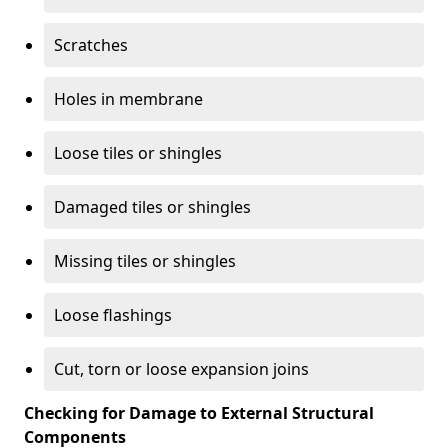
Scratches
Holes in membrane
Loose tiles or shingles
Damaged tiles or shingles
Missing tiles or shingles
Loose flashings
Cut, torn or loose expansion joins
Checking for Damage to External Structural
Components