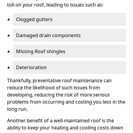
toll on your roof, leading to issues such as:
Clogged gutters
Damaged drain components
Missing Roof shingles
Deterioration
Thankfully, preventative roof maintenance can
reduce the likelihood of such issues from
developing, reducing the risk of more serious
problems from occurring and costing you less in the
long run.
Another benefit of a well-maintained roof is the
ability to keep your heating and cooling costs down