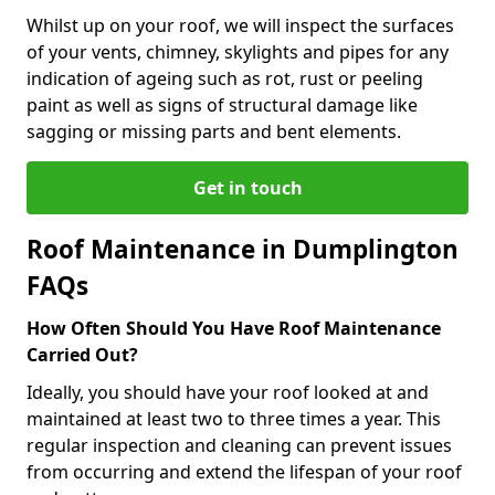
Whilst up on your roof, we will inspect the surfaces
of your vents, chimney, skylights and pipes for any
indication of ageing such as rot, rust or peeling
paint as well as signs of structural damage like
sagging or missing parts and bent elements.
Get in touch
Roof Maintenance in Dumplington
FAQs
How Often Should You Have Roof Maintenance
Carried Out?
Ideally, you should have your roof looked at and
maintained at least two to three times a year. This
regular inspection and cleaning can prevent issues
from occurring and extend the lifespan of your roof