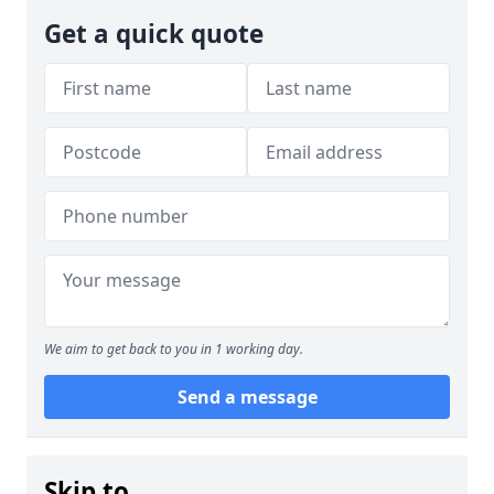
Get a quick quote
We aim to get back to you in 1 working day.
Send a message
Skip to