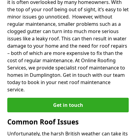
it is often overlooked by many homeowners. With
the top of your roof being out of sight, it’s easy to let
minor issues go unnoticed. However, without
regular maintenance, smaller problems such as a
clogged gutter can turn into much more serious
issues like a leaky roof. This can then result in water
damage to your home and the need for roof repairs
– both of which are more expensive to fix than the
cost of regular maintenance. At Online Roofing
Services, we provide specialist roof maintenance to
homes in Dumplington. Get in touch with our team
today to book in your next roof maintenance
service.
Get in touch
Common Roof Issues
Unfortunately, the harsh British weather can take its