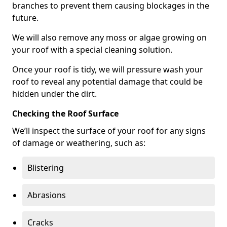
branches to prevent them causing blockages in the
future.
We will also remove any moss or algae growing on
your roof with a special cleaning solution.
Once your roof is tidy, we will pressure wash your
roof to reveal any potential damage that could be
hidden under the dirt.
Checking the Roof Surface
We’ll inspect the surface of your roof for any signs
of damage or weathering, such as:
Blistering
Abrasions
Cracks