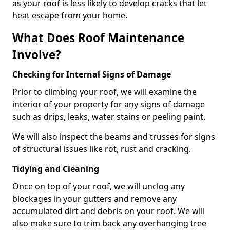
as your roof is less likely to develop cracks that let
heat escape from your home.
What Does Roof Maintenance
Involve?
Checking for Internal Signs of Damage
Prior to climbing your roof, we will examine the
interior of your property for any signs of damage
such as drips, leaks, water stains or peeling paint.
We will also inspect the beams and trusses for signs
of structural issues like rot, rust and cracking.
Tidying and Cleaning
Once on top of your roof, we will unclog any
blockages in your gutters and remove any
accumulated dirt and debris on your roof. We will
also make sure to trim back any overhanging tree