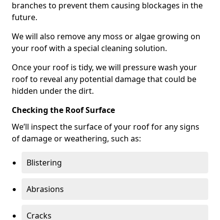
branches to prevent them causing blockages in the
future.
We will also remove any moss or algae growing on
your roof with a special cleaning solution.
Once your roof is tidy, we will pressure wash your
roof to reveal any potential damage that could be
hidden under the dirt.
Checking the Roof Surface
We’ll inspect the surface of your roof for any signs
of damage or weathering, such as:
Blistering
Abrasions
Cracks