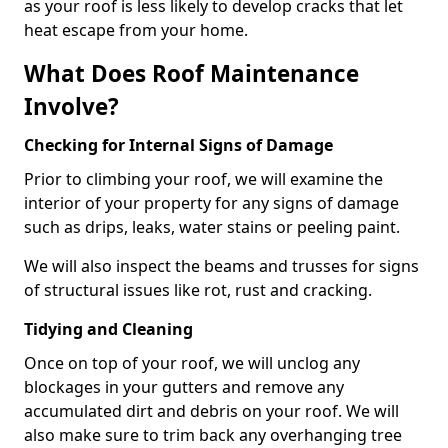
as your roof is less likely to develop cracks that let
heat escape from your home.
What Does Roof Maintenance
Involve?
Checking for Internal Signs of Damage
Prior to climbing your roof, we will examine the
interior of your property for any signs of damage
such as drips, leaks, water stains or peeling paint.
We will also inspect the beams and trusses for signs
of structural issues like rot, rust and cracking.
Tidying and Cleaning
Once on top of your roof, we will unclog any
blockages in your gutters and remove any
accumulated dirt and debris on your roof. We will
also make sure to trim back any overhanging tree