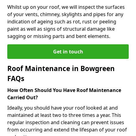
Whilst up on your roof, we will inspect the surfaces
of your vents, chimney, skylights and pipes for any
indication of ageing such as rot, rust or peeling
paint as well as signs of structural damage like
sagging or missing parts and bent elements.
Get in touch
Roof Maintenance in Bowgreen
FAQs
How Often Should You Have Roof Maintenance
Carried Out?
Ideally, you should have your roof looked at and
maintained at least two to three times a year. This
regular inspection and cleaning can prevent issues
from occurring and extend the lifespan of your roof