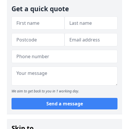
Get a quick quote
We aim to get back to you in 1 working day.
Send a message
Skip to