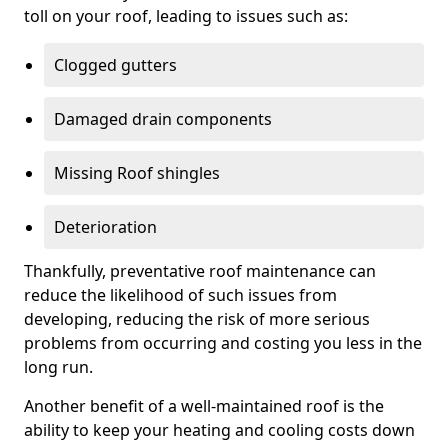
toll on your roof, leading to issues such as:
Clogged gutters
Damaged drain components
Missing Roof shingles
Deterioration
Thankfully, preventative roof maintenance can
reduce the likelihood of such issues from
developing, reducing the risk of more serious
problems from occurring and costing you less in the
long run.
Another benefit of a well-maintained roof is the
ability to keep your heating and cooling costs down