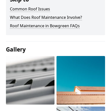
Common Roof Issues
What Does Roof Maintenance Involve?
Roof Maintenance in Bowgreen FAQs
Gallery