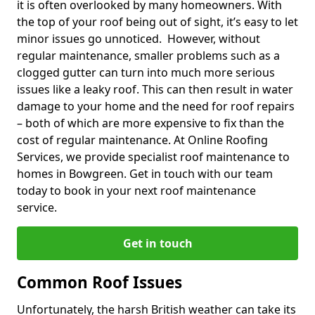
it is often overlooked by many homeowners. With
the top of your roof being out of sight, it’s easy to let
minor issues go unnoticed. However, without
regular maintenance, smaller problems such as a
clogged gutter can turn into much more serious
issues like a leaky roof. This can then result in water
damage to your home and the need for roof repairs
– both of which are more expensive to fix than the
cost of regular maintenance. At Online Roofing
Services, we provide specialist roof maintenance to
homes in Bowgreen. Get in touch with our team
today to book in your next roof maintenance
service.
Get in touch
Common Roof Issues
Unfortunately, the harsh British weather can take its