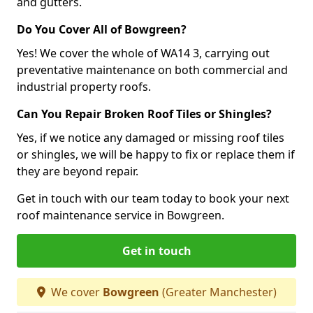
and gutters.
Do You Cover All of Bowgreen?
Yes! We cover the whole of WA14 3, carrying out
preventative maintenance on both commercial and
industrial property roofs.
Can You Repair Broken Roof Tiles or Shingles?
Yes, if we notice any damaged or missing roof tiles
or shingles, we will be happy to fix or replace them if
they are beyond repair.
Get in touch with our team today to book your next
roof maintenance service in Bowgreen.
Get in touch
We cover
Bowgreen
(Greater Manchester)