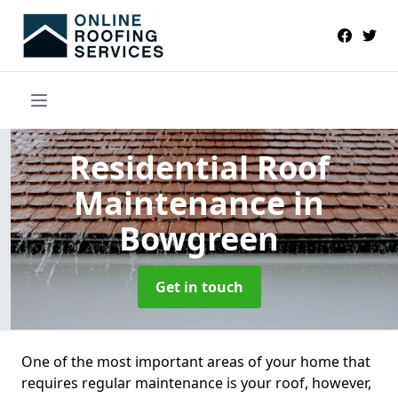
Residential Roof
Maintenance
in
Bowgreen
Get in touch
One of the most important areas of your home that
requires regular maintenance is your roof, however,