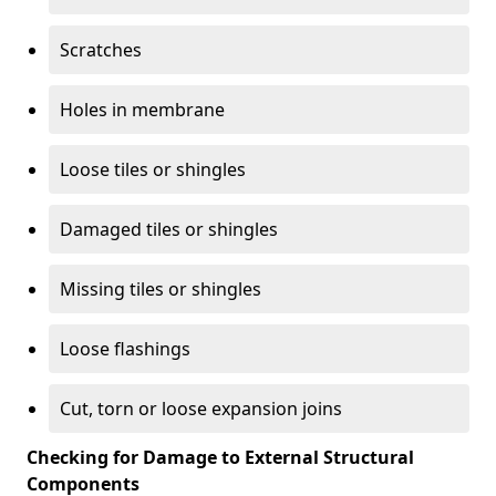
Scratches
Holes in membrane
Loose tiles or shingles
Damaged tiles or shingles
Missing tiles or shingles
Loose flashings
Cut, torn or loose expansion joins
Checking for Damage to External Structural
Components