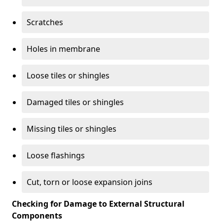
Scratches
Holes in membrane
Loose tiles or shingles
Damaged tiles or shingles
Missing tiles or shingles
Loose flashings
Cut, torn or loose expansion joins
Checking for Damage to External Structural
Components