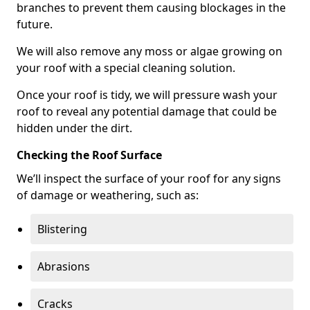
branches to prevent them causing blockages in the
future.
We will also remove any moss or algae growing on
your roof with a special cleaning solution.
Once your roof is tidy, we will pressure wash your
roof to reveal any potential damage that could be
hidden under the dirt.
Checking the Roof Surface
We’ll inspect the surface of your roof for any signs
of damage or weathering, such as:
Blistering
Abrasions
Cracks