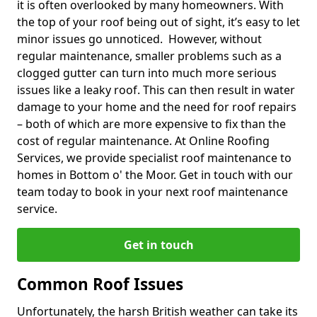
it is often overlooked by many homeowners. With
the top of your roof being out of sight, it’s easy to let
minor issues go unnoticed. However, without
regular maintenance, smaller problems such as a
clogged gutter can turn into much more serious
issues like a leaky roof. This can then result in water
damage to your home and the need for roof repairs
– both of which are more expensive to fix than the
cost of regular maintenance. At Online Roofing
Services, we provide specialist roof maintenance to
homes in Bottom o' the Moor. Get in touch with our
team today to book in your next roof maintenance
service.
Get in touch
Common Roof Issues
Unfortunately, the harsh British weather can take its