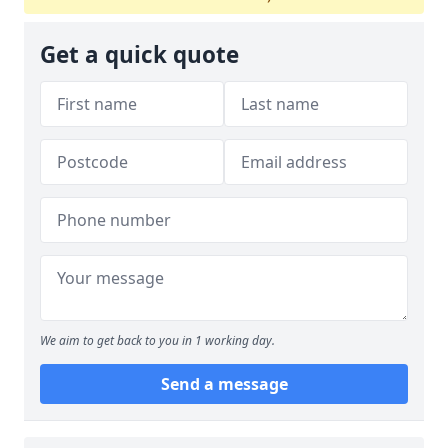
Get a quick quote
We aim to get back to you in 1 working day.
Send a message