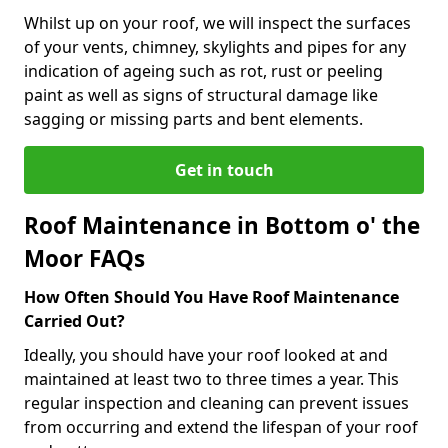
Whilst up on your roof, we will inspect the surfaces
of your vents, chimney, skylights and pipes for any
indication of ageing such as rot, rust or peeling
paint as well as signs of structural damage like
sagging or missing parts and bent elements.
Get in touch
Roof Maintenance in Bottom o' the
Moor FAQs
How Often Should You Have Roof Maintenance
Carried Out?
Ideally, you should have your roof looked at and
maintained at least two to three times a year. This
regular inspection and cleaning can prevent issues
from occurring and extend the lifespan of your roof