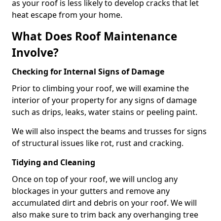
as your roof is less likely to develop cracks that let
heat escape from your home.
What Does Roof Maintenance
Involve?
Checking for Internal Signs of Damage
Prior to climbing your roof, we will examine the
interior of your property for any signs of damage
such as drips, leaks, water stains or peeling paint.
We will also inspect the beams and trusses for signs
of structural issues like rot, rust and cracking.
Tidying and Cleaning
Once on top of your roof, we will unclog any
blockages in your gutters and remove any
accumulated dirt and debris on your roof. We will
also make sure to trim back any overhanging tree