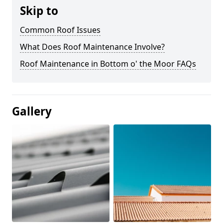
Skip to
Common Roof Issues
What Does Roof Maintenance Involve?
Roof Maintenance in Bottom o' the Moor FAQs
Gallery