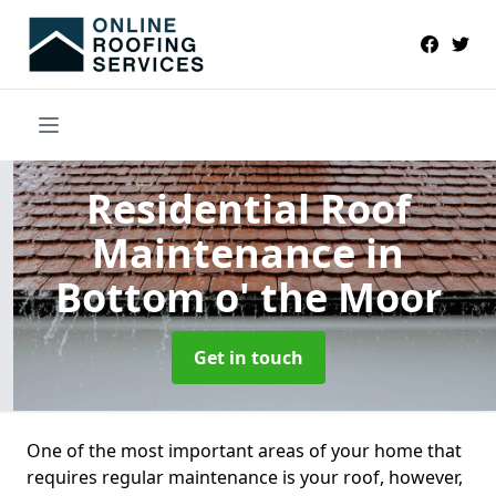
Residential Roof
Maintenance
in
Bottom o' the Moor
Get in touch
One of the most important areas of your home that
requires regular maintenance is your roof, however,