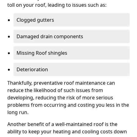
toll on your roof, leading to issues such as:
Clogged gutters
Damaged drain components
Missing Roof shingles
Deterioration
Thankfully, preventative roof maintenance can
reduce the likelihood of such issues from
developing, reducing the risk of more serious
problems from occurring and costing you less in the
long run.
Another benefit of a well-maintained roof is the
ability to keep your heating and cooling costs down