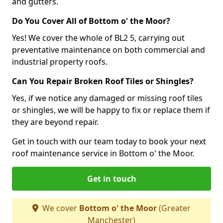
and gutters.
Do You Cover All of Bottom o' the Moor?
Yes! We cover the whole of BL2 5, carrying out
preventative maintenance on both commercial and
industrial property roofs.
Can You Repair Broken Roof Tiles or Shingles?
Yes, if we notice any damaged or missing roof tiles
or shingles, we will be happy to fix or replace them if
they are beyond repair.
Get in touch with our team today to book your next
roof maintenance service in Bottom o' the Moor.
Get in touch
We cover
Bottom o' the Moor
(Greater
Manchester)