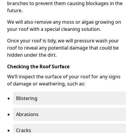
branches to prevent them causing blockages in the
future.
We will also remove any moss or algae growing on
your roof with a special cleaning solution.
Once your roof is tidy, we will pressure wash your
roof to reveal any potential damage that could be
hidden under the dirt.
Checking the Roof Surface
We’ll inspect the surface of your roof for any signs
of damage or weathering, such as:
Blistering
Abrasions
Cracks