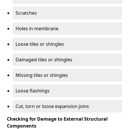
Scratches
Holes in membrane
Loose tiles or shingles
Damaged tiles or shingles
Missing tiles or shingles
Loose flashings
Cut, torn or loose expansion joins
Checking for Damage to External Structural
Components