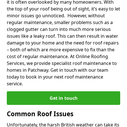
it is often overlooked by many homeowners. With
the top of your roof being out of sight, it’s easy to let
minor issues go unnoticed. However, without
regular maintenance, smaller problems such as a
clogged gutter can turn into much more serious
issues like a leaky roof. This can then result in water
damage to your home and the need for roof repairs
– both of which are more expensive to fix than the
cost of regular maintenance. At Online Roofing
Services, we provide specialist roof maintenance to
homes in Patchway. Get in touch with our team
today to book in your next roof maintenance
service.
Get in touch
Common Roof Issues
Unfortunately, the harsh British weather can take its