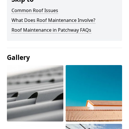
Common Roof Issues
What Does Roof Maintenance Involve?
Roof Maintenance in Patchway FAQs
Gallery