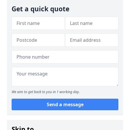
Get a quick quote
We aim to get back to you in 1 working day.
Send a message
Skip to