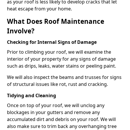
as your roof is less likely to develop cracks that let
heat escape from your home.
What Does Roof Maintenance
Involve?
Checking for Internal Signs of Damage
Prior to climbing your roof, we will examine the
interior of your property for any signs of damage
such as drips, leaks, water stains or peeling paint.
We will also inspect the beams and trusses for signs
of structural issues like rot, rust and cracking.
Tidying and Cleaning
Once on top of your roof, we will unclog any
blockages in your gutters and remove any
accumulated dirt and debris on your roof. We will
also make sure to trim back any overhanging tree