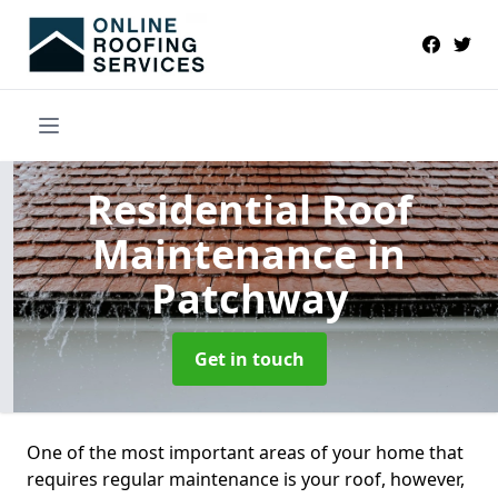
Residential Roof
Maintenance
in
Patchway
Get in touch
One of the most important areas of your home that
requires regular maintenance is your roof, however,