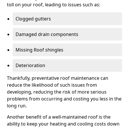
toll on your roof, leading to issues such as:
Clogged gutters
Damaged drain components
Missing Roof shingles
Deterioration
Thankfully, preventative roof maintenance can
reduce the likelihood of such issues from
developing, reducing the risk of more serious
problems from occurring and costing you less in the
long run.
Another benefit of a well-maintained roof is the
ability to keep your heating and cooling costs down