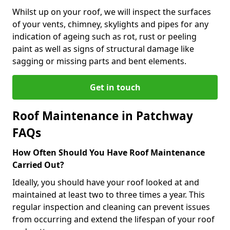
Whilst up on your roof, we will inspect the surfaces
of your vents, chimney, skylights and pipes for any
indication of ageing such as rot, rust or peeling
paint as well as signs of structural damage like
sagging or missing parts and bent elements.
Get in touch
Roof Maintenance in Patchway
FAQs
How Often Should You Have Roof Maintenance
Carried Out?
Ideally, you should have your roof looked at and
maintained at least two to three times a year. This
regular inspection and cleaning can prevent issues
from occurring and extend the lifespan of your roof