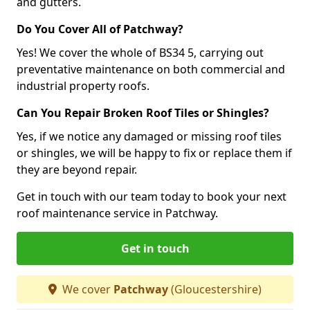
and gutters.
Do You Cover All of Patchway?
Yes! We cover the whole of BS34 5, carrying out
preventative maintenance on both commercial and
industrial property roofs.
Can You Repair Broken Roof Tiles or Shingles?
Yes, if we notice any damaged or missing roof tiles
or shingles, we will be happy to fix or replace them if
they are beyond repair.
Get in touch with our team today to book your next
roof maintenance service in Patchway.
Get in touch
We cover
Patchway
(Gloucestershire)