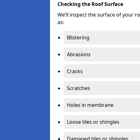
Checking the Roof Surface
We’ll inspect the surface of your 
as:
Blistering
Abrasions
Cracks
Scratches
Holes in membrane
Loose tiles or shingles
Damaged tiles or shingles