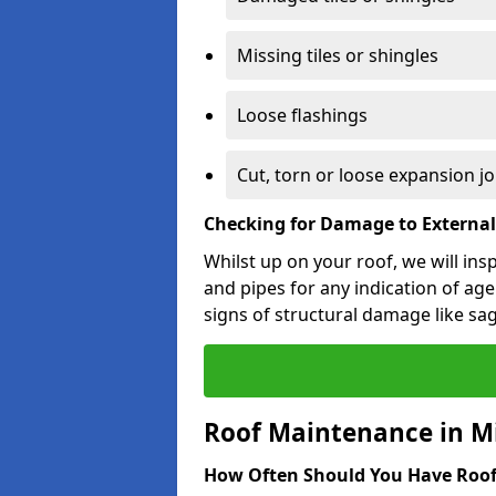
Missing tiles or shingles
Loose flashings
Cut, torn or loose expansion jo
Checking for Damage to Externa
Whilst up on your roof, we will ins
and pipes for any indication of agei
signs of structural damage like sa
Roof Maintenance in M
How Often Should You Have Roof