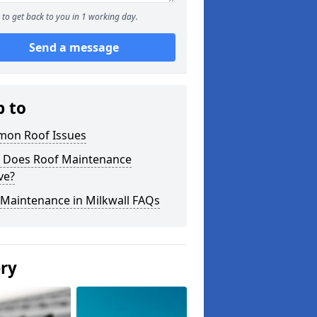
to get back to you in 1 working day.
Send a message
p to
on Roof Issues
 Does Roof Maintenance
ve?
 Maintenance in Milkwall FAQs
ery