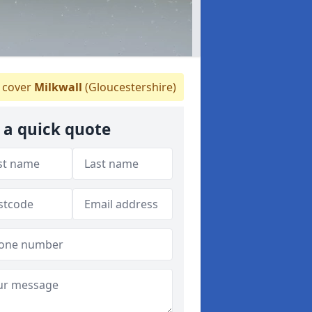
 cover
Milkwall
(Gloucestershire)
 a quick quote