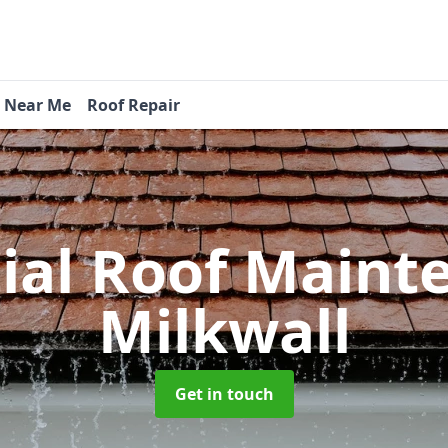
s Near Me
Roof Repair
tial Roof Main
Milkwall
Get in touch