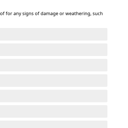
roof for any signs of damage or weathering, such