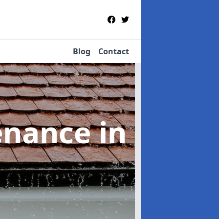
Blog
Contact
tenance
in