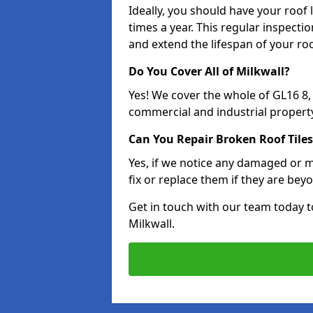
Ideally, you should have your roof
times a year. This regular inspect
and extend the lifespan of your ro
Do You Cover All of Milkwall?
Yes! We cover the whole of GL16 8
commercial and industrial property
Can You Repair Broken Roof Tiles
Yes, if we notice any damaged or mi
fix or replace them if they are beyo
Get in touch with our team today t
Milkwall.