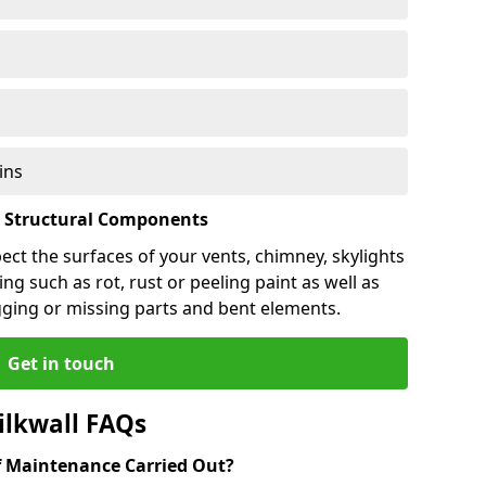
ins
l Structural Components
pect the surfaces of your vents, chimney, skylights
ng such as rot, rust or peeling paint as well as
gging or missing parts and bent elements.
Get in touch
ilkwall FAQs
 Maintenance Carried Out?