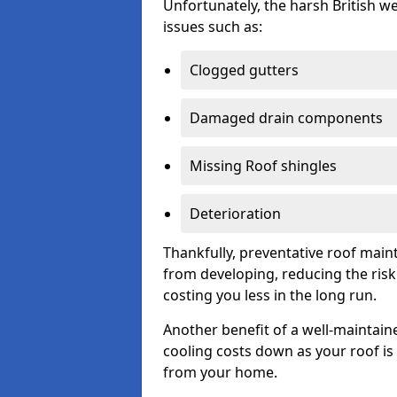
Unfortunately, the harsh British we
issues such as:
Clogged gutters
Damaged drain components
Missing Roof shingles
Deterioration
Thankfully, preventative roof main
from developing, reducing the ris
costing you less in the long run.
Another benefit of a well-maintaine
cooling costs down as your roof is 
from your home.