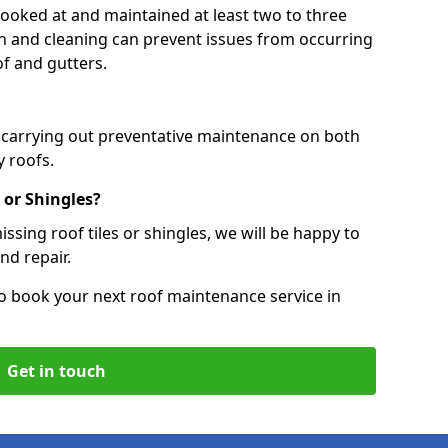
 looked at and maintained at least two to three
ion and cleaning can prevent issues from occurring
of and gutters.
, carrying out preventative maintenance on both
 roofs.
 or Shingles?
ssing roof tiles or shingles, we will be happy to
nd repair.
o book your next roof maintenance service in
Get in touch