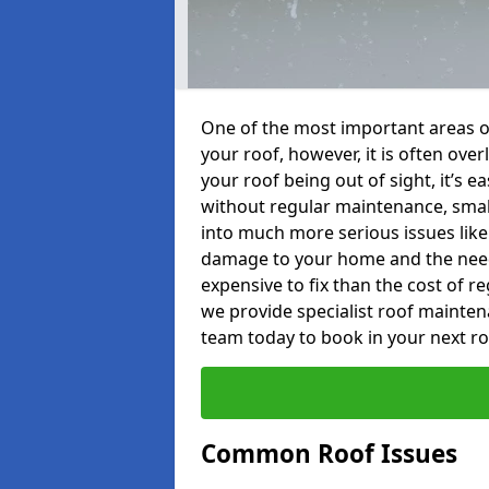
One of the most important areas o
your roof, however, it is often o
your roof being out of sight, it’s 
without regular maintenance, smal
into much more serious issues like 
damage to your home and the need 
expensive to fix than the cost of r
we provide specialist roof mainten
team today to book in your next r
Common Roof Issues