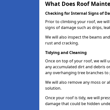
What Does Roof Mainte
Checking for Internal Signs of 
Prior to climbing your roof, we wil
signs of damage such as drips, leak
We will also inspect the beams and t
rust and cracking.
Tidying and Cleaning
Once on top of your roof, we will
any accumulated dirt and debris on
any overhanging tree branches to 
We will also remove any moss or al
solution.
Once your roof is tidy, we will pre
damage that could be hidden unde