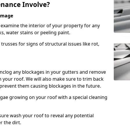
nance Involve?
Damage
l examine the interior of your property for any
s, water stains or peeling paint.
russes for signs of structural issues like rot,
 unclog any blockages in your gutters and remove
 your roof. We will also make sure to trim back
prevent them causing blockages in the future.
gae growing on your roof with a special cleaning
ssure wash your roof to reveal any potential
r the dirt.