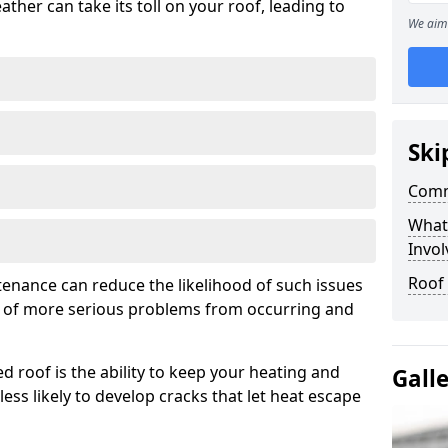
ather can take its toll on your roof, leading to
We aim 
Ski
Comm
What
Invol
Roof
tenance can reduce the likelihood of such issues
k of more serious problems from occurring and
d roof is the ability to keep your heating and
Gall
less likely to develop cracks that let heat escape