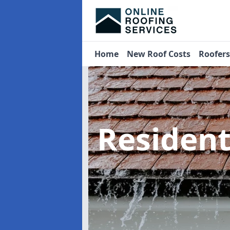
Home
New Roof Costs
Roofer
Residen