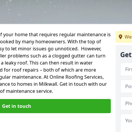
f your home that requires regular maintenance is
We
verlooked by many homeowners. With the top of
easy to let minor issues go unnoticed. However,
Get
ler problems such as a clogged gutter can turn
a leaky roof. This can then result in water
for roof repairs – both of which are more
egular maintenance. At Online Roofing Services,
ance to homes in Milkwall. Get in touch with our
oof maintenance service.
Get in touch