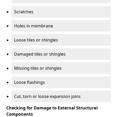
Scratches
Holes in membrane
Loose tiles or shingles
Damaged tiles or shingles
Missing tiles or shingles
Loose flashings
Cut, torn or loose expansion joins
Checking for Damage to External Structural
Components