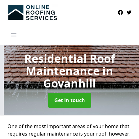
Residential Roof
Maintenance
in
Govanhill
Get in touch
One of the most important areas of your home that
requires regular maintenance is your roof, however,