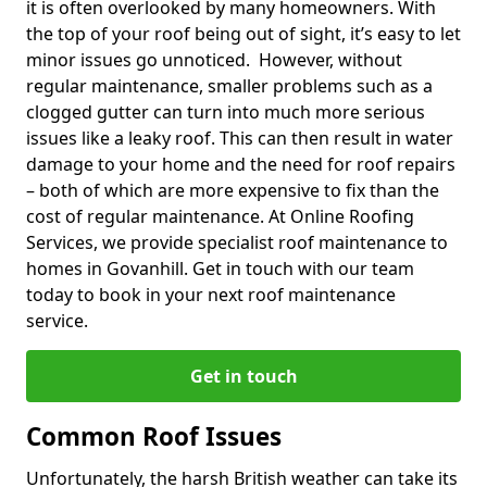
it is often overlooked by many homeowners. With
the top of your roof being out of sight, it’s easy to let
minor issues go unnoticed. However, without
regular maintenance, smaller problems such as a
clogged gutter can turn into much more serious
issues like a leaky roof. This can then result in water
damage to your home and the need for roof repairs
– both of which are more expensive to fix than the
cost of regular maintenance. At Online Roofing
Services, we provide specialist roof maintenance to
homes in Govanhill. Get in touch with our team
today to book in your next roof maintenance
service.
Get in touch
Common Roof Issues
Unfortunately, the harsh British weather can take its