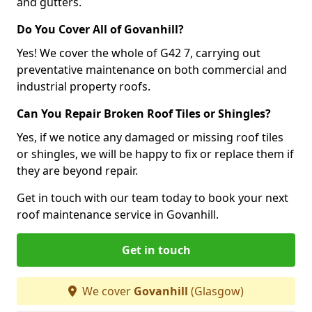
and gutters.
Do You Cover All of Govanhill?
Yes! We cover the whole of G42 7, carrying out
preventative maintenance on both commercial and
industrial property roofs.
Can You Repair Broken Roof Tiles or Shingles?
Yes, if we notice any damaged or missing roof tiles
or shingles, we will be happy to fix or replace them if
they are beyond repair.
Get in touch with our team today to book your next
roof maintenance service in Govanhill.
Get in touch
We cover
Govanhill
(Glasgow)