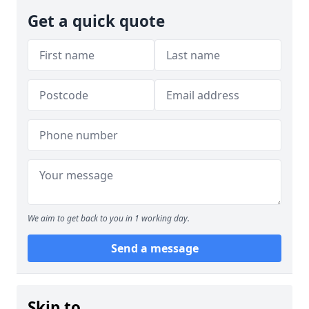
Get a quick quote
We aim to get back to you in 1 working day.
Send a message
Skip to