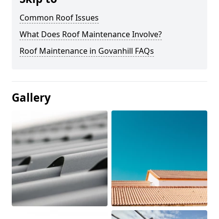
Common Roof Issues
What Does Roof Maintenance Involve?
Roof Maintenance in Govanhill FAQs
Gallery