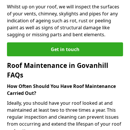
Whilst up on your roof, we will inspect the surfaces
of your vents, chimney, skylights and pipes for any
indication of ageing such as rot, rust or peeling
paint as well as signs of structural damage like
sagging or missing parts and bent elements.
Get in touch
Roof Maintenance in Govanhill
FAQs
How Often Should You Have Roof Maintenance
Carried Out?
Ideally, you should have your roof looked at and
maintained at least two to three times a year. This
regular inspection and cleaning can prevent issues
from occurring and extend the lifespan of your roof