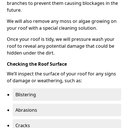
branches to prevent them causing blockages in the
future.
We will also remove any moss or algae growing on
your roof with a special cleaning solution.
Once your roof is tidy, we will pressure wash your
roof to reveal any potential damage that could be
hidden under the dirt.
Checking the Roof Surface
We’ll inspect the surface of your roof for any signs
of damage or weathering, such as:
Blistering
Abrasions
Cracks