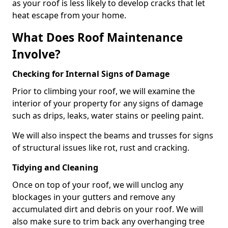
as your roof is less likely to develop cracks that let
heat escape from your home.
What Does Roof Maintenance
Involve?
Checking for Internal Signs of Damage
Prior to climbing your roof, we will examine the
interior of your property for any signs of damage
such as drips, leaks, water stains or peeling paint.
We will also inspect the beams and trusses for signs
of structural issues like rot, rust and cracking.
Tidying and Cleaning
Once on top of your roof, we will unclog any
blockages in your gutters and remove any
accumulated dirt and debris on your roof. We will
also make sure to trim back any overhanging tree