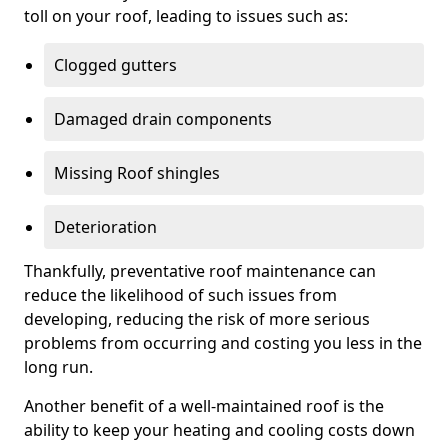
toll on your roof, leading to issues such as:
Clogged gutters
Damaged drain components
Missing Roof shingles
Deterioration
Thankfully, preventative roof maintenance can
reduce the likelihood of such issues from
developing, reducing the risk of more serious
problems from occurring and costing you less in the
long run.
Another benefit of a well-maintained roof is the
ability to keep your heating and cooling costs down