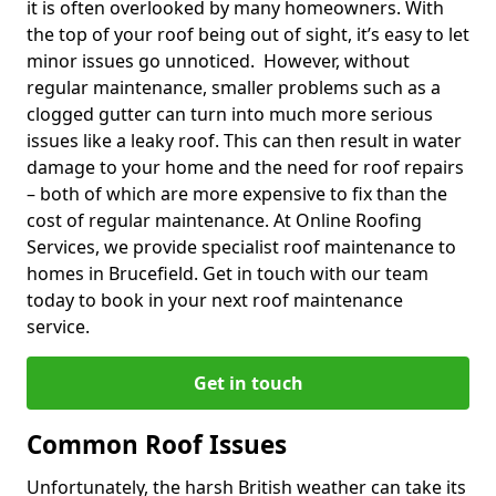
it is often overlooked by many homeowners. With
the top of your roof being out of sight, it’s easy to let
minor issues go unnoticed. However, without
regular maintenance, smaller problems such as a
clogged gutter can turn into much more serious
issues like a leaky roof. This can then result in water
damage to your home and the need for roof repairs
– both of which are more expensive to fix than the
cost of regular maintenance. At Online Roofing
Services, we provide specialist roof maintenance to
homes in Brucefield. Get in touch with our team
today to book in your next roof maintenance
service.
Get in touch
Common Roof Issues
Unfortunately, the harsh British weather can take its