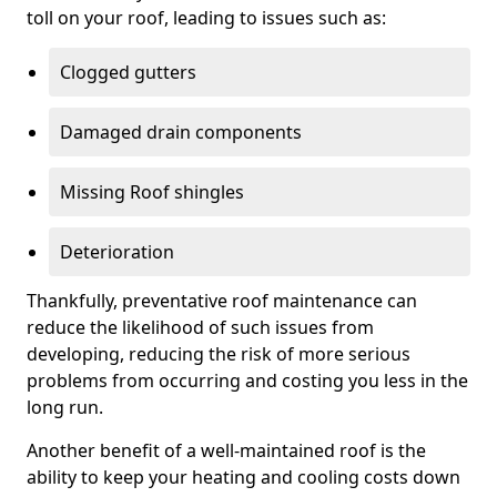
toll on your roof, leading to issues such as:
Clogged gutters
Damaged drain components
Missing Roof shingles
Deterioration
Thankfully, preventative roof maintenance can
reduce the likelihood of such issues from
developing, reducing the risk of more serious
problems from occurring and costing you less in the
long run.
Another benefit of a well-maintained roof is the
ability to keep your heating and cooling costs down