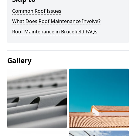
Common Roof Issues
What Does Roof Maintenance Involve?
Roof Maintenance in Brucefield FAQs
Gallery