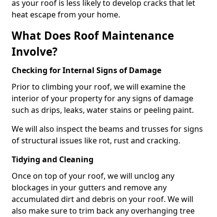
as your roof is less likely to develop cracks that let
heat escape from your home.
What Does Roof Maintenance
Involve?
Checking for Internal Signs of Damage
Prior to climbing your roof, we will examine the
interior of your property for any signs of damage
such as drips, leaks, water stains or peeling paint.
We will also inspect the beams and trusses for signs
of structural issues like rot, rust and cracking.
Tidying and Cleaning
Once on top of your roof, we will unclog any
blockages in your gutters and remove any
accumulated dirt and debris on your roof. We will
also make sure to trim back any overhanging tree