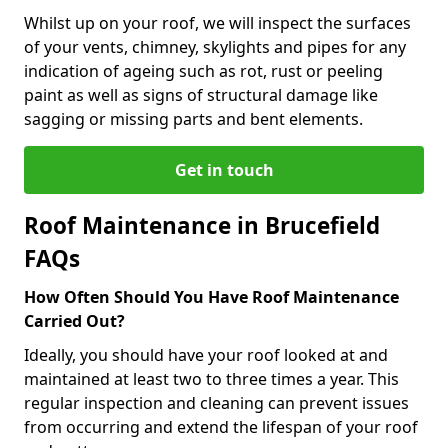
Whilst up on your roof, we will inspect the surfaces
of your vents, chimney, skylights and pipes for any
indication of ageing such as rot, rust or peeling
paint as well as signs of structural damage like
sagging or missing parts and bent elements.
Get in touch
Roof Maintenance in Brucefield
FAQs
How Often Should You Have Roof Maintenance
Carried Out?
Ideally, you should have your roof looked at and
maintained at least two to three times a year. This
regular inspection and cleaning can prevent issues
from occurring and extend the lifespan of your roof