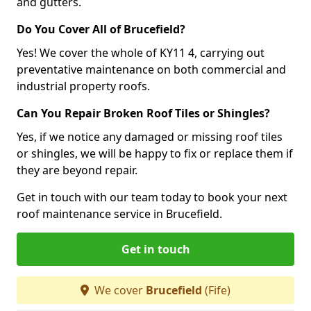
and gutters.
Do You Cover All of Brucefield?
Yes! We cover the whole of KY11 4, carrying out
preventative maintenance on both commercial and
industrial property roofs.
Can You Repair Broken Roof Tiles or Shingles?
Yes, if we notice any damaged or missing roof tiles
or shingles, we will be happy to fix or replace them if
they are beyond repair.
Get in touch with our team today to book your next
roof maintenance service in Brucefield.
Get in touch
We cover
Brucefield
(Fife)