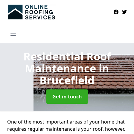
Residential Roof
Maintenance
in
Brucefield
Get in touch
One of the most important areas of your home that
requires regular maintenance is your roof, however,