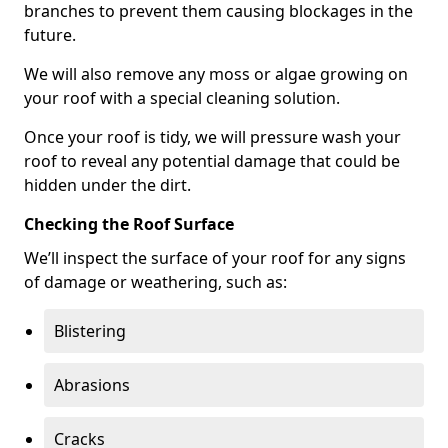
branches to prevent them causing blockages in the
future.
We will also remove any moss or algae growing on
your roof with a special cleaning solution.
Once your roof is tidy, we will pressure wash your
roof to reveal any potential damage that could be
hidden under the dirt.
Checking the Roof Surface
We’ll inspect the surface of your roof for any signs
of damage or weathering, such as:
Blistering
Abrasions
Cracks