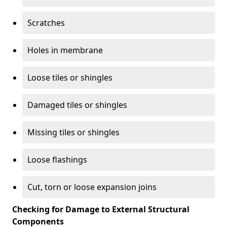
Scratches
Holes in membrane
Loose tiles or shingles
Damaged tiles or shingles
Missing tiles or shingles
Loose flashings
Cut, torn or loose expansion joins
Checking for Damage to External Structural
Components