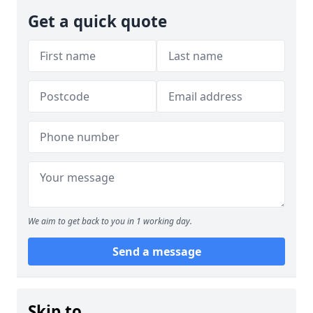
Get a quick quote
We aim to get back to you in 1 working day.
Send a message
Skip to