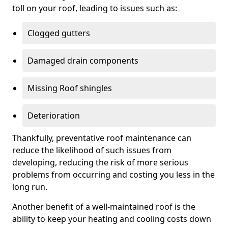
toll on your roof, leading to issues such as:
Clogged gutters
Damaged drain components
Missing Roof shingles
Deterioration
Thankfully, preventative roof maintenance can
reduce the likelihood of such issues from
developing, reducing the risk of more serious
problems from occurring and costing you less in the
long run.
Another benefit of a well-maintained roof is the
ability to keep your heating and cooling costs down