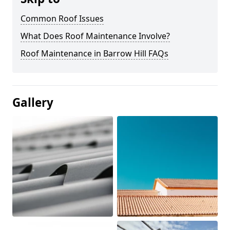
Common Roof Issues
What Does Roof Maintenance Involve?
Roof Maintenance in Barrow Hill FAQs
Gallery