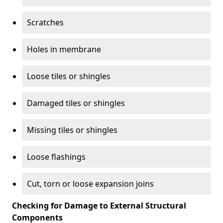
Scratches
Holes in membrane
Loose tiles or shingles
Damaged tiles or shingles
Missing tiles or shingles
Loose flashings
Cut, torn or loose expansion joins
Checking for Damage to External Structural
Components