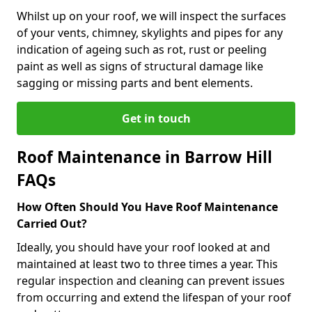
Whilst up on your roof, we will inspect the surfaces
of your vents, chimney, skylights and pipes for any
indication of ageing such as rot, rust or peeling
paint as well as signs of structural damage like
sagging or missing parts and bent elements.
Get in touch
Roof Maintenance in Barrow Hill
FAQs
How Often Should You Have Roof Maintenance
Carried Out?
Ideally, you should have your roof looked at and
maintained at least two to three times a year. This
regular inspection and cleaning can prevent issues
from occurring and extend the lifespan of your roof