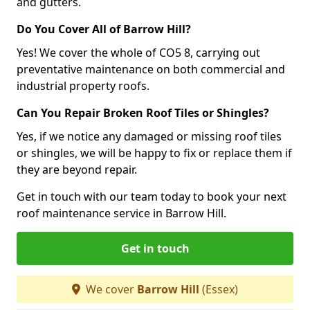
and gutters.
Do You Cover All of Barrow Hill?
Yes! We cover the whole of CO5 8, carrying out
preventative maintenance on both commercial and
industrial property roofs.
Can You Repair Broken Roof Tiles or Shingles?
Yes, if we notice any damaged or missing roof tiles
or shingles, we will be happy to fix or replace them if
they are beyond repair.
Get in touch with our team today to book your next
roof maintenance service in Barrow Hill.
Get in touch
We cover
Barrow Hill
(Essex)