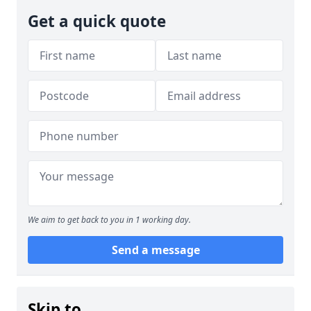
Get a quick quote
We aim to get back to you in 1 working day.
Send a message
Skip to