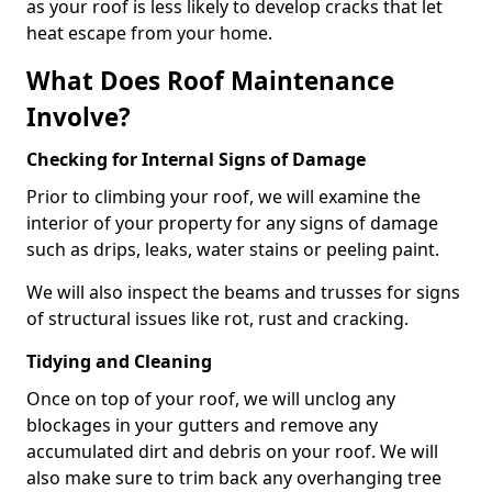
as your roof is less likely to develop cracks that let
heat escape from your home.
What Does Roof Maintenance
Involve?
Checking for Internal Signs of Damage
Prior to climbing your roof, we will examine the
interior of your property for any signs of damage
such as drips, leaks, water stains or peeling paint.
We will also inspect the beams and trusses for signs
of structural issues like rot, rust and cracking.
Tidying and Cleaning
Once on top of your roof, we will unclog any
blockages in your gutters and remove any
accumulated dirt and debris on your roof. We will
also make sure to trim back any overhanging tree