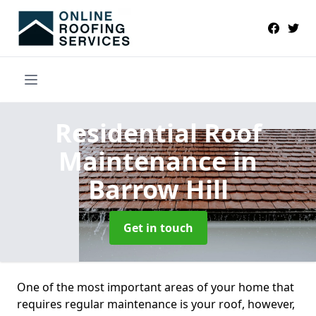
Residential Roof
Maintenance
in
Barrow Hill
Get in touch
One of the most important areas of your home that
requires regular maintenance is your roof, however,