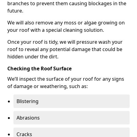
branches to prevent them causing blockages in the
future.
We will also remove any moss or algae growing on
your roof with a special cleaning solution.
Once your roof is tidy, we will pressure wash your
roof to reveal any potential damage that could be
hidden under the dirt.
Checking the Roof Surface
We’ll inspect the surface of your roof for any signs
of damage or weathering, such as:
Blistering
Abrasions
Cracks