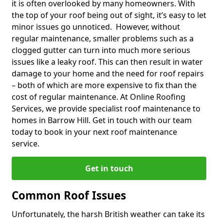
it is often overlooked by many homeowners. With
the top of your roof being out of sight, it’s easy to let
minor issues go unnoticed. However, without
regular maintenance, smaller problems such as a
clogged gutter can turn into much more serious
issues like a leaky roof. This can then result in water
damage to your home and the need for roof repairs
– both of which are more expensive to fix than the
cost of regular maintenance. At Online Roofing
Services, we provide specialist roof maintenance to
homes in Barrow Hill. Get in touch with our team
today to book in your next roof maintenance
service.
Get in touch
Common Roof Issues
Unfortunately, the harsh British weather can take its