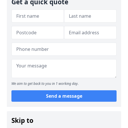
Get a quick quote
We aim to get back to you in 1 working day.
Send a message
Skip to