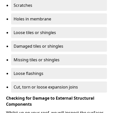
Scratches
Holes in membrane
Loose tiles or shingles
Damaged tiles or shingles
Missing tiles or shingles
Loose flashings
Cut, torn or loose expansion joins
Checking for Damage to External Structural
Components
Whilst up on your roof, we will inspect the surfaces