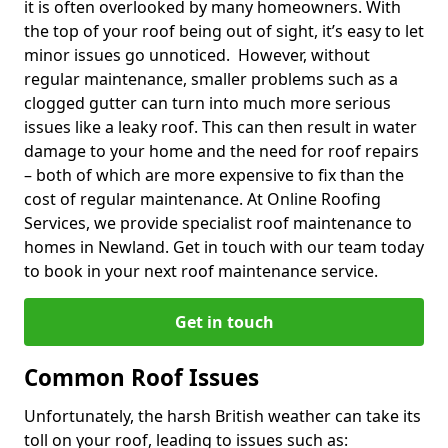
it is often overlooked by many homeowners. With
the top of your roof being out of sight, it’s easy to let
minor issues go unnoticed. However, without
regular maintenance, smaller problems such as a
clogged gutter can turn into much more serious
issues like a leaky roof. This can then result in water
damage to your home and the need for roof repairs
– both of which are more expensive to fix than the
cost of regular maintenance. At Online Roofing
Services, we provide specialist roof maintenance to
homes in Newland. Get in touch with our team today
to book in your next roof maintenance service.
Get in touch
Common Roof Issues
Unfortunately, the harsh British weather can take its
toll on your roof, leading to issues such as: