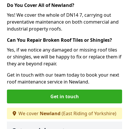
Do You Cover All of Newland?
Yes! We cover the whole of DN14 7, carrying out
preventative maintenance on both commercial and
industrial property roofs.
Can You Repair Broken Roof Tiles or Shingles?
Yes, if we notice any damaged or missing roof tiles
or shingles, we will be happy to fix or replace them if
they are beyond repair.
Get in touch with our team today to book your next
roof maintenance service in Newland.
Get in touch
We cover
Newland
(East Riding of Yorkshire)