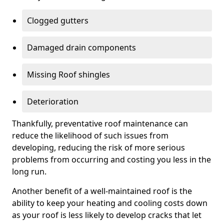
Clogged gutters
Damaged drain components
Missing Roof shingles
Deterioration
Thankfully, preventative roof maintenance can
reduce the likelihood of such issues from
developing, reducing the risk of more serious
problems from occurring and costing you less in the
long run.
Another benefit of a well-maintained roof is the
ability to keep your heating and cooling costs down
as your roof is less likely to develop cracks that let