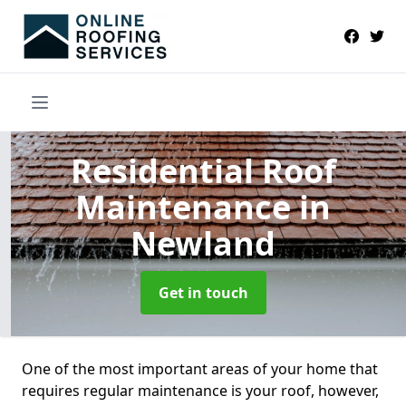
Residential Roof
Maintenance
in
Newland
Get in touch
One of the most important areas of your home that
requires regular maintenance is your roof, however,