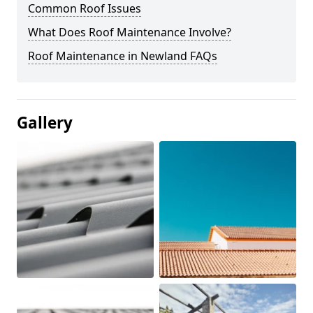
Common Roof Issues
What Does Roof Maintenance Involve?
Roof Maintenance in Newland FAQs
Gallery