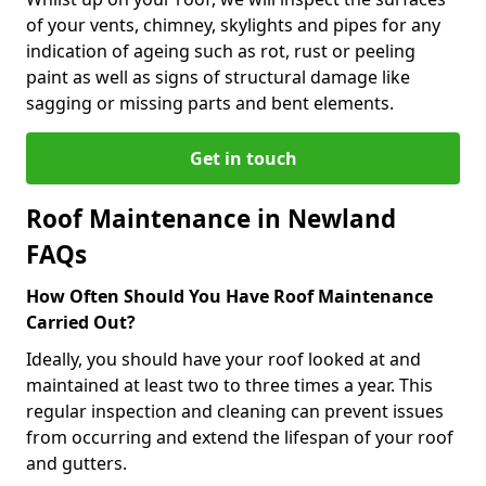
of your vents, chimney, skylights and pipes for any
indication of ageing such as rot, rust or peeling
paint as well as signs of structural damage like
sagging or missing parts and bent elements.
Get in touch
Roof Maintenance in Newland
FAQs
How Often Should You Have Roof Maintenance
Carried Out?
Ideally, you should have your roof looked at and
maintained at least two to three times a year. This
regular inspection and cleaning can prevent issues
from occurring and extend the lifespan of your roof
and gutters.