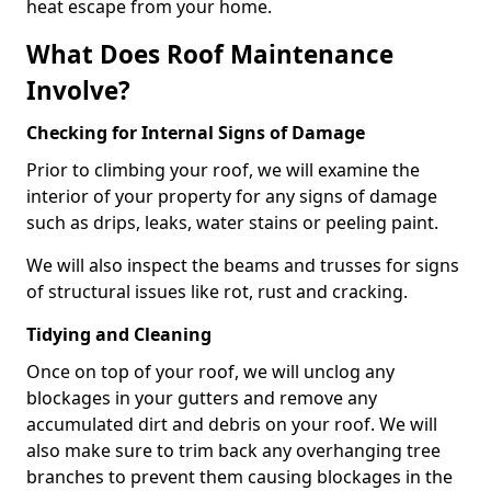
heat escape from your home.
What Does Roof Maintenance
Involve?
Checking for Internal Signs of Damage
Prior to climbing your roof, we will examine the
interior of your property for any signs of damage
such as drips, leaks, water stains or peeling paint.
We will also inspect the beams and trusses for signs
of structural issues like rot, rust and cracking.
Tidying and Cleaning
Once on top of your roof, we will unclog any
blockages in your gutters and remove any
accumulated dirt and debris on your roof. We will
also make sure to trim back any overhanging tree
branches to prevent them causing blockages in the