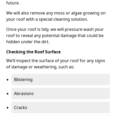
future.
We will also remove any moss or algae growing on
your roof with a special cleaning solution.
Once your roof is tidy, we will pressure wash your
roof to reveal any potential damage that could be
hidden under the dirt.
Checking the Roof Surface
We’ll inspect the surface of your roof for any signs
of damage or weathering, such as:
Blistering
Abrasions
Cracks