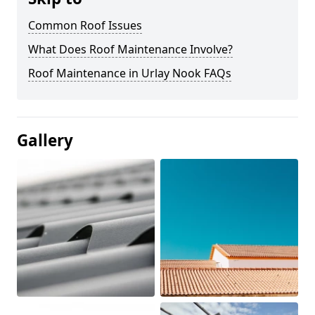
Common Roof Issues
What Does Roof Maintenance Involve?
Roof Maintenance in Urlay Nook FAQs
Gallery