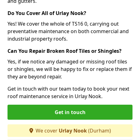
and gutters.
Do You Cover All of Urlay Nook?
Yes! We cover the whole of TS16 0, carrying out
preventative maintenance on both commercial and
industrial property roofs.
Can You Repair Broken Roof Tiles or Shingles?
Yes, if we notice any damaged or missing roof tiles
or shingles, we will be happy to fix or replace them if
they are beyond repair.
Get in touch with our team today to book your next
roof maintenance service in Urlay Nook.
Get in touch
We cover
Urlay Nook
(Durham)