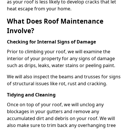
as your roof is less likely to develop cracks that let
heat escape from your home.
What Does Roof Maintenance
Involve?
Checking for Internal Signs of Damage
Prior to climbing your roof, we will examine the
interior of your property for any signs of damage
such as drips, leaks, water stains or peeling paint.
We will also inspect the beams and trusses for signs
of structural issues like rot, rust and cracking.
Tidying and Cleaning
Once on top of your roof, we will unclog any
blockages in your gutters and remove any
accumulated dirt and debris on your roof. We will
also make sure to trim back any overhanging tree