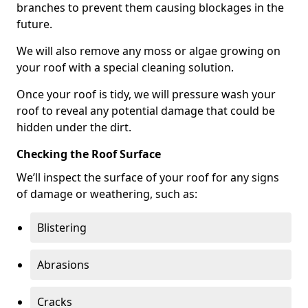
branches to prevent them causing blockages in the
future.
We will also remove any moss or algae growing on
your roof with a special cleaning solution.
Once your roof is tidy, we will pressure wash your
roof to reveal any potential damage that could be
hidden under the dirt.
Checking the Roof Surface
We’ll inspect the surface of your roof for any signs
of damage or weathering, such as:
Blistering
Abrasions
Cracks