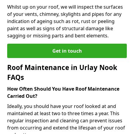
Whilst up on your roof, we will inspect the surfaces
of your vents, chimney, skylights and pipes for any
indication of ageing such as rot, rust or peeling
paint as well as signs of structural damage like
sagging or missing parts and bent elements.
Get in touch
Roof Maintenance in Urlay Nook
FAQs
How Often Should You Have Roof Maintenance
Carried Out?
Ideally, you should have your roof looked at and
maintained at least two to three times a year. This
regular inspection and cleaning can prevent issues
from occurring and extend the lifespan of your roof