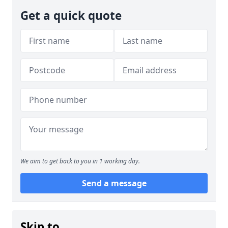
Get a quick quote
We aim to get back to you in 1 working day.
Send a message
Skip to