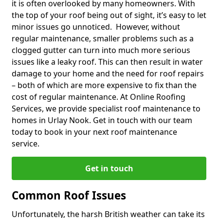
it is often overlooked by many homeowners. With
the top of your roof being out of sight, it’s easy to let
minor issues go unnoticed. However, without
regular maintenance, smaller problems such as a
clogged gutter can turn into much more serious
issues like a leaky roof. This can then result in water
damage to your home and the need for roof repairs
– both of which are more expensive to fix than the
cost of regular maintenance. At Online Roofing
Services, we provide specialist roof maintenance to
homes in Urlay Nook. Get in touch with our team
today to book in your next roof maintenance
service.
Get in touch
Common Roof Issues
Unfortunately, the harsh British weather can take its