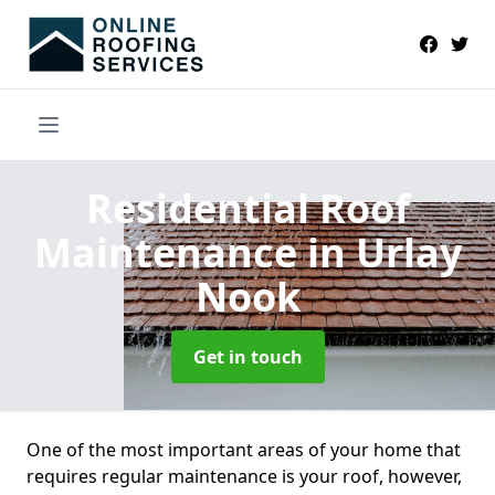
Residential Roof
Maintenance
in Urlay
Nook
Get in touch
One of the most important areas of your home that
requires regular maintenance is your roof, however,