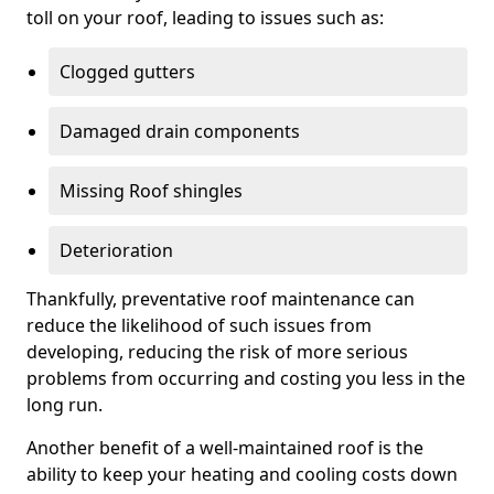
toll on your roof, leading to issues such as:
Clogged gutters
Damaged drain components
Missing Roof shingles
Deterioration
Thankfully, preventative roof maintenance can
reduce the likelihood of such issues from
developing, reducing the risk of more serious
problems from occurring and costing you less in the
long run.
Another benefit of a well-maintained roof is the
ability to keep your heating and cooling costs down