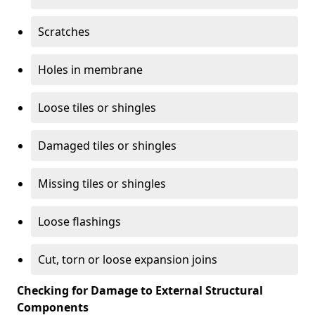
Scratches
Holes in membrane
Loose tiles or shingles
Damaged tiles or shingles
Missing tiles or shingles
Loose flashings
Cut, torn or loose expansion joins
Checking for Damage to External Structural
Components