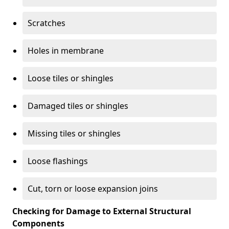
Scratches
Holes in membrane
Loose tiles or shingles
Damaged tiles or shingles
Missing tiles or shingles
Loose flashings
Cut, torn or loose expansion joins
Checking for Damage to External Structural
Components