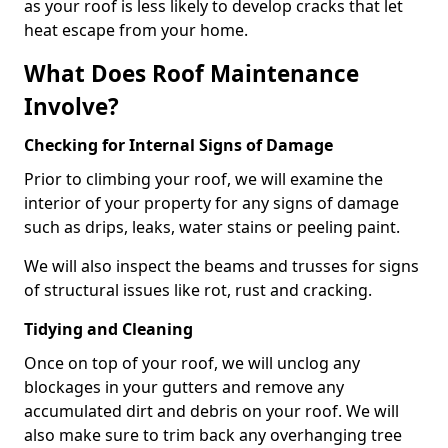
as your roof is less likely to develop cracks that let
heat escape from your home.
What Does Roof Maintenance
Involve?
Checking for Internal Signs of Damage
Prior to climbing your roof, we will examine the
interior of your property for any signs of damage
such as drips, leaks, water stains or peeling paint.
We will also inspect the beams and trusses for signs
of structural issues like rot, rust and cracking.
Tidying and Cleaning
Once on top of your roof, we will unclog any
blockages in your gutters and remove any
accumulated dirt and debris on your roof. We will
also make sure to trim back any overhanging tree