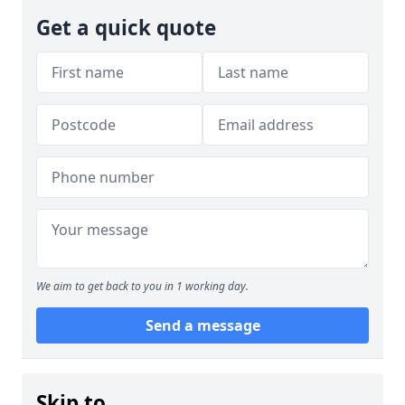
Get a quick quote
We aim to get back to you in 1 working day.
Send a message
Skip to