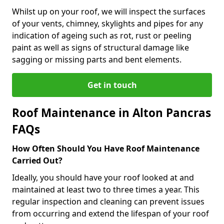
Whilst up on your roof, we will inspect the surfaces
of your vents, chimney, skylights and pipes for any
indication of ageing such as rot, rust or peeling
paint as well as signs of structural damage like
sagging or missing parts and bent elements.
Get in touch
Roof Maintenance in Alton Pancras
FAQs
How Often Should You Have Roof Maintenance
Carried Out?
Ideally, you should have your roof looked at and
maintained at least two to three times a year. This
regular inspection and cleaning can prevent issues
from occurring and extend the lifespan of your roof