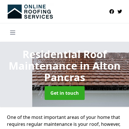
Residential Roof
Maintenance
in Alton
Pancras
Get in touch
One of the most important areas of your home that
requires regular maintenance is your roof, however,