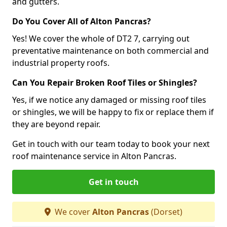
and gutters.
Do You Cover All of Alton Pancras?
Yes! We cover the whole of DT2 7, carrying out
preventative maintenance on both commercial and
industrial property roofs.
Can You Repair Broken Roof Tiles or Shingles?
Yes, if we notice any damaged or missing roof tiles
or shingles, we will be happy to fix or replace them if
they are beyond repair.
Get in touch with our team today to book your next
roof maintenance service in Alton Pancras.
Get in touch
We cover
Alton Pancras
(Dorset)