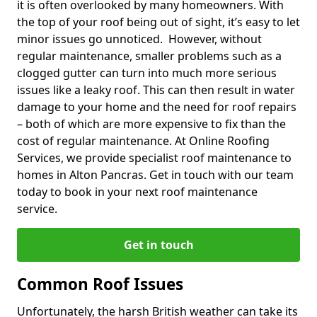
it is often overlooked by many homeowners. With
the top of your roof being out of sight, it’s easy to let
minor issues go unnoticed. However, without
regular maintenance, smaller problems such as a
clogged gutter can turn into much more serious
issues like a leaky roof. This can then result in water
damage to your home and the need for roof repairs
– both of which are more expensive to fix than the
cost of regular maintenance. At Online Roofing
Services, we provide specialist roof maintenance to
homes in Alton Pancras. Get in touch with our team
today to book in your next roof maintenance
service.
Get in touch
Common Roof Issues
Unfortunately, the harsh British weather can take its