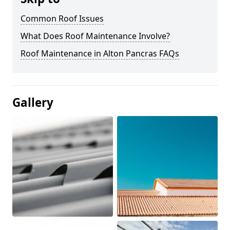
Common Roof Issues
What Does Roof Maintenance Involve?
Roof Maintenance in Alton Pancras FAQs
Gallery