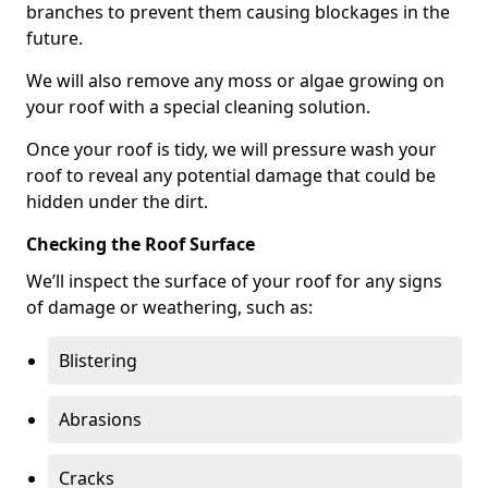
branches to prevent them causing blockages in the
future.
We will also remove any moss or algae growing on
your roof with a special cleaning solution.
Once your roof is tidy, we will pressure wash your
roof to reveal any potential damage that could be
hidden under the dirt.
Checking the Roof Surface
We’ll inspect the surface of your roof for any signs
of damage or weathering, such as:
Blistering
Abrasions
Cracks