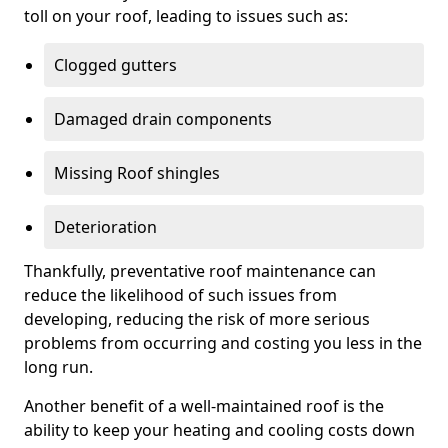
toll on your roof, leading to issues such as:
Clogged gutters
Damaged drain components
Missing Roof shingles
Deterioration
Thankfully, preventative roof maintenance can
reduce the likelihood of such issues from
developing, reducing the risk of more serious
problems from occurring and costing you less in the
long run.
Another benefit of a well-maintained roof is the
ability to keep your heating and cooling costs down