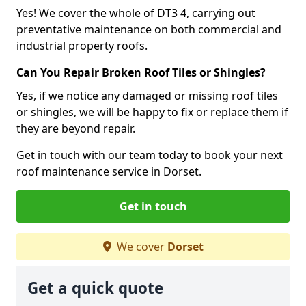
Yes! We cover the whole of DT3 4, carrying out
preventative maintenance on both commercial and
industrial property roofs.
Can You Repair Broken Roof Tiles or Shingles?
Yes, if we notice any damaged or missing roof tiles
or shingles, we will be happy to fix or replace them if
they are beyond repair.
Get in touch with our team today to book your next
roof maintenance service in Dorset.
Get in touch
We cover
Dorset
Get a quick quote