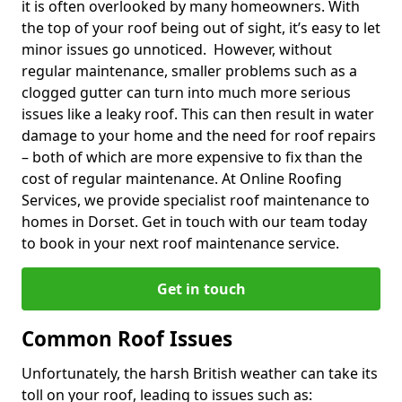
it is often overlooked by many homeowners. With
the top of your roof being out of sight, it’s easy to let
minor issues go unnoticed. However, without
regular maintenance, smaller problems such as a
clogged gutter can turn into much more serious
issues like a leaky roof. This can then result in water
damage to your home and the need for roof repairs
– both of which are more expensive to fix than the
cost of regular maintenance. At Online Roofing
Services, we provide specialist roof maintenance to
homes in Dorset. Get in touch with our team today
to book in your next roof maintenance service.
Get in touch
Common Roof Issues
Unfortunately, the harsh British weather can take its
toll on your roof, leading to issues such as: