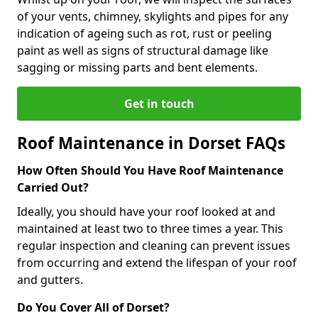
of your vents, chimney, skylights and pipes for any
indication of ageing such as rot, rust or peeling
paint as well as signs of structural damage like
sagging or missing parts and bent elements.
Get in touch
Roof Maintenance in Dorset FAQs
How Often Should You Have Roof Maintenance
Carried Out?
Ideally, you should have your roof looked at and
maintained at least two to three times a year. This
regular inspection and cleaning can prevent issues
from occurring and extend the lifespan of your roof
and gutters.
Do You Cover All of Dorset?