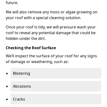
future.
We will also remove any moss or algae growing on
your roof with a special cleaning solution.
Once your roof is tidy, we will pressure wash your
roof to reveal any potential damage that could be
hidden under the dirt.
Checking the Roof Surface
We’ll inspect the surface of your roof for any signs
of damage or weathering, such as:
Blistering
Abrasions
Cracks