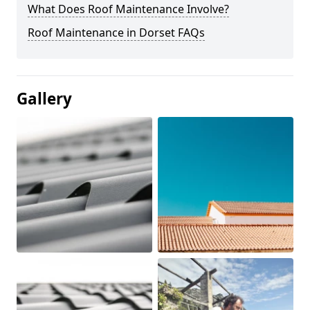
What Does Roof Maintenance Involve?
Roof Maintenance in Dorset FAQs
Gallery