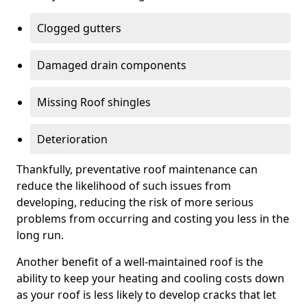
Clogged gutters
Damaged drain components
Missing Roof shingles
Deterioration
Thankfully, preventative roof maintenance can
reduce the likelihood of such issues from
developing, reducing the risk of more serious
problems from occurring and costing you less in the
long run.
Another benefit of a well-maintained roof is the
ability to keep your heating and cooling costs down
as your roof is less likely to develop cracks that let