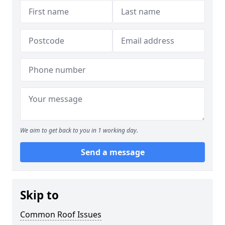
We aim to get back to you in 1 working day.
Send a message
Skip to
Common Roof Issues