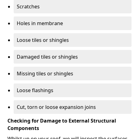
Scratches
Holes in membrane
Loose tiles or shingles
Damaged tiles or shingles
Missing tiles or shingles
Loose flashings
Cut, torn or loose expansion joins
Checking for Damage to External Structural
Components
Whilst up on your roof, we will inspect the surfaces