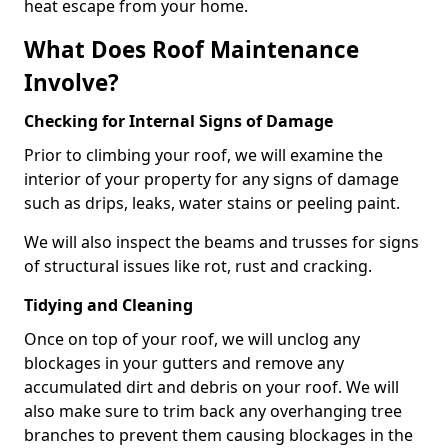
heat escape from your home.
What Does Roof Maintenance
Involve?
Checking for Internal Signs of Damage
Prior to climbing your roof, we will examine the
interior of your property for any signs of damage
such as drips, leaks, water stains or peeling paint.
We will also inspect the beams and trusses for signs
of structural issues like rot, rust and cracking.
Tidying and Cleaning
Once on top of your roof, we will unclog any
blockages in your gutters and remove any
accumulated dirt and debris on your roof. We will
also make sure to trim back any overhanging tree
branches to prevent them causing blockages in the