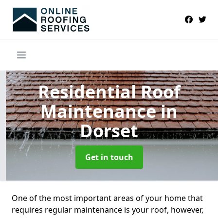
Residential Roof
Maintenance
in
Dorset
Get in touch
One of the most important areas of your home that
requires regular maintenance is your roof, however,