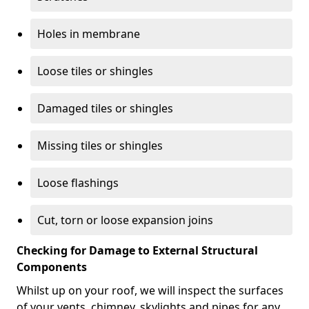
Holes in membrane
Loose tiles or shingles
Damaged tiles or shingles
Missing tiles or shingles
Loose flashings
Cut, torn or loose expansion joins
Checking for Damage to External Structural
Components
Whilst up on your roof, we will inspect the surfaces
of your vents, chimney, skylights and pipes for any