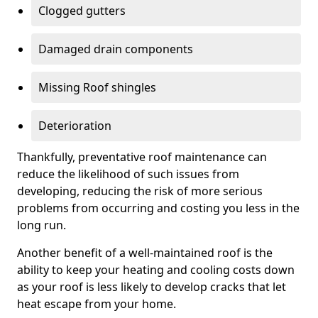
Clogged gutters
Damaged drain components
Missing Roof shingles
Deterioration
Thankfully, preventative roof maintenance can
reduce the likelihood of such issues from
developing, reducing the risk of more serious
problems from occurring and costing you less in the
long run.
Another benefit of a well-maintained roof is the
ability to keep your heating and cooling costs down
as your roof is less likely to develop cracks that let
heat escape from your home.