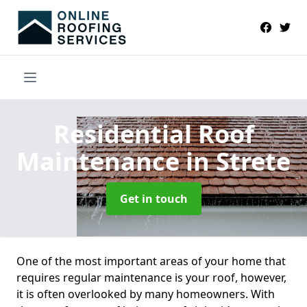
Residential Roof
Maintenance
in Strete
Get in touch
One of the most important areas of your home that
requires regular maintenance is your roof, however,
it is often overlooked by many homeowners. With