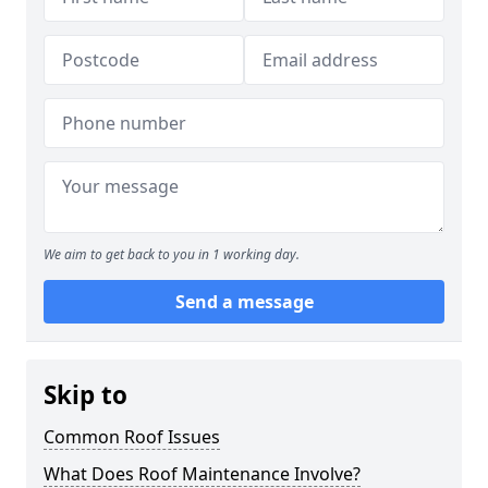
We aim to get back to you in 1 working day.
Send a message
Skip to
Common Roof Issues
What Does Roof Maintenance Involve?