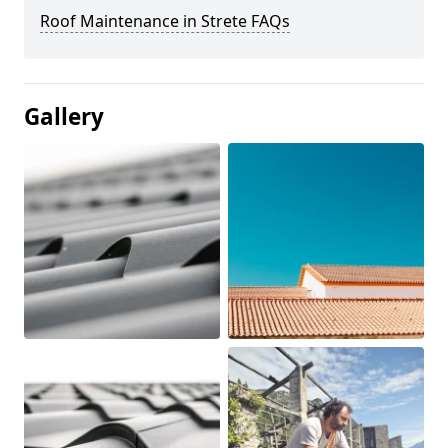
Roof Maintenance in Strete FAQs
Gallery