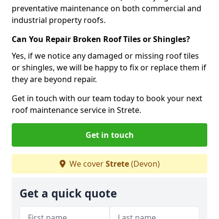
preventative maintenance on both commercial and
industrial property roofs.
Can You Repair Broken Roof Tiles or Shingles?
Yes, if we notice any damaged or missing roof tiles
or shingles, we will be happy to fix or replace them if
they are beyond repair.
Get in touch with our team today to book your next
roof maintenance service in Strete.
Get in touch
We cover
Strete
(Devon)
Get a quick quote