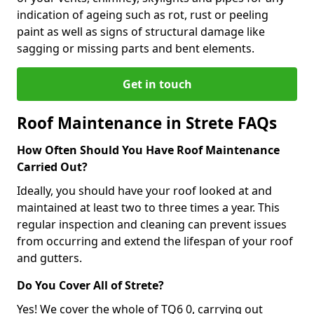
indication of ageing such as rot, rust or peeling
paint as well as signs of structural damage like
sagging or missing parts and bent elements.
Get in touch
Roof Maintenance in Strete FAQs
How Often Should You Have Roof Maintenance
Carried Out?
Ideally, you should have your roof looked at and
maintained at least two to three times a year. This
regular inspection and cleaning can prevent issues
from occurring and extend the lifespan of your roof
and gutters.
Do You Cover All of Strete?
Yes! We cover the whole of TQ6 0, carrying out