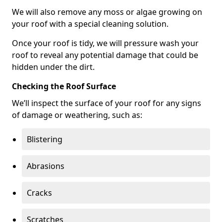
We will also remove any moss or algae growing on
your roof with a special cleaning solution.
Once your roof is tidy, we will pressure wash your
roof to reveal any potential damage that could be
hidden under the dirt.
Checking the Roof Surface
We’ll inspect the surface of your roof for any signs
of damage or weathering, such as:
Blistering
Abrasions
Cracks
Scratches