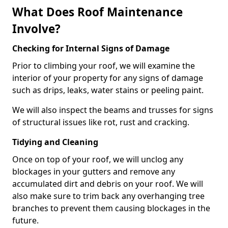
What Does Roof Maintenance
Involve?
Checking for Internal Signs of Damage
Prior to climbing your roof, we will examine the
interior of your property for any signs of damage
such as drips, leaks, water stains or peeling paint.
We will also inspect the beams and trusses for signs
of structural issues like rot, rust and cracking.
Tidying and Cleaning
Once on top of your roof, we will unclog any
blockages in your gutters and remove any
accumulated dirt and debris on your roof. We will
also make sure to trim back any overhanging tree
branches to prevent them causing blockages in the
future.