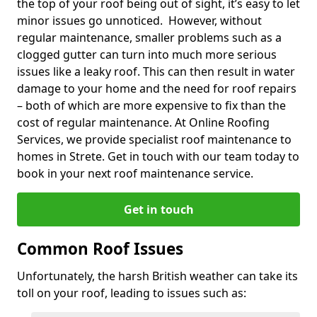
the top of your roof being out of sight, it’s easy to let
minor issues go unnoticed. However, without
regular maintenance, smaller problems such as a
clogged gutter can turn into much more serious
issues like a leaky roof. This can then result in water
damage to your home and the need for roof repairs
– both of which are more expensive to fix than the
cost of regular maintenance. At Online Roofing
Services, we provide specialist roof maintenance to
homes in Strete. Get in touch with our team today to
book in your next roof maintenance service.
Get in touch
Common Roof Issues
Unfortunately, the harsh British weather can take its
toll on your roof, leading to issues such as: