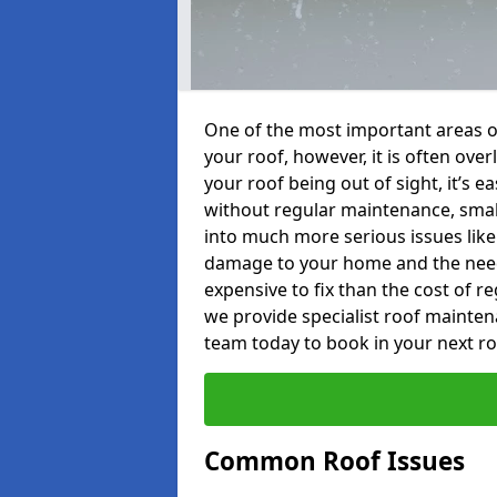
One of the most important areas o
your roof, however, it is often o
your roof being out of sight, it’s 
without regular maintenance, smal
into much more serious issues like 
damage to your home and the need 
expensive to fix than the cost of r
we provide specialist roof mainten
team today to book in your next r
Common Roof Issues