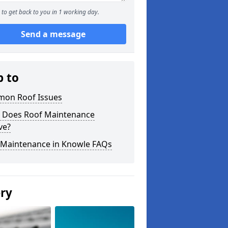
to get back to you in 1 working day.
Send a message
p to
on Roof Issues
 Does Roof Maintenance
ve?
 Maintenance in Knowle FAQs
ery