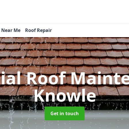
s Near Me
Roof Repair
tial Roof Main
Knowle
Get in touch