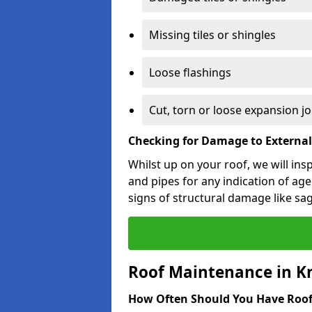
Missing tiles or shingles
Loose flashings
Cut, torn or loose expansion jo
Checking for Damage to Externa
Whilst up on your roof, we will ins
and pipes for any indication of agei
signs of structural damage like sa
Roof Maintenance in K
How Often Should You Have Roof