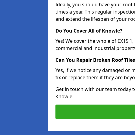
Ideally, you should have your roof
times a year. This regular inspect
and extend the lifespan of your ro
Do You Cover All of Knowle?
Yes! We cover the whole of EX15 1
commercial and industrial property
Can You Repair Broken Roof Tiles
Yes, if we notice any damaged or mi
fix or replace them if they are beyo
Get in touch with our team today t
Knowle.