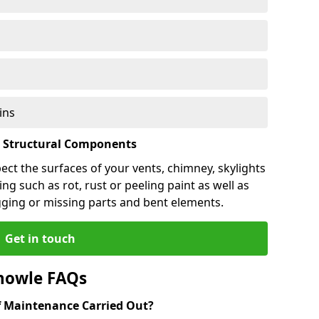
ins
l Structural Components
pect the surfaces of your vents, chimney, skylights
ng such as rot, rust or peeling paint as well as
gging or missing parts and bent elements.
Get in touch
nowle FAQs
 Maintenance Carried Out?