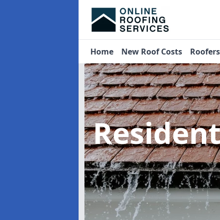
Home
New Roof Costs
Roofer
Residen