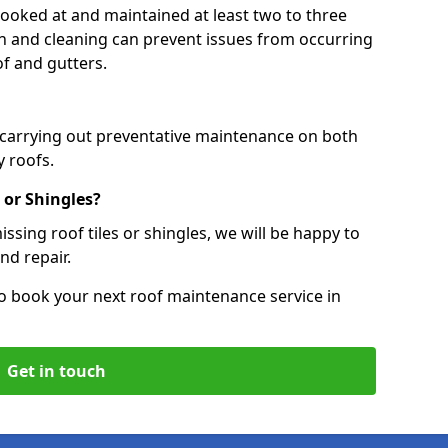
 looked at and maintained at least two to three
ion and cleaning can prevent issues from occurring
of and gutters.
, carrying out preventative maintenance on both
 roofs.
 or Shingles?
ssing roof tiles or shingles, we will be happy to
nd repair.
o book your next roof maintenance service in
Get in touch