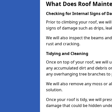
What Does Roof Mainte
Checking for Internal Signs of 
Prior to climbing your roof, we wil
signs of damage such as drips, leak
We will also inspect the beams and t
rust and cracking.
Tidying and Cleaning
Once on top of your roof, we will
any accumulated dirt and debris on
any overhanging tree branches to 
We will also remove any moss or al
solution.
Once your roof is tidy, we will pre
damage that could be hidden unde