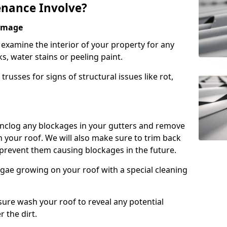
nance Involve?
Damage
l examine the interior of your property for any
s, water stains or peeling paint.
russes for signs of structural issues like rot,
 unclog any blockages in your gutters and remove
 your roof. We will also make sure to trim back
prevent them causing blockages in the future.
gae growing on your roof with a special cleaning
ssure wash your roof to reveal any potential
r the dirt.