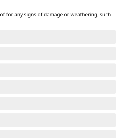
roof for any signs of damage or weathering, such