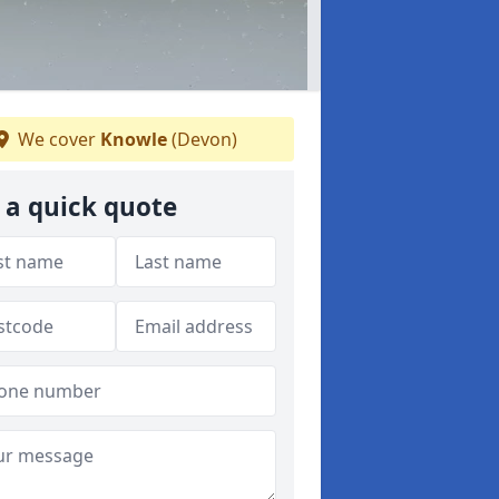
We cover
Knowle
(Devon)
 a quick quote