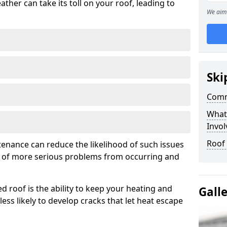
ather can take its toll on your roof, leading to
We aim 
Ski
Comm
What
Invol
Roof
tenance can reduce the likelihood of such issues
k of more serious problems from occurring and
d roof is the ability to keep your heating and
Gall
less likely to develop cracks that let heat escape