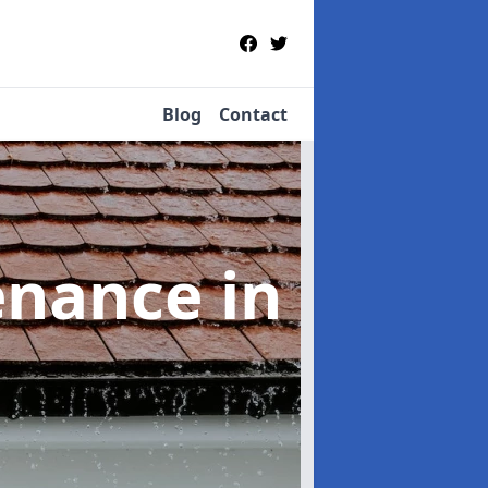
Blog
Contact
tenance
in