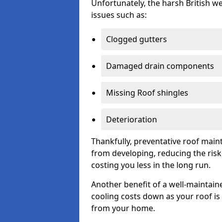
Unfortunately, the harsh British we
issues such as:
Clogged gutters
Damaged drain components
Missing Roof shingles
Deterioration
Thankfully, preventative roof main
from developing, reducing the ris
costing you less in the long run.
Another benefit of a well-maintaine
cooling costs down as your roof is 
from your home.