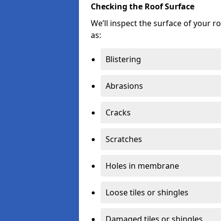
Checking the Roof Surface
We’ll inspect the surface of your 
as:
Blistering
Abrasions
Cracks
Scratches
Holes in membrane
Loose tiles or shingles
Damaged tiles or shingles