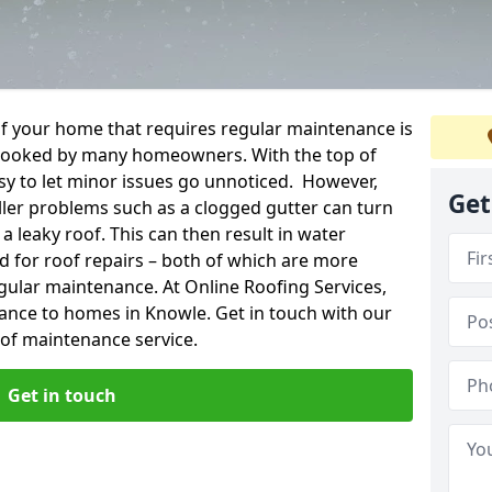
f your home that requires regular maintenance is
verlooked by many homeowners. With the top of
easy to let minor issues go unnoticed. However,
Get
ler problems such as a clogged gutter can turn
a leaky roof. This can then result in water
for roof repairs – both of which are more
egular maintenance. At Online Roofing Services,
ance to homes in Knowle. Get in touch with our
oof maintenance service.
Get in touch