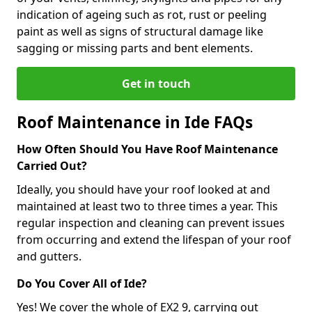
indication of ageing such as rot, rust or peeling
paint as well as signs of structural damage like
sagging or missing parts and bent elements.
Get in touch
Roof Maintenance in Ide FAQs
How Often Should You Have Roof Maintenance
Carried Out?
Ideally, you should have your roof looked at and
maintained at least two to three times a year. This
regular inspection and cleaning can prevent issues
from occurring and extend the lifespan of your roof
and gutters.
Do You Cover All of Ide?
Yes! We cover the whole of EX2 9, carrying out