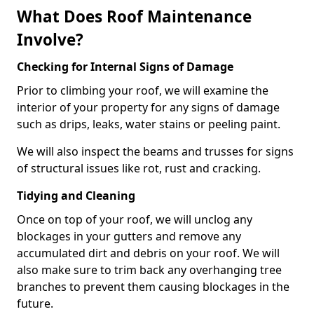
What Does Roof Maintenance
Involve?
Checking for Internal Signs of Damage
Prior to climbing your roof, we will examine the
interior of your property for any signs of damage
such as drips, leaks, water stains or peeling paint.
We will also inspect the beams and trusses for signs
of structural issues like rot, rust and cracking.
Tidying and Cleaning
Once on top of your roof, we will unclog any
blockages in your gutters and remove any
accumulated dirt and debris on your roof. We will
also make sure to trim back any overhanging tree
branches to prevent them causing blockages in the
future.