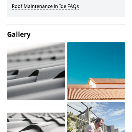
Roof Maintenance in Ide FAQs
Gallery