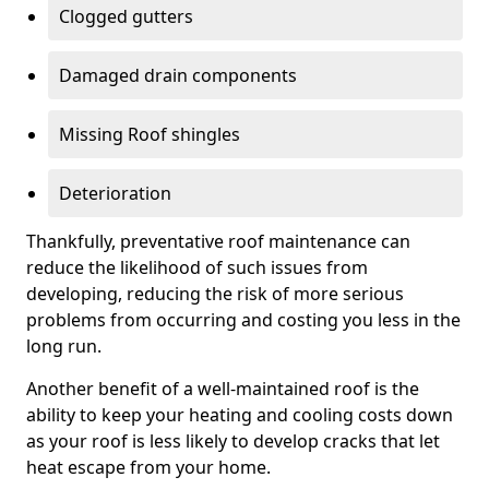
Clogged gutters
Damaged drain components
Missing Roof shingles
Deterioration
Thankfully, preventative roof maintenance can
reduce the likelihood of such issues from
developing, reducing the risk of more serious
problems from occurring and costing you less in the
long run.
Another benefit of a well-maintained roof is the
ability to keep your heating and cooling costs down
as your roof is less likely to develop cracks that let
heat escape from your home.