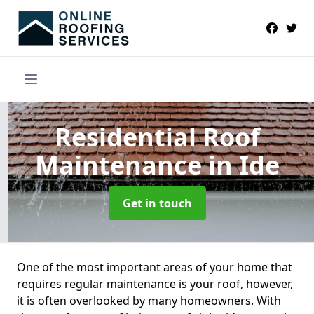
Residential Roof
Maintenance
in Ide
Get in touch
One of the most important areas of your home that
requires regular maintenance is your roof, however,
it is often overlooked by many homeowners. With