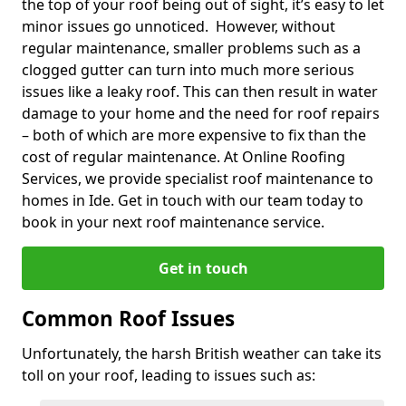
the top of your roof being out of sight, it’s easy to let
minor issues go unnoticed. However, without
regular maintenance, smaller problems such as a
clogged gutter can turn into much more serious
issues like a leaky roof. This can then result in water
damage to your home and the need for roof repairs
– both of which are more expensive to fix than the
cost of regular maintenance. At Online Roofing
Services, we provide specialist roof maintenance to
homes in Ide. Get in touch with our team today to
book in your next roof maintenance service.
Get in touch
Common Roof Issues
Unfortunately, the harsh British weather can take its
toll on your roof, leading to issues such as: