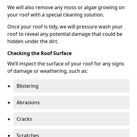
We will also remove any moss or algae growing on
your roof with a special cleaning solution.
Once your roof is tidy, we will pressure wash your
roof to reveal any potential damage that could be
hidden under the dirt.
Checking the Roof Surface
We’ll inspect the surface of your roof for any signs
of damage or weathering, such as:
Blistering
Abrasions
Cracks
Scratches