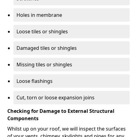
Holes in membrane
Loose tiles or shingles
Damaged tiles or shingles
Missing tiles or shingles
Loose flashings
Cut, torn or loose expansion joins
Checking for Damage to External Structural
Components
Whilst up on your roof, we will inspect the surfaces
of your vents, chimney, skylights and pipes for any