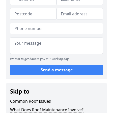
We aim to get back to you in 1 working day.
Send a message
Skip to
Common Roof Issues
What Does Roof Maintenance Involve?