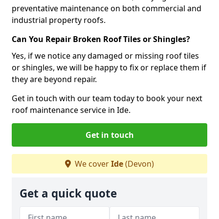
preventative maintenance on both commercial and
industrial property roofs.
Can You Repair Broken Roof Tiles or Shingles?
Yes, if we notice any damaged or missing roof tiles
or shingles, we will be happy to fix or replace them if
they are beyond repair.
Get in touch with our team today to book your next
roof maintenance service in Ide.
Get in touch
We cover
Ide
(Devon)
Get a quick quote