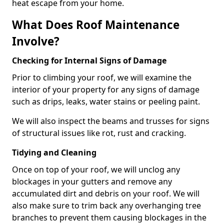
heat escape from your home.
What Does Roof Maintenance
Involve?
Checking for Internal Signs of Damage
Prior to climbing your roof, we will examine the
interior of your property for any signs of damage
such as drips, leaks, water stains or peeling paint.
We will also inspect the beams and trusses for signs
of structural issues like rot, rust and cracking.
Tidying and Cleaning
Once on top of your roof, we will unclog any
blockages in your gutters and remove any
accumulated dirt and debris on your roof. We will
also make sure to trim back any overhanging tree
branches to prevent them causing blockages in the