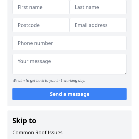
We aim to get back to you in 1 working day.
Send a message
Skip to
Common Roof Issues