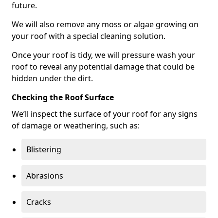
future.
We will also remove any moss or algae growing on
your roof with a special cleaning solution.
Once your roof is tidy, we will pressure wash your
roof to reveal any potential damage that could be
hidden under the dirt.
Checking the Roof Surface
We’ll inspect the surface of your roof for any signs
of damage or weathering, such as:
Blistering
Abrasions
Cracks