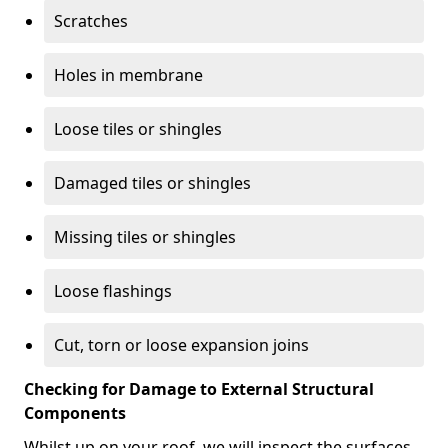
Scratches
Holes in membrane
Loose tiles or shingles
Damaged tiles or shingles
Missing tiles or shingles
Loose flashings
Cut, torn or loose expansion joins
Checking for Damage to External Structural
Components
Whilst up on your roof, we will inspect the surfaces