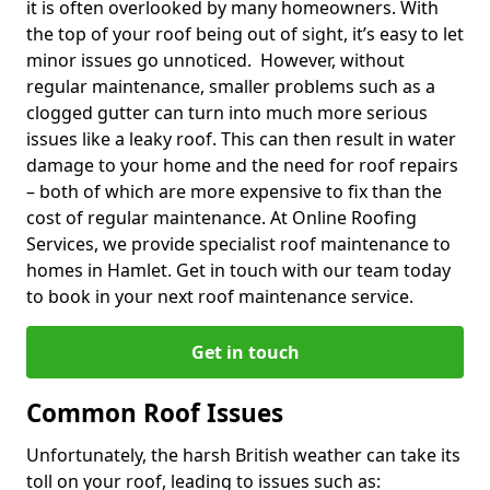
it is often overlooked by many homeowners. With
the top of your roof being out of sight, it’s easy to let
minor issues go unnoticed. However, without
regular maintenance, smaller problems such as a
clogged gutter can turn into much more serious
issues like a leaky roof. This can then result in water
damage to your home and the need for roof repairs
– both of which are more expensive to fix than the
cost of regular maintenance. At Online Roofing
Services, we provide specialist roof maintenance to
homes in Hamlet. Get in touch with our team today
to book in your next roof maintenance service.
Get in touch
Common Roof Issues
Unfortunately, the harsh British weather can take its
toll on your roof, leading to issues such as: