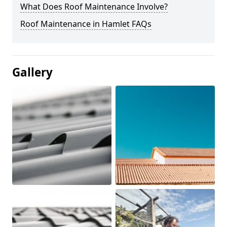
What Does Roof Maintenance Involve?
Roof Maintenance in Hamlet FAQs
Gallery