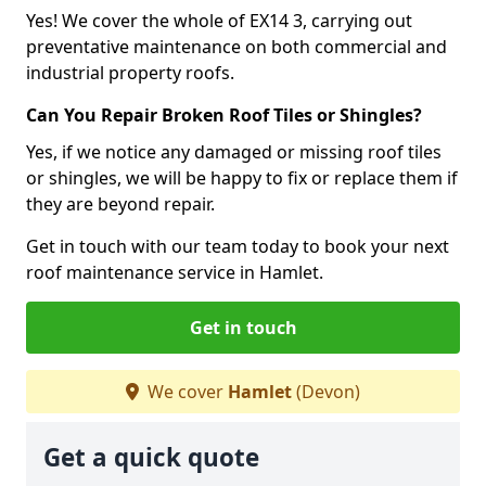
Yes! We cover the whole of EX14 3, carrying out
preventative maintenance on both commercial and
industrial property roofs.
Can You Repair Broken Roof Tiles or Shingles?
Yes, if we notice any damaged or missing roof tiles
or shingles, we will be happy to fix or replace them if
they are beyond repair.
Get in touch with our team today to book your next
roof maintenance service in Hamlet.
Get in touch
We cover
Hamlet
(Devon)
Get a quick quote