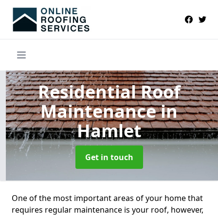
Residential Roof
Maintenance
in
Hamlet
Get in touch
One of the most important areas of your home that
requires regular maintenance is your roof, however,