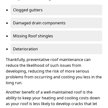
Clogged gutters
Damaged drain components
Missing Roof shingles
Deterioration
Thankfully, preventative roof maintenance can
reduce the likelihood of such issues from
developing, reducing the risk of more serious
problems from occurring and costing you less in the
long run.
Another benefit of a well-maintained roof is the
ability to keep your heating and cooling costs down
as your roof is less likely to develop cracks that let