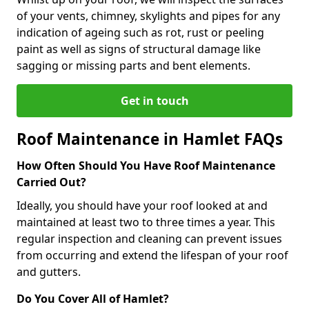
of your vents, chimney, skylights and pipes for any
indication of ageing such as rot, rust or peeling
paint as well as signs of structural damage like
sagging or missing parts and bent elements.
Get in touch
Roof Maintenance in Hamlet FAQs
How Often Should You Have Roof Maintenance
Carried Out?
Ideally, you should have your roof looked at and
maintained at least two to three times a year. This
regular inspection and cleaning can prevent issues
from occurring and extend the lifespan of your roof
and gutters.
Do You Cover All of Hamlet?