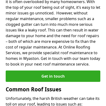
it is often overlooked by many homeowners. With
the top of your roof being out of sight, it’s easy to let
minor issues go unnoticed. However, without
regular maintenance, smaller problems such as a
clogged gutter can turn into much more serious
issues like a leaky roof. This can then result in water
damage to your home and the need for roof repairs
– both of which are more expensive to fix than the
cost of regular maintenance. At Online Roofing
Services, we provide specialist roof maintenance to
homes in Wyaston. Get in touch with our team today
to book in your next roof maintenance service.
Get in touch
Common Roof Issues
Unfortunately, the harsh British weather can take its
toll on your roof, leading to issues such as: