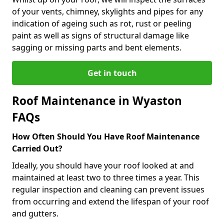
of your vents, chimney, skylights and pipes for any
indication of ageing such as rot, rust or peeling
paint as well as signs of structural damage like
sagging or missing parts and bent elements.
Get in touch
Roof Maintenance in Wyaston
FAQs
How Often Should You Have Roof Maintenance
Carried Out?
Ideally, you should have your roof looked at and
maintained at least two to three times a year. This
regular inspection and cleaning can prevent issues
from occurring and extend the lifespan of your roof
and gutters.