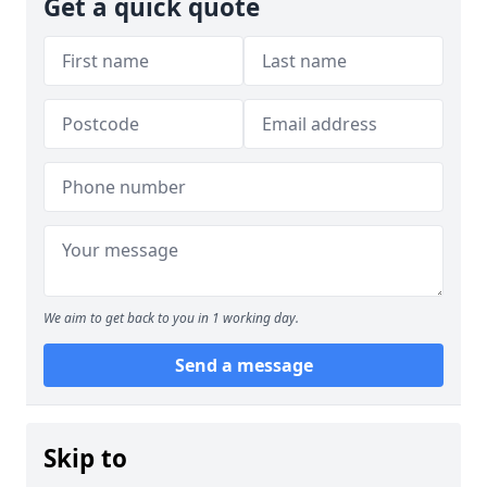
Get a quick quote
We aim to get back to you in 1 working day.
Send a message
Skip to