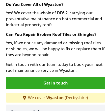
Do You Cover All of Wyaston?
Yes! We cover the whole of DE6 2, carrying out
preventative maintenance on both commercial and
industrial property roofs.
Can You Repair Broken Roof Tiles or Shingles?
Yes, if we notice any damaged or missing roof tiles
or shingles, we will be happy to fix or replace them if
they are beyond repair.
Get in touch with our team today to book your next
roof maintenance service in Wyaston.
Get in touch
We cover
Wyaston
(Derbyshire)