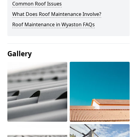
Common Roof Issues
What Does Roof Maintenance Involve?
Roof Maintenance in Wyaston FAQs
Gallery