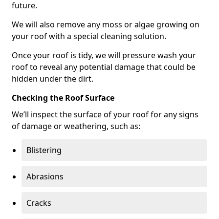
future.
We will also remove any moss or algae growing on
your roof with a special cleaning solution.
Once your roof is tidy, we will pressure wash your
roof to reveal any potential damage that could be
hidden under the dirt.
Checking the Roof Surface
We’ll inspect the surface of your roof for any signs
of damage or weathering, such as:
Blistering
Abrasions
Cracks