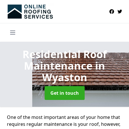
Residential Roof
Maintenance
in
Wyaston
Get in touch
One of the most important areas of your home that
requires regular maintenance is your roof, however,