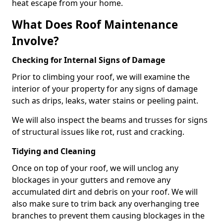
heat escape from your home.
What Does Roof Maintenance
Involve?
Checking for Internal Signs of Damage
Prior to climbing your roof, we will examine the
interior of your property for any signs of damage
such as drips, leaks, water stains or peeling paint.
We will also inspect the beams and trusses for signs
of structural issues like rot, rust and cracking.
Tidying and Cleaning
Once on top of your roof, we will unclog any
blockages in your gutters and remove any
accumulated dirt and debris on your roof. We will
also make sure to trim back any overhanging tree
branches to prevent them causing blockages in the