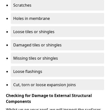
Scratches
Holes in membrane
Loose tiles or shingles
Damaged tiles or shingles
Missing tiles or shingles
Loose flashings
Cut, torn or loose expansion joins
Checking for Damage to External Structural
Components
Whilst up on your roof, we will inspect the surfaces