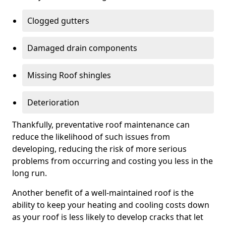
Clogged gutters
Damaged drain components
Missing Roof shingles
Deterioration
Thankfully, preventative roof maintenance can
reduce the likelihood of such issues from
developing, reducing the risk of more serious
problems from occurring and costing you less in the
long run.
Another benefit of a well-maintained roof is the
ability to keep your heating and cooling costs down
as your roof is less likely to develop cracks that let