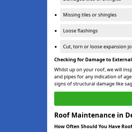
Missing tiles or shingles
Loose flashings
Cut, torn or loose expansion jo
Checking for Damage to Externa
Whilst up on your roof, we will ins
and pipes for any indication of agei
signs of structural damage like sa
Roof Maintenance in D
How Often Should You Have Roof