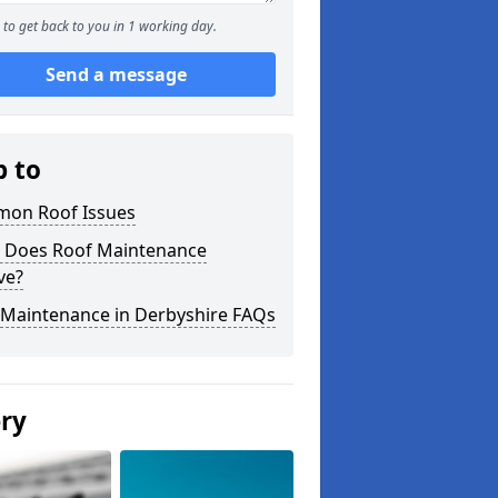
to get back to you in 1 working day.
Send a message
p to
on Roof Issues
 Does Roof Maintenance
ve?
 Maintenance in Derbyshire FAQs
ery