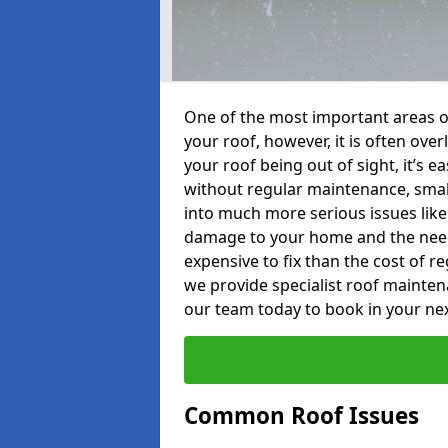
One of the most important areas o
your roof, however, it is often o
your roof being out of sight, it’s 
without regular maintenance, smal
into much more serious issues like 
damage to your home and the need 
expensive to fix than the cost of r
we provide specialist roof mainten
our team today to book in your ne
Common Roof Issues