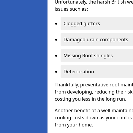
Unfortunately, the harsh British we
issues such as:
Clogged gutters
Damaged drain components
Missing Roof shingles
Deterioration
Thankfully, preventative roof main
from developing, reducing the ris
costing you less in the long run.
Another benefit of a well-maintaine
cooling costs down as your roof is 
from your home.