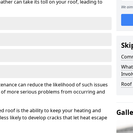
ather can take its toll on your roof, leading to
We aim 
Ski
Comm
What
Invol
Roof
tenance can reduce the likelihood of such issues
k of more serious problems from occurring and
d roof is the ability to keep your heating and
Gall
less likely to develop cracks that let heat escape