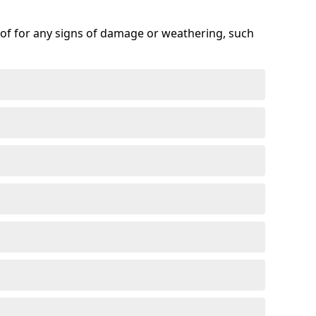
roof for any signs of damage or weathering, such