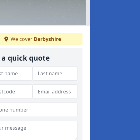
We cover
Derbyshire
 a quick quote