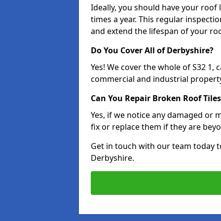
Ideally, you should have your roof
times a year. This regular inspect
and extend the lifespan of your ro
Do You Cover All of Derbyshire?
Yes! We cover the whole of S32 1, 
commercial and industrial property
Can You Repair Broken Roof Tiles
Yes, if we notice any damaged or mi
fix or replace them if they are beyo
Get in touch with our team today t
Derbyshire.