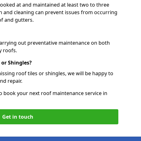
 looked at and maintained at least two to three
ion and cleaning can prevent issues from occurring
of and gutters.
carrying out preventative maintenance on both
 roofs.
 or Shingles?
ssing roof tiles or shingles, we will be happy to
nd repair.
o book your next roof maintenance service in
Get in touch