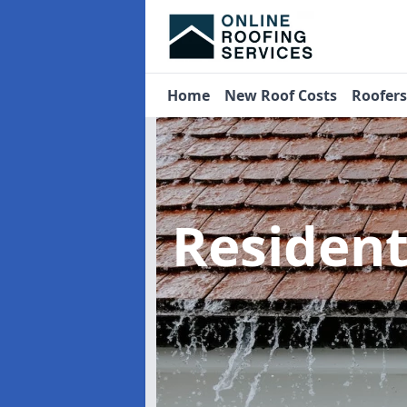
Home
New Roof Costs
Roofer
Residen