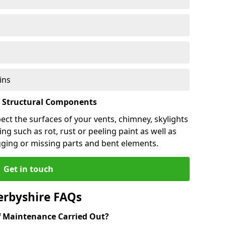
ins
l Structural Components
pect the surfaces of your vents, chimney, skylights
ng such as rot, rust or peeling paint as well as
gging or missing parts and bent elements.
Get in touch
erbyshire FAQs
 Maintenance Carried Out?