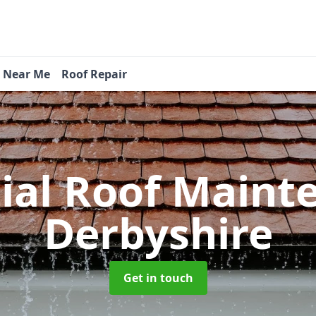
s Near Me
Roof Repair
tial Roof Main
Derbyshire
Get in touch