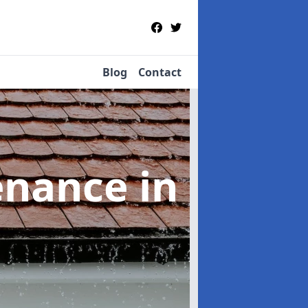
Blog
Contact
tenance
in