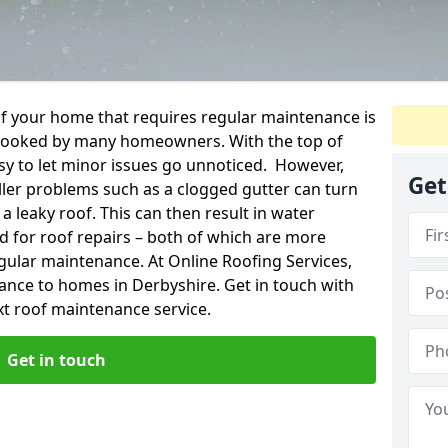
f your home that requires regular maintenance is
verlooked by many homeowners. With the top of
easy to let minor issues go unnoticed. However,
Get
ler problems such as a clogged gutter can turn
a leaky roof. This can then result in water
for roof repairs – both of which are more
egular maintenance. At Online Roofing Services,
ance to homes in Derbyshire. Get in touch with
xt roof maintenance service.
Get in touch