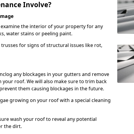
nance Involve?
Damage
l examine the interior of your property for any
s, water stains or peeling paint.
russes for signs of structural issues like rot,
 unclog any blockages in your gutters and remove
 your roof. We will also make sure to trim back
prevent them causing blockages in the future.
gae growing on your roof with a special cleaning
ssure wash your roof to reveal any potential
r the dirt.