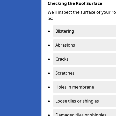
Checking the Roof Surface
We’ll inspect the surface of your 
as:
Blistering
Abrasions
Cracks
Scratches
Holes in membrane
Loose tiles or shingles
Damaged tiles or shingles