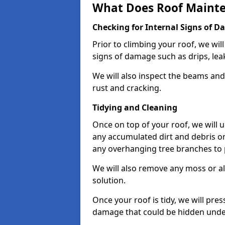
What Does Roof Mainte
Checking for Internal Signs of 
Prior to climbing your roof, we wil
signs of damage such as drips, leak
We will also inspect the beams and t
rust and cracking.
Tidying and Cleaning
Once on top of your roof, we will
any accumulated dirt and debris on
any overhanging tree branches to 
We will also remove any moss or al
solution.
Once your roof is tidy, we will pre
damage that could be hidden unde