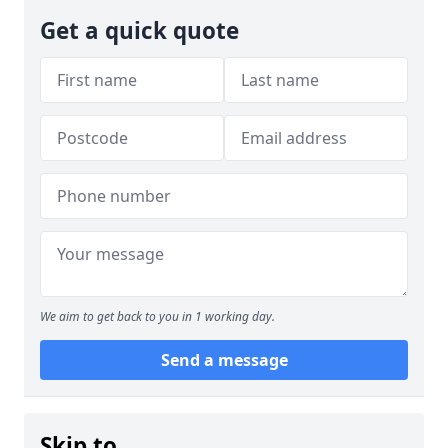
Get a quick quote
We aim to get back to you in 1 working day.
Send a message
Skip to