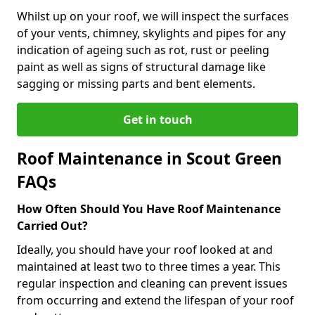
Whilst up on your roof, we will inspect the surfaces
of your vents, chimney, skylights and pipes for any
indication of ageing such as rot, rust or peeling
paint as well as signs of structural damage like
sagging or missing parts and bent elements.
Get in touch
Roof Maintenance in Scout Green
FAQs
How Often Should You Have Roof Maintenance
Carried Out?
Ideally, you should have your roof looked at and
maintained at least two to three times a year. This
regular inspection and cleaning can prevent issues
from occurring and extend the lifespan of your roof