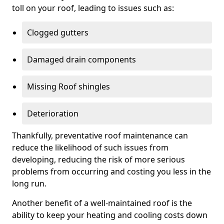
toll on your roof, leading to issues such as:
Clogged gutters
Damaged drain components
Missing Roof shingles
Deterioration
Thankfully, preventative roof maintenance can
reduce the likelihood of such issues from
developing, reducing the risk of more serious
problems from occurring and costing you less in the
long run.
Another benefit of a well-maintained roof is the
ability to keep your heating and cooling costs down