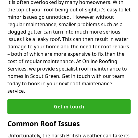
it is often overlooked by many homeowners. With
the top of your roof being out of sight, it’s easy to let
minor issues go unnoticed. However, without
regular maintenance, smaller problems such as a
clogged gutter can turn into much more serious
issues like a leaky roof. This can then result in water
damage to your home and the need for roof repairs
– both of which are more expensive to fix than the
cost of regular maintenance. At Online Roofing
Services, we provide specialist roof maintenance to
homes in Scout Green. Get in touch with our team
today to book in your next roof maintenance
service.
Get in touch
Common Roof Issues
Unfortunately, the harsh British weather can take its