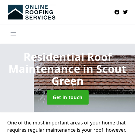
Residential Roof
Maintenance
in Scout
Green
Get in touch
One of the most important areas of your home that
requires regular maintenance is your roof, however,