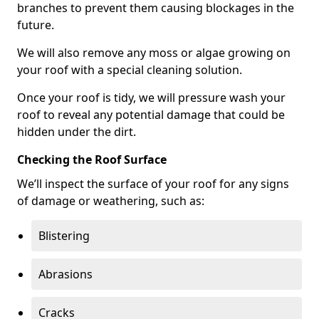
branches to prevent them causing blockages in the
future.
We will also remove any moss or algae growing on
your roof with a special cleaning solution.
Once your roof is tidy, we will pressure wash your
roof to reveal any potential damage that could be
hidden under the dirt.
Checking the Roof Surface
We’ll inspect the surface of your roof for any signs
of damage or weathering, such as:
Blistering
Abrasions
Cracks