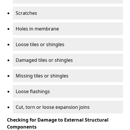
Scratches
Holes in membrane
Loose tiles or shingles
Damaged tiles or shingles
Missing tiles or shingles
Loose flashings
Cut, torn or loose expansion joins
Checking for Damage to External Structural
Components