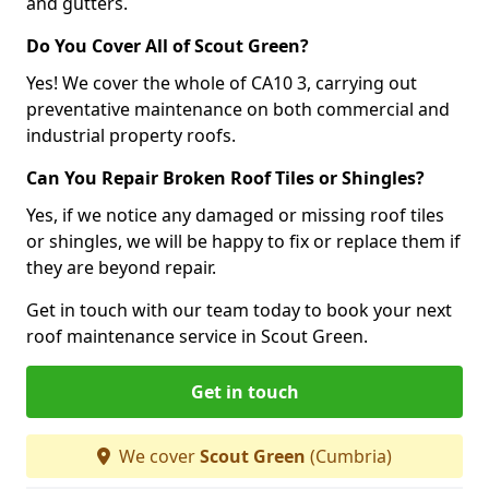
and gutters.
Do You Cover All of Scout Green?
Yes! We cover the whole of CA10 3, carrying out
preventative maintenance on both commercial and
industrial property roofs.
Can You Repair Broken Roof Tiles or Shingles?
Yes, if we notice any damaged or missing roof tiles
or shingles, we will be happy to fix or replace them if
they are beyond repair.
Get in touch with our team today to book your next
roof maintenance service in Scout Green.
Get in touch
We cover
Scout Green
(Cumbria)