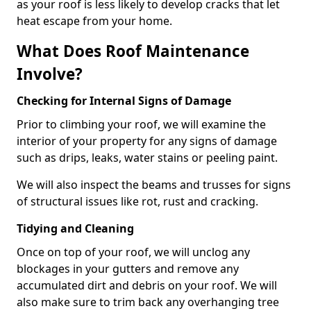
as your roof is less likely to develop cracks that let
heat escape from your home.
What Does Roof Maintenance
Involve?
Checking for Internal Signs of Damage
Prior to climbing your roof, we will examine the
interior of your property for any signs of damage
such as drips, leaks, water stains or peeling paint.
We will also inspect the beams and trusses for signs
of structural issues like rot, rust and cracking.
Tidying and Cleaning
Once on top of your roof, we will unclog any
blockages in your gutters and remove any
accumulated dirt and debris on your roof. We will
also make sure to trim back any overhanging tree