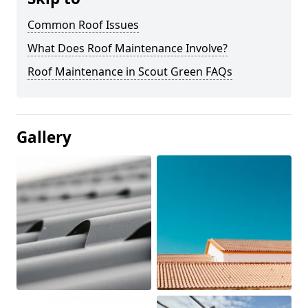
Common Roof Issues
What Does Roof Maintenance Involve?
Roof Maintenance in Scout Green FAQs
Gallery