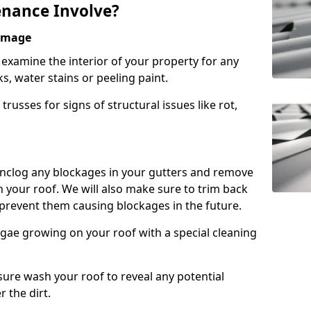
nance Involve?
Damage
l examine the interior of your property for any
s, water stains or peeling paint.
russes for signs of structural issues like rot,
 unclog any blockages in your gutters and remove
 your roof. We will also make sure to trim back
prevent them causing blockages in the future.
gae growing on your roof with a special cleaning
ssure wash your roof to reveal any potential
r the dirt.