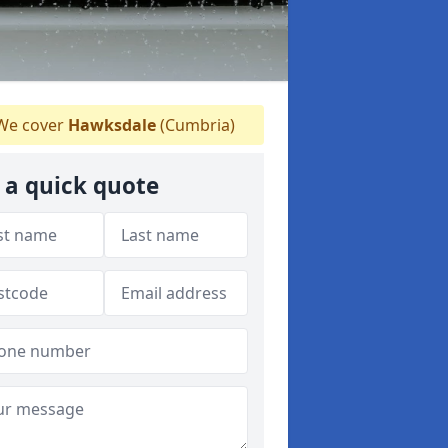
e cover
Hawksdale
(Cumbria)
 a quick quote