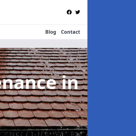
Blog
Contact
tenance
in