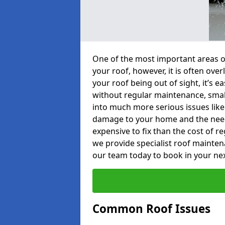
One of the most important areas o
your roof, however, it is often o
your roof being out of sight, it’s 
without regular maintenance, smal
into much more serious issues like 
damage to your home and the need 
expensive to fix than the cost of r
we provide specialist roof mainte
our team today to book in your ne
Common Roof Issues