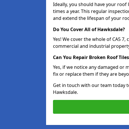
Ideally, you should have your roof
times a year. This regular inspect
and extend the lifespan of your ro
Do You Cover All of Hawksdale?
Yes! We cover the whole of CA5 7,
commercial and industrial property
Can You Repair Broken Roof Tiles
Yes, if we notice any damaged or mi
fix or replace them if they are beyo
Get in touch with our team today t
Hawksdale.