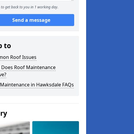
to get back to you in 1 working day.
Send a message
p to
on Roof Issues
 Does Roof Maintenance
ve?
 Maintenance in Hawksdale FAQs
ery