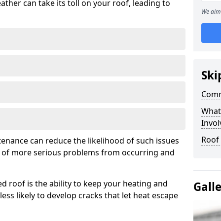
ather can take its toll on your roof, leading to
We aim 
Ski
Comm
What
Invol
Roof
tenance can reduce the likelihood of such issues
k of more serious problems from occurring and
d roof is the ability to keep your heating and
Gall
less likely to develop cracks that let heat escape