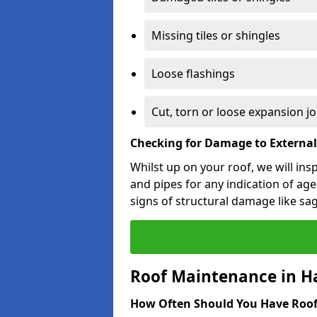
Missing tiles or shingles
Loose flashings
Cut, torn or loose expansion jo
Checking for Damage to Externa
Whilst up on your roof, we will ins
and pipes for any indication of agei
signs of structural damage like sa
Roof Maintenance in H
How Often Should You Have Roof