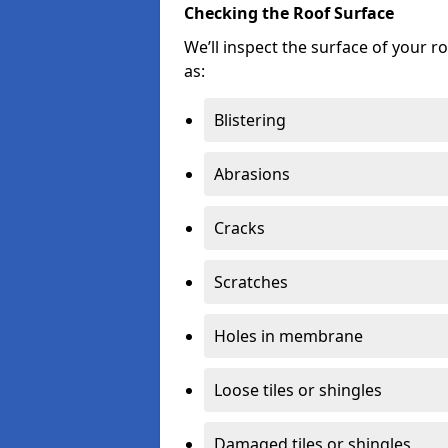
Checking the Roof Surface
We’ll inspect the surface of your 
as:
Blistering
Abrasions
Cracks
Scratches
Holes in membrane
Loose tiles or shingles
Damaged tiles or shingles