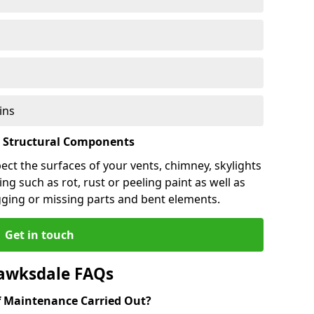
ins
l Structural Components
pect the surfaces of your vents, chimney, skylights
ng such as rot, rust or peeling paint as well as
gging or missing parts and bent elements.
Get in touch
awksdale FAQs
 Maintenance Carried Out?