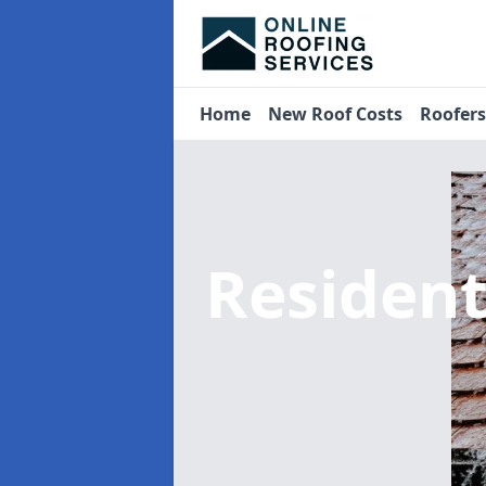
Home
New Roof Costs
Roofer
Residen