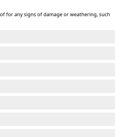
roof for any signs of damage or weathering, such