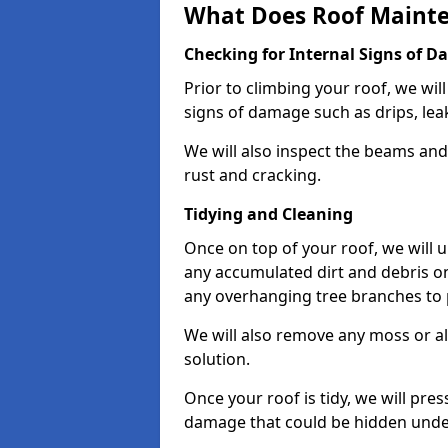
What Does Roof Mainte
Checking for Internal Signs of 
Prior to climbing your roof, we wil
signs of damage such as drips, leak
We will also inspect the beams and t
rust and cracking.
Tidying and Cleaning
Once on top of your roof, we will
any accumulated dirt and debris on
any overhanging tree branches to 
We will also remove any moss or al
solution.
Once your roof is tidy, we will pre
damage that could be hidden unde