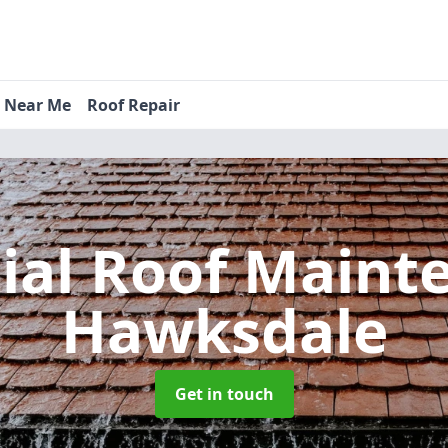
s Near Me
Roof Repair
tial Roof Main
Hawksdale
Get in touch