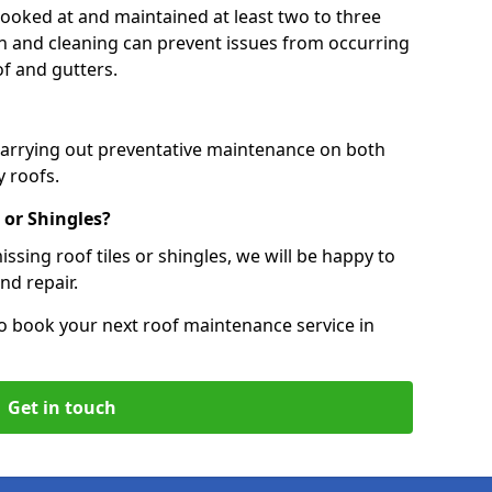
 looked at and maintained at least two to three
ion and cleaning can prevent issues from occurring
of and gutters.
 carrying out preventative maintenance on both
 roofs.
 or Shingles?
ssing roof tiles or shingles, we will be happy to
nd repair.
o book your next roof maintenance service in
Get in touch