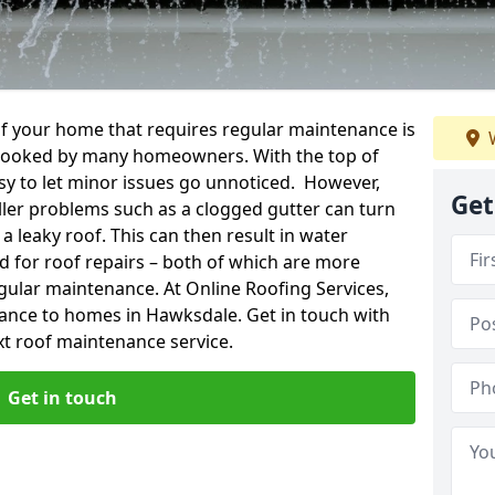
f your home that requires regular maintenance is
W
verlooked by many homeowners. With the top of
easy to let minor issues go unnoticed. However,
Get
ler problems such as a clogged gutter can turn
a leaky roof. This can then result in water
for roof repairs – both of which are more
egular maintenance. At Online Roofing Services,
nance to homes in Hawksdale. Get in touch with
xt roof maintenance service.
Get in touch