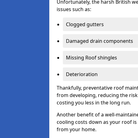
Unfortunately, the harsh British we
issues such as:
Clogged gutters
Damaged drain components
Missing Roof shingles
Deterioration
Thankfully, preventative roof main
from developing, reducing the ris
costing you less in the long run.
Another benefit of a well-maintaine
cooling costs down as your roof is 
from your home.