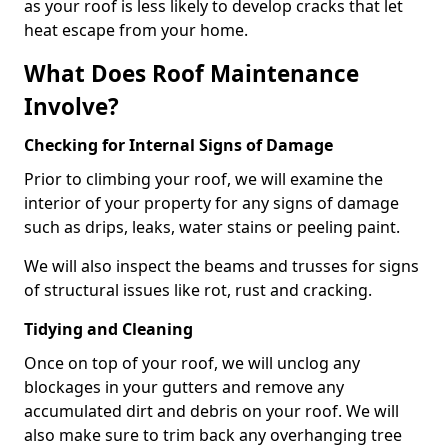
as your roof is less likely to develop cracks that let
heat escape from your home.
What Does Roof Maintenance
Involve?
Checking for Internal Signs of Damage
Prior to climbing your roof, we will examine the
interior of your property for any signs of damage
such as drips, leaks, water stains or peeling paint.
We will also inspect the beams and trusses for signs
of structural issues like rot, rust and cracking.
Tidying and Cleaning
Once on top of your roof, we will unclog any
blockages in your gutters and remove any
accumulated dirt and debris on your roof. We will
also make sure to trim back any overhanging tree