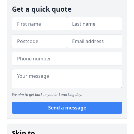
Get a quick quote
We aim to get back to you in 1 working day.
Send a message
Skip to