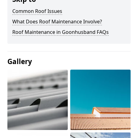
Common Roof Issues
What Does Roof Maintenance Involve?
Roof Maintenance in Goonhusband FAQs
Gallery