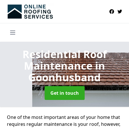
Residential Roof
Maintenance
in
Goonhusband
Get in touch
One of the most important areas of your home that
requires regular maintenance is your roof, however,