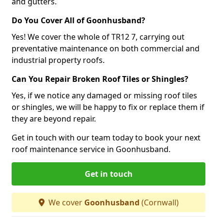
and gutters.
Do You Cover All of Goonhusband?
Yes! We cover the whole of TR12 7, carrying out
preventative maintenance on both commercial and
industrial property roofs.
Can You Repair Broken Roof Tiles or Shingles?
Yes, if we notice any damaged or missing roof tiles
or shingles, we will be happy to fix or replace them if
they are beyond repair.
Get in touch with our team today to book your next
roof maintenance service in Goonhusband.
Get in touch
We cover
Goonhusband
(Cornwall)