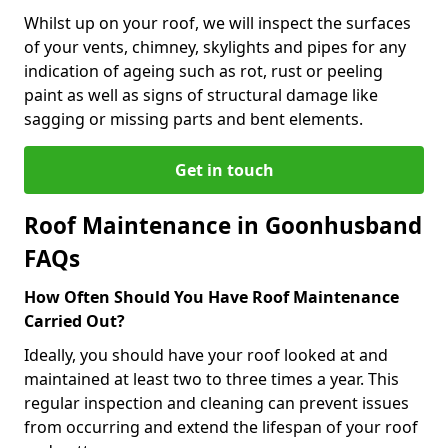
Whilst up on your roof, we will inspect the surfaces
of your vents, chimney, skylights and pipes for any
indication of ageing such as rot, rust or peeling
paint as well as signs of structural damage like
sagging or missing parts and bent elements.
Get in touch
Roof Maintenance in Goonhusband
FAQs
How Often Should You Have Roof Maintenance
Carried Out?
Ideally, you should have your roof looked at and
maintained at least two to three times a year. This
regular inspection and cleaning can prevent issues
from occurring and extend the lifespan of your roof