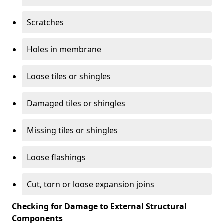
Scratches
Holes in membrane
Loose tiles or shingles
Damaged tiles or shingles
Missing tiles or shingles
Loose flashings
Cut, torn or loose expansion joins
Checking for Damage to External Structural
Components