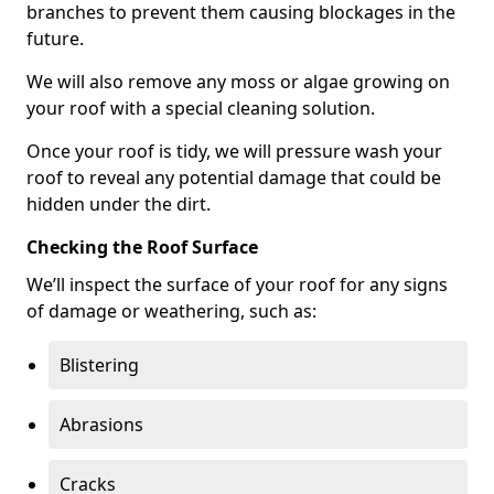
branches to prevent them causing blockages in the
future.
We will also remove any moss or algae growing on
your roof with a special cleaning solution.
Once your roof is tidy, we will pressure wash your
roof to reveal any potential damage that could be
hidden under the dirt.
Checking the Roof Surface
We’ll inspect the surface of your roof for any signs
of damage or weathering, such as:
Blistering
Abrasions
Cracks