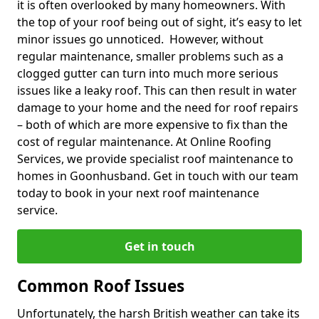
it is often overlooked by many homeowners. With
the top of your roof being out of sight, it’s easy to let
minor issues go unnoticed. However, without
regular maintenance, smaller problems such as a
clogged gutter can turn into much more serious
issues like a leaky roof. This can then result in water
damage to your home and the need for roof repairs
– both of which are more expensive to fix than the
cost of regular maintenance. At Online Roofing
Services, we provide specialist roof maintenance to
homes in Goonhusband. Get in touch with our team
today to book in your next roof maintenance
service.
Get in touch
Common Roof Issues
Unfortunately, the harsh British weather can take its