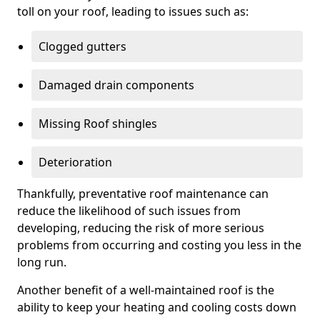
toll on your roof, leading to issues such as:
Clogged gutters
Damaged drain components
Missing Roof shingles
Deterioration
Thankfully, preventative roof maintenance can
reduce the likelihood of such issues from
developing, reducing the risk of more serious
problems from occurring and costing you less in the
long run.
Another benefit of a well-maintained roof is the
ability to keep your heating and cooling costs down