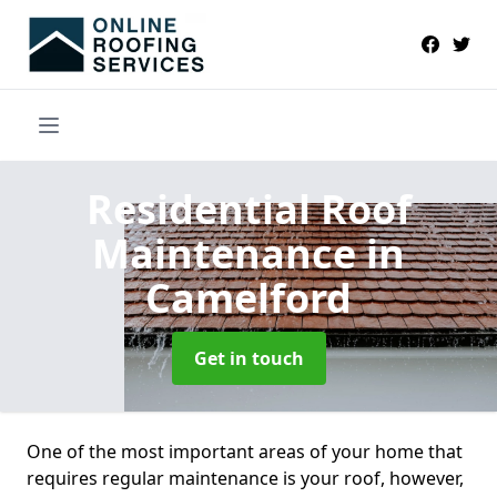
Residential Roof
Maintenance
in
Camelford
Get in touch
One of the most important areas of your home that
requires regular maintenance is your roof, however,