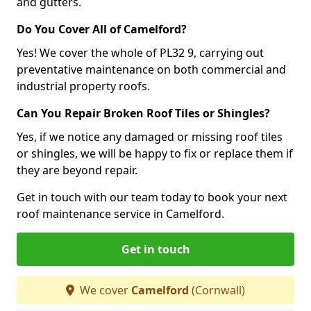
and gutters.
Do You Cover All of Camelford?
Yes! We cover the whole of PL32 9, carrying out
preventative maintenance on both commercial and
industrial property roofs.
Can You Repair Broken Roof Tiles or Shingles?
Yes, if we notice any damaged or missing roof tiles
or shingles, we will be happy to fix or replace them if
they are beyond repair.
Get in touch with our team today to book your next
roof maintenance service in Camelford.
Get in touch
We cover
Camelford
(Cornwall)