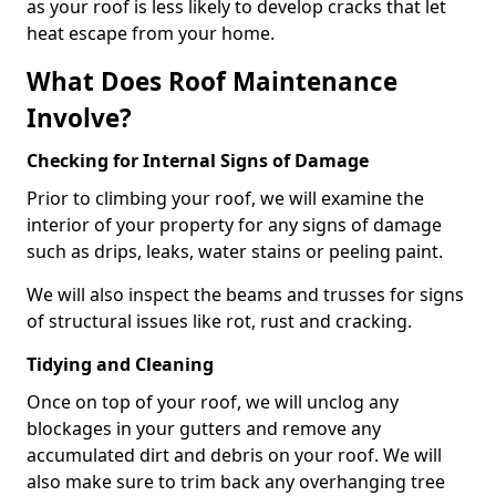
as your roof is less likely to develop cracks that let
heat escape from your home.
What Does Roof Maintenance
Involve?
Checking for Internal Signs of Damage
Prior to climbing your roof, we will examine the
interior of your property for any signs of damage
such as drips, leaks, water stains or peeling paint.
We will also inspect the beams and trusses for signs
of structural issues like rot, rust and cracking.
Tidying and Cleaning
Once on top of your roof, we will unclog any
blockages in your gutters and remove any
accumulated dirt and debris on your roof. We will
also make sure to trim back any overhanging tree