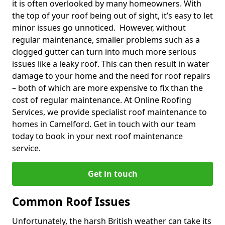
it is often overlooked by many homeowners. With
the top of your roof being out of sight, it’s easy to let
minor issues go unnoticed. However, without
regular maintenance, smaller problems such as a
clogged gutter can turn into much more serious
issues like a leaky roof. This can then result in water
damage to your home and the need for roof repairs
– both of which are more expensive to fix than the
cost of regular maintenance. At Online Roofing
Services, we provide specialist roof maintenance to
homes in Camelford. Get in touch with our team
today to book in your next roof maintenance
service.
Get in touch
Common Roof Issues
Unfortunately, the harsh British weather can take its