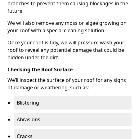
branches to prevent them causing blockages in the
future.
We will also remove any moss or algae growing on
your roof with a special cleaning solution.
Once your roof is tidy, we will pressure wash your
roof to reveal any potential damage that could be
hidden under the dirt.
Checking the Roof Surface
We’ll inspect the surface of your roof for any signs
of damage or weathering, such as:
Blistering
Abrasions
Cracks