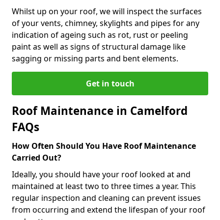
Whilst up on your roof, we will inspect the surfaces
of your vents, chimney, skylights and pipes for any
indication of ageing such as rot, rust or peeling
paint as well as signs of structural damage like
sagging or missing parts and bent elements.
Get in touch
Roof Maintenance in Camelford
FAQs
How Often Should You Have Roof Maintenance
Carried Out?
Ideally, you should have your roof looked at and
maintained at least two to three times a year. This
regular inspection and cleaning can prevent issues
from occurring and extend the lifespan of your roof