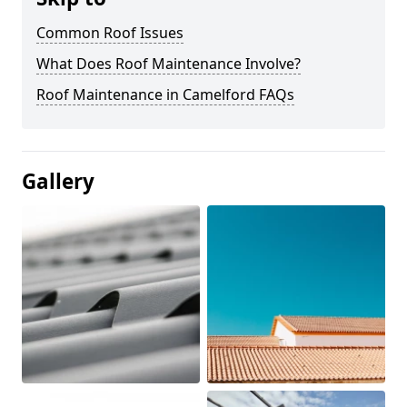
Common Roof Issues
What Does Roof Maintenance Involve?
Roof Maintenance in Camelford FAQs
Gallery