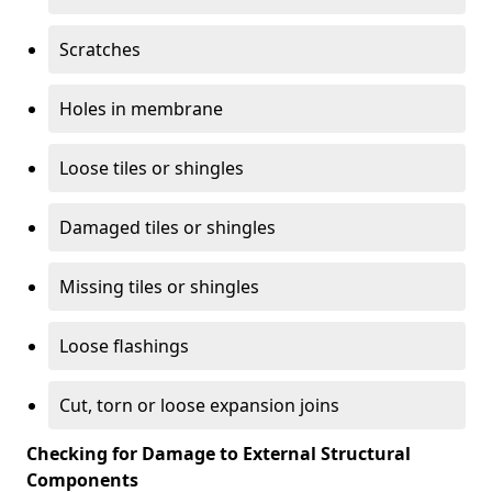
Scratches
Holes in membrane
Loose tiles or shingles
Damaged tiles or shingles
Missing tiles or shingles
Loose flashings
Cut, torn or loose expansion joins
Checking for Damage to External Structural
Components