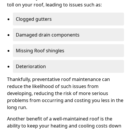
toll on your roof, leading to issues such as:
Clogged gutters
Damaged drain components
Missing Roof shingles
Deterioration
Thankfully, preventative roof maintenance can
reduce the likelihood of such issues from
developing, reducing the risk of more serious
problems from occurring and costing you less in the
long run.
Another benefit of a well-maintained roof is the
ability to keep your heating and cooling costs down