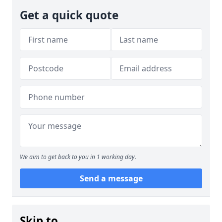
Get a quick quote
We aim to get back to you in 1 working day.
Send a message
Skip to