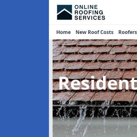
Home
New Roof Costs
Roofer
Residen