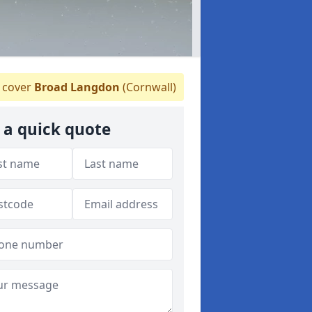
 cover
Broad Langdon
(Cornwall)
 a quick quote