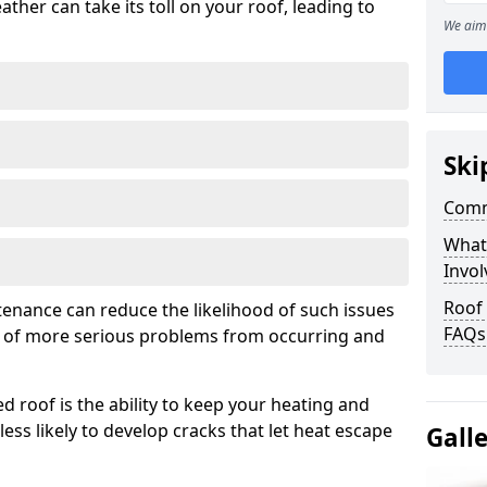
ather can take its toll on your roof, leading to
We aim 
Ski
Comm
What
Invol
Roof
tenance can reduce the likelihood of such issues
FAQs
k of more serious problems from occurring and
d roof is the ability to keep your heating and
less likely to develop cracks that let heat escape
Gall