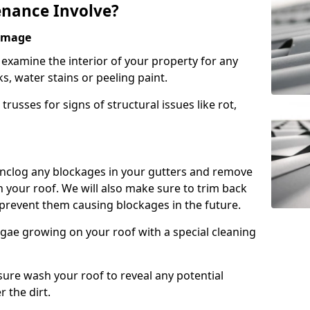
nance Involve?
Damage
l examine the interior of your property for any
s, water stains or peeling paint.
russes for signs of structural issues like rot,
 unclog any blockages in your gutters and remove
 your roof. We will also make sure to trim back
prevent them causing blockages in the future.
gae growing on your roof with a special cleaning
ssure wash your roof to reveal any potential
r the dirt.