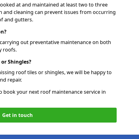
 looked at and maintained at least two to three
ion and cleaning can prevent issues from occurring
of and gutters.
on?
, carrying out preventative maintenance on both
 roofs.
 or Shingles?
ssing roof tiles or shingles, we will be happy to
nd repair.
o book your next roof maintenance service in
Get in touch