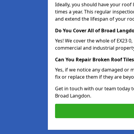
Ideally, you should have your roof
times a year. This regular inspect
and extend the lifespan of your ro
Do You Cover All of Broad Langd
Yes! We cover the whole of EX23 0
commercial and industrial property
Can You Repair Broken Roof Tiles
Yes, if we notice any damaged or mi
fix or replace them if they are beyo
Get in touch with our team today t
Broad Langdon.