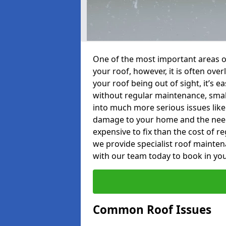
One of the most important areas o
your roof, however, it is often o
your roof being out of sight, it’s 
without regular maintenance, smal
into much more serious issues like 
damage to your home and the need 
expensive to fix than the cost of r
we provide specialist roof mainte
with our team today to book in you
Common Roof Issues