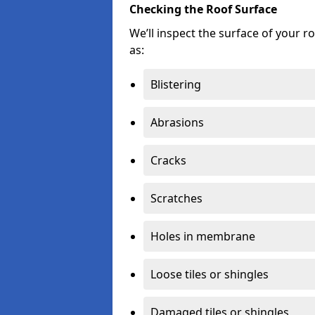
Checking the Roof Surface
We’ll inspect the surface of your 
as:
Blistering
Abrasions
Cracks
Scratches
Holes in membrane
Loose tiles or shingles
Damaged tiles or shingles