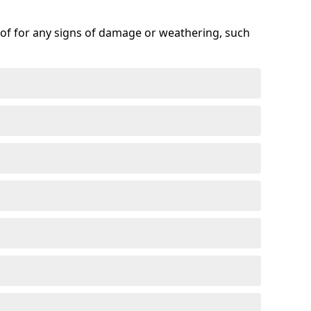
roof for any signs of damage or weathering, such