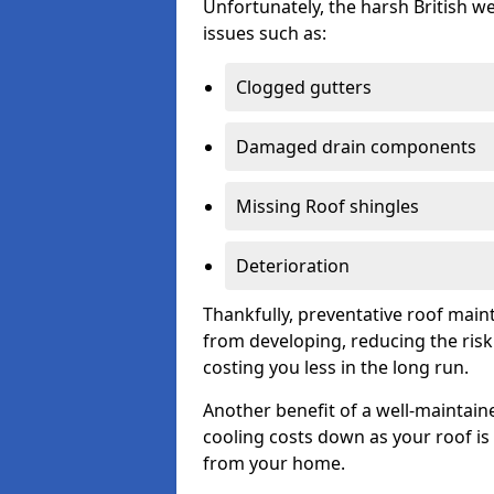
Unfortunately, the harsh British we
issues such as:
Clogged gutters
Damaged drain components
Missing Roof shingles
Deterioration
Thankfully, preventative roof main
from developing, reducing the ris
costing you less in the long run.
Another benefit of a well-maintaine
cooling costs down as your roof is 
from your home.