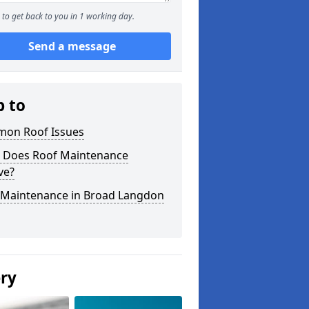
to get back to you in 1 working day.
Send a message
p to
on Roof Issues
 Does Roof Maintenance
ve?
 Maintenance in Broad Langdon
ery