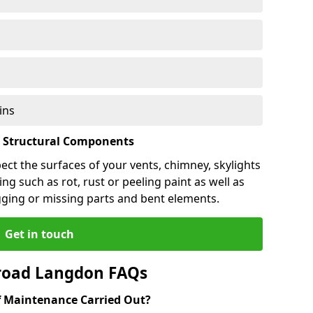
ins
l Structural Components
pect the surfaces of your vents, chimney, skylights
ng such as rot, rust or peeling paint as well as
gging or missing parts and bent elements.
Get in touch
road Langdon FAQs
 Maintenance Carried Out?