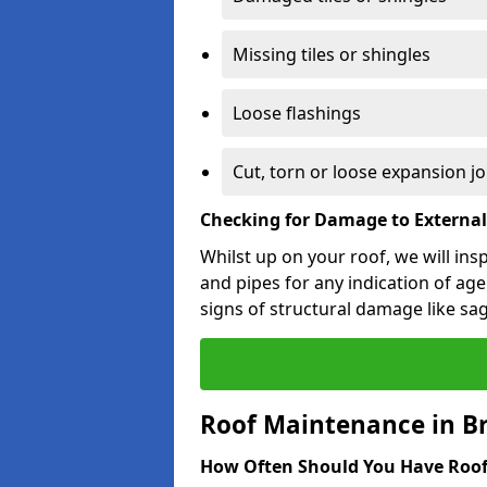
Missing tiles or shingles
Loose flashings
Cut, torn or loose expansion jo
Checking for Damage to Externa
Whilst up on your roof, we will ins
and pipes for any indication of agei
signs of structural damage like sa
Roof Maintenance in B
How Often Should You Have Roof