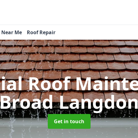
s Near Me
Roof Repair
tial Roof Main
Broad Langdo
Get in touch