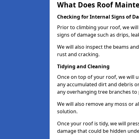
What Does Roof Mainte
Checking for Internal Signs of 
Prior to climbing your roof, we wil
signs of damage such as drips, leak
We will also inspect the beams and t
rust and cracking.
Tidying and Cleaning
Once on top of your roof, we will
any accumulated dirt and debris on
any overhanging tree branches to 
We will also remove any moss or al
solution.
Once your roof is tidy, we will pre
damage that could be hidden unde