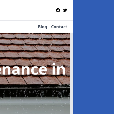
Blog
Contact
tenance
in
n