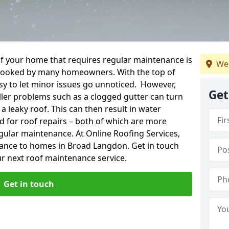
f your home that requires regular maintenance is
We
verlooked by many homeowners. With the top of
easy to let minor issues go unnoticed. However,
Get
ler problems such as a clogged gutter can turn
a leaky roof. This can then result in water
for roof repairs – both of which are more
egular maintenance. At Online Roofing Services,
nance to homes in Broad Langdon. Get in touch
r next roof maintenance service.
Get in touch