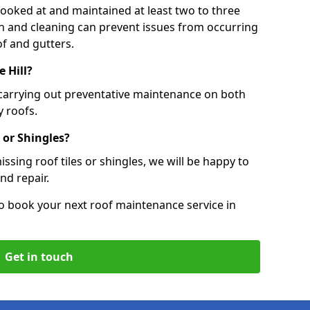
 looked at and maintained at least two to three
ion and cleaning can prevent issues from occurring
of and gutters.
e Hill?
 carrying out preventative maintenance on both
 roofs.
 or Shingles?
ssing roof tiles or shingles, we will be happy to
nd repair.
o book your next roof maintenance service in
Get in touch