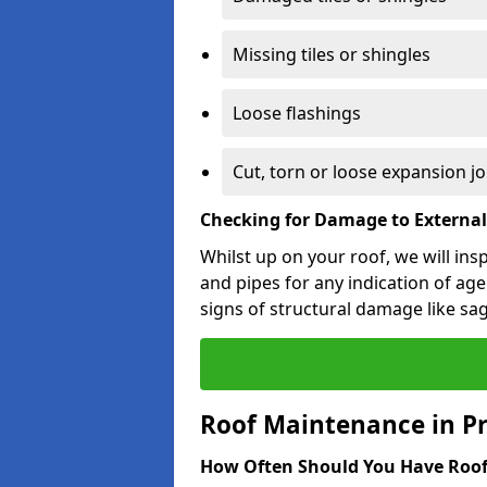
Missing tiles or shingles
Loose flashings
Cut, torn or loose expansion jo
Checking for Damage to Externa
Whilst up on your roof, we will ins
and pipes for any indication of agei
signs of structural damage like sa
Roof Maintenance in Pr
How Often Should You Have Roof