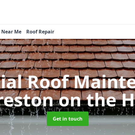
s Near Me
Roof Repair
tial Roof Main
reston on the Hi
Get in touch