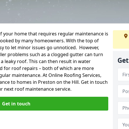
f your home that requires regular maintenance is
verlooked by many homeowners. With the top of
easy to let minor issues go unnoticed. However,
ler problems such as a clogged gutter can turn
Get
a leaky roof. This can then result in water
for roof repairs – both of which are more
egular maintenance. At Online Roofing Services,
ance to homes in Preston on the Hill. Get in touch
r next roof maintenance service.
Get in touch