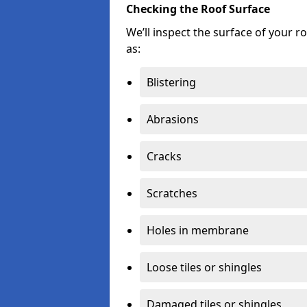
Checking the Roof Surface
We’ll inspect the surface of your 
as:
Blistering
Abrasions
Cracks
Scratches
Holes in membrane
Loose tiles or shingles
Damaged tiles or shingles