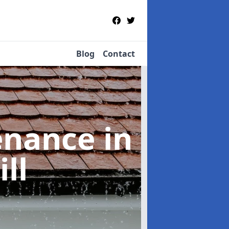
Blog
Contact
tenance
in
ll