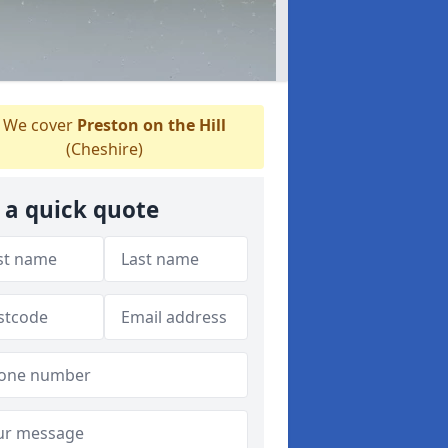
We cover
Preston on the Hill
(Cheshire)
 a quick quote