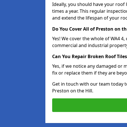
Ideally, you should have your roof
times a year. This regular inspect
and extend the lifespan of your ro
Do You Cover All of Preston on th
Yes! We cover the whole of WA4 4,
commercial and industrial property
Can You Repair Broken Roof Tiles
Yes, if we notice any damaged or mi
fix or replace them if they are beyo
Get in touch with our team today t
Preston on the Hill.