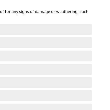
roof for any signs of damage or weathering, such