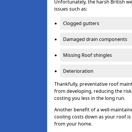
Unfortunately, the harsh British we
issues such as:
Clogged gutters
Damaged drain components
Missing Roof shingles
Deterioration
Thankfully, preventative roof main
from developing, reducing the ris
costing you less in the long run.
Another benefit of a well-maintaine
cooling costs down as your roof is 
from your home.