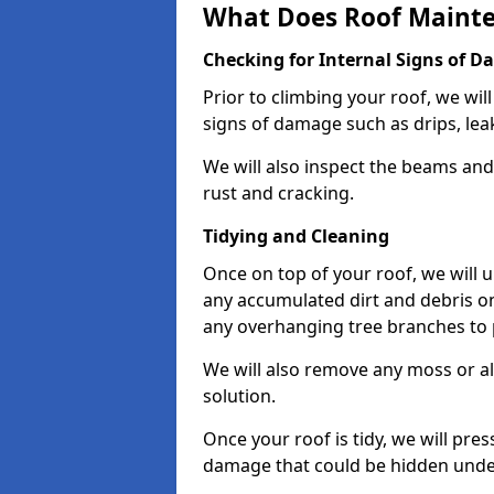
What Does Roof Mainte
Checking for Internal Signs of 
Prior to climbing your roof, we wil
signs of damage such as drips, leak
We will also inspect the beams and t
rust and cracking.
Tidying and Cleaning
Once on top of your roof, we will
any accumulated dirt and debris on
any overhanging tree branches to 
We will also remove any moss or al
solution.
Once your roof is tidy, we will pre
damage that could be hidden unde