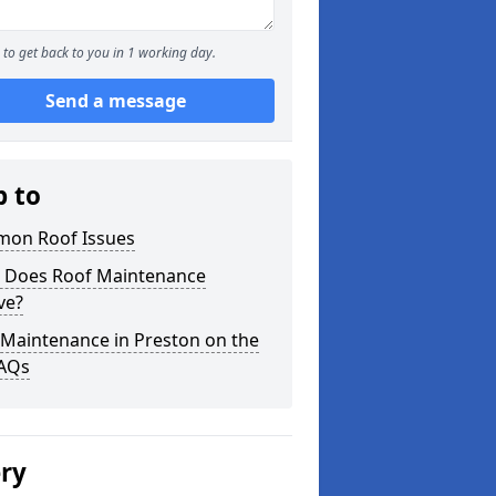
to get back to you in 1 working day.
Send a message
p to
on Roof Issues
 Does Roof Maintenance
ve?
 Maintenance in Preston on the
FAQs
ery