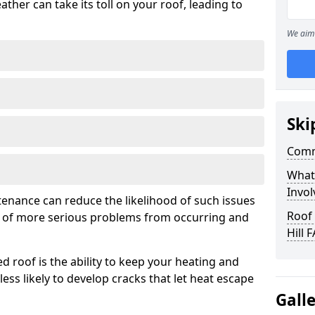
ather can take its toll on your roof, leading to
We aim 
Ski
Comm
What
Invol
tenance can reduce the likelihood of such issues
Roof
k of more serious problems from occurring and
Hill 
d roof is the ability to keep your heating and
less likely to develop cracks that let heat escape
Gall