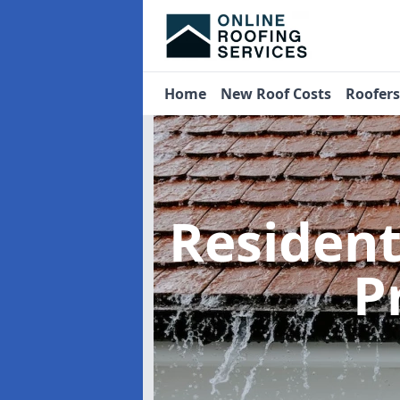
Home
New Roof Costs
Roofer
Residen
P