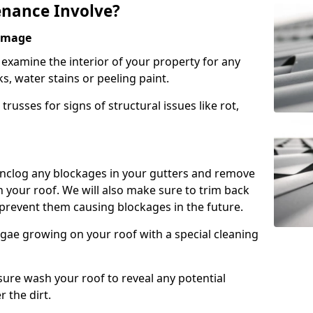
nance Involve?
Damage
l examine the interior of your property for any
s, water stains or peeling paint.
russes for signs of structural issues like rot,
 unclog any blockages in your gutters and remove
 your roof. We will also make sure to trim back
prevent them causing blockages in the future.
gae growing on your roof with a special cleaning
ssure wash your roof to reveal any potential
r the dirt.