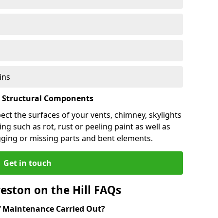
ins
l Structural Components
pect the surfaces of your vents, chimney, skylights
ng such as rot, rust or peeling paint as well as
gging or missing parts and bent elements.
Get in touch
eston on the Hill FAQs
 Maintenance Carried Out?