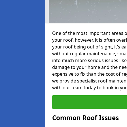
One of the most important areas o
your roof, however, it is often o
your roof being out of sight, it’s 
without regular maintenance, smal
into much more serious issues like 
damage to your home and the need 
expensive to fix than the cost of r
we provide specialist roof mainten
with our team today to book in you
Common Roof Issues