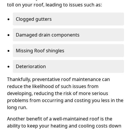
toll on your roof, leading to issues such as:
Clogged gutters
Damaged drain components
Missing Roof shingles
Deterioration
Thankfully, preventative roof maintenance can
reduce the likelihood of such issues from
developing, reducing the risk of more serious
problems from occurring and costing you less in the
long run.
Another benefit of a well-maintained roof is the
ability to keep your heating and cooling costs down