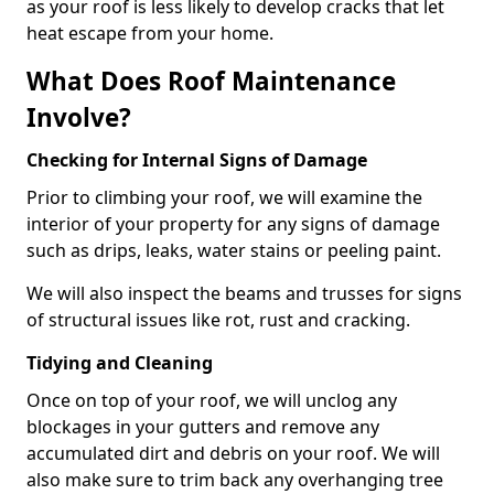
as your roof is less likely to develop cracks that let
heat escape from your home.
What Does Roof Maintenance
Involve?
Checking for Internal Signs of Damage
Prior to climbing your roof, we will examine the
interior of your property for any signs of damage
such as drips, leaks, water stains or peeling paint.
We will also inspect the beams and trusses for signs
of structural issues like rot, rust and cracking.
Tidying and Cleaning
Once on top of your roof, we will unclog any
blockages in your gutters and remove any
accumulated dirt and debris on your roof. We will
also make sure to trim back any overhanging tree