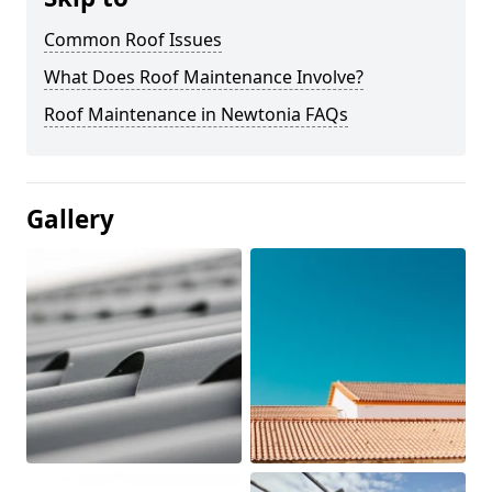
Common Roof Issues
What Does Roof Maintenance Involve?
Roof Maintenance in Newtonia FAQs
Gallery