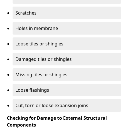
Scratches
Holes in membrane
Loose tiles or shingles
Damaged tiles or shingles
Missing tiles or shingles
Loose flashings
Cut, torn or loose expansion joins
Checking for Damage to External Structural
Components