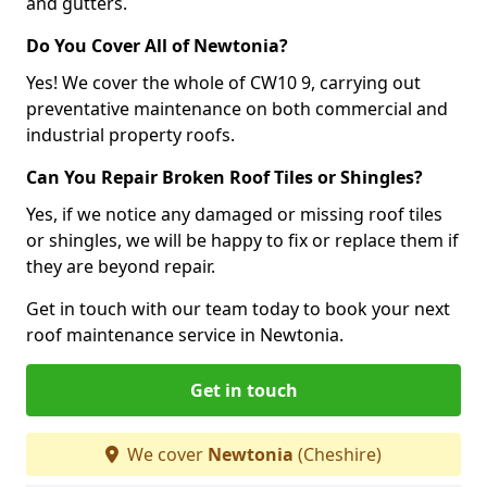
and gutters.
Do You Cover All of Newtonia?
Yes! We cover the whole of CW10 9, carrying out
preventative maintenance on both commercial and
industrial property roofs.
Can You Repair Broken Roof Tiles or Shingles?
Yes, if we notice any damaged or missing roof tiles
or shingles, we will be happy to fix or replace them if
they are beyond repair.
Get in touch with our team today to book your next
roof maintenance service in Newtonia.
Get in touch
We cover
Newtonia
(Cheshire)