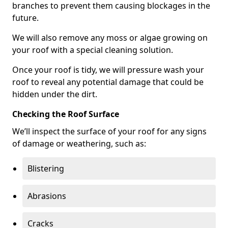
branches to prevent them causing blockages in the
future.
We will also remove any moss or algae growing on
your roof with a special cleaning solution.
Once your roof is tidy, we will pressure wash your
roof to reveal any potential damage that could be
hidden under the dirt.
Checking the Roof Surface
We’ll inspect the surface of your roof for any signs
of damage or weathering, such as:
Blistering
Abrasions
Cracks