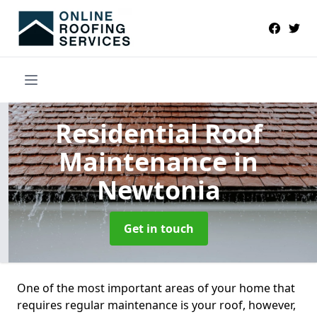
Residential Roof
Maintenance
in
Newtonia
Get in touch
One of the most important areas of your home that
requires regular maintenance is your roof, however,