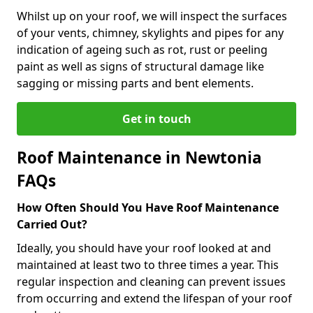
Whilst up on your roof, we will inspect the surfaces
of your vents, chimney, skylights and pipes for any
indication of ageing such as rot, rust or peeling
paint as well as signs of structural damage like
sagging or missing parts and bent elements.
Get in touch
Roof Maintenance in Newtonia
FAQs
How Often Should You Have Roof Maintenance
Carried Out?
Ideally, you should have your roof looked at and
maintained at least two to three times a year. This
regular inspection and cleaning can prevent issues
from occurring and extend the lifespan of your roof