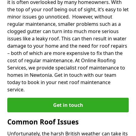
it is often overlooked by many homeowners. With
the top of your roof being out of sight, it’s easy to let
minor issues go unnoticed. However, without
regular maintenance, smaller problems such as a
clogged gutter can turn into much more serious
issues like a leaky roof. This can then result in water
damage to your home and the need for roof repairs
– both of which are more expensive to fix than the
cost of regular maintenance. At Online Roofing
Services, we provide specialist roof maintenance to
homes in Newtonia. Get in touch with our team
today to book in your next roof maintenance
service.
Get in touch
Common Roof Issues
Unfortunately, the harsh British weather can take its