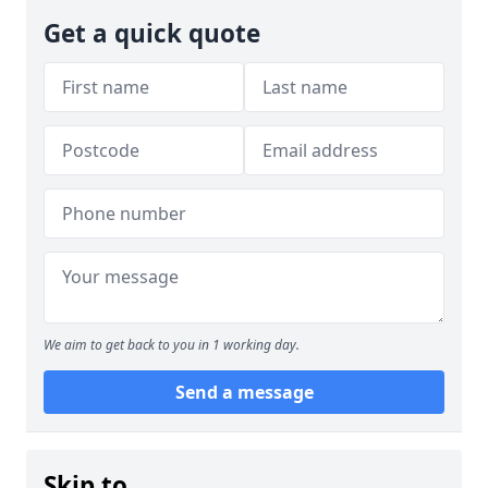
Get a quick quote
We aim to get back to you in 1 working day.
Send a message
Skip to